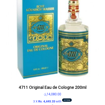
4711 Original Eau de Cologne 200ml
රු
14,080.00
3 X
Rs. 4,693.33
with