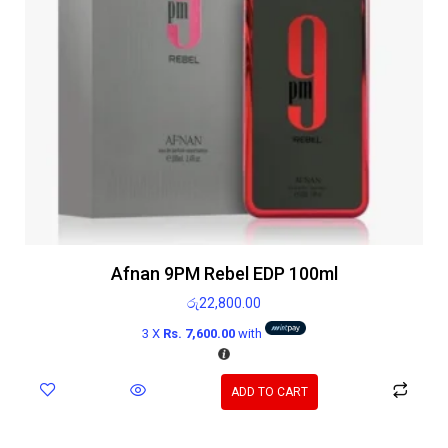
Afnan 9PM Rebel EDP 100ml
රු
22,800.00
3 X
Rs. 7,600.00
with
ADD TO CART