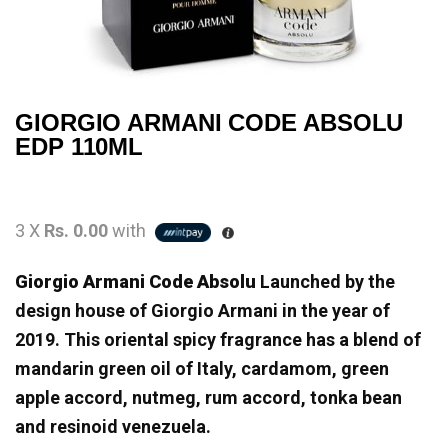
GIORGIO ARMANI CODE ABSOLU
EDP 110ML
3 X
Rs. 0.00
with
Giorgio Armani Code Absolu
Launched by the
design house of Giorgio Armani in the year of
2019. This oriental spicy fragrance has a blend of
mandarin green oil of Italy, cardamom, green
apple accord, nutmeg, rum accord, tonka bean
and resinoid venezuela.