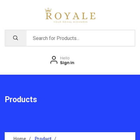
Hello
Sign in
Products
Home
Product