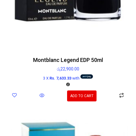
Montblanc Legend EDP 50ml
රු
22,900.00
3 X
Rs. 7,633.33
with
ADD TO CART