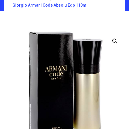
Giorgio Armani Code Absolu Edp 110ml