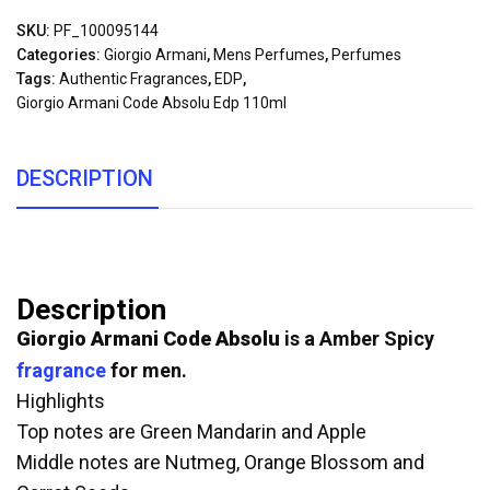
SKU:
PF_100095144
Categories:
Giorgio Armani
,
Mens Perfumes
,
Perfumes
Tags:
Authentic Fragrances
,
EDP
,
Giorgio Armani Code Absolu Edp 110ml
DESCRIPTION
Description
Giorgio Armani Code Absolu
is a Amber Spicy
fragrance
for men.
Highlights
Top notes are Green Mandarin and Apple
Middle notes are Nutmeg, Orange Blossom and