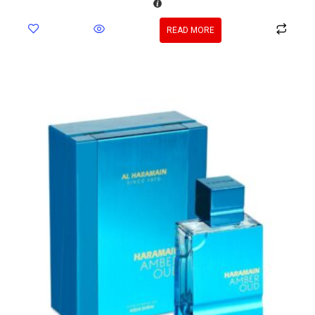
READ MORE