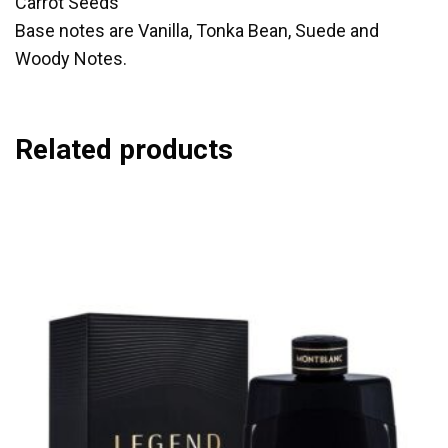
Carrot Seeds
Base notes are Vanilla, Tonka Bean, Suede and
Woody Notes.
Related products