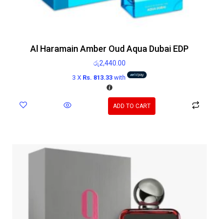
Al Haramain Amber Oud Aqua Dubai EDP
රු
2,440.00
3 X
Rs. 813.33
with
ADD TO CART