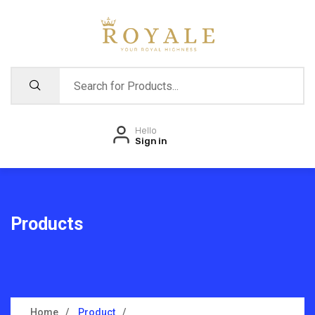
Hello
Sign in
Products
Home
Product