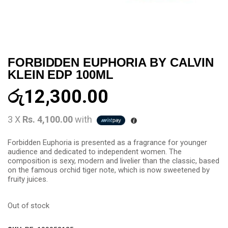
FORBIDDEN EUPHORIA BY CALVIN
KLEIN EDP 100ML
රු
12,300.00
3 X
Rs. 4,100.00
with
Forbidden Euphoria is presented as a fragrance for younger
audience and dedicated to independent women. The
composition is sexy, modern and livelier than the classic, based
on the famous orchid tiger note, which is now sweetened by
fruity juices.
Out of stock