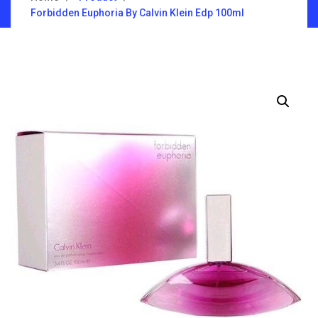
Forbidden Euphoria By Calvin Klein Edp 100ml