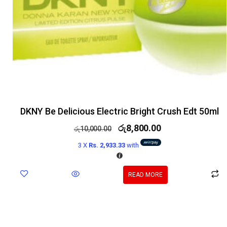
DKNY Be Delicious Electric Bright Crush Edt 50ml
රු
8,800.00
රු
10,000.00
3 X
Rs. 2,933.33
with
READ MORE