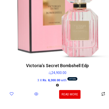
Victoria’s Secret Bombshell Edp
රු
24,900.00
3 X
Rs. 8,300.00
with
READ MORE