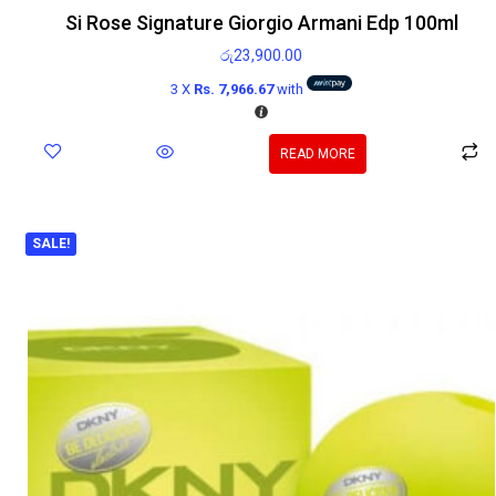
Si Rose Signature Giorgio Armani Edp 100ml
රු
23,900.00
3 X
Rs. 7,966.67
with
READ MORE
SALE!