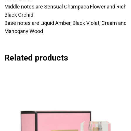
Middle notes are Sensual Champaca Flower and Rich
Black Orchid
Base notes are Liquid Amber, Black Violet, Cream and
Mahogany Wood
Related products