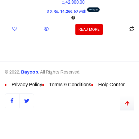
රු
42,800.00
3 X
Rs. 14,266.67
with
READ MORE
© 2022,
Baycop
. All Rights Reserved.
Privacy Policy
Terms & Conditions
Help Center