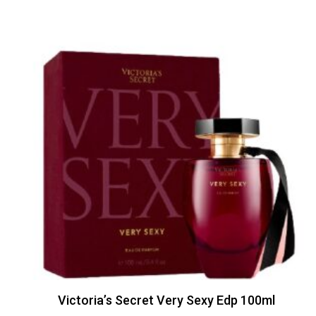
Victoria’s Secret Very Sexy Edp 100ml