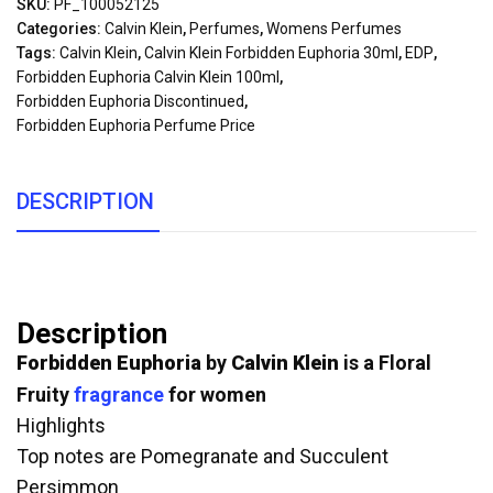
SKU:
PF_100052125
Categories:
Calvin Klein
,
Perfumes
,
Womens Perfumes
Tags:
Calvin Klein
,
Calvin Klein Forbidden Euphoria 30ml
,
EDP
,
Forbidden Euphoria Calvin Klein 100ml
,
Forbidden Euphoria Discontinued
,
Forbidden Euphoria Perfume Price
DESCRIPTION
Description
Forbidden Euphoria
by
Calvin Klein
is a Floral
Fruity
fragrance
for women
Highlights
Top notes are Pomegranate and Succulent
Persimmon