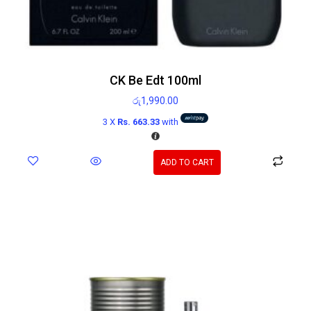
CK Be Edt 100ml
රු
1,990.00
3 X
Rs. 663.33
with
ADD TO CART