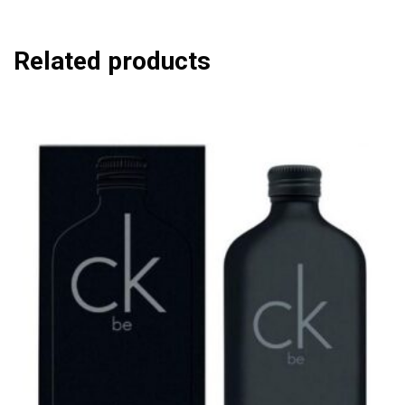
Related products