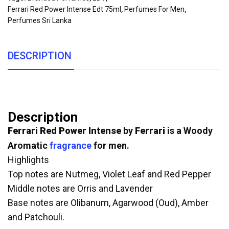
Ferrari Red Power Intense Edt 75ml
,
Perfumes For Men
,
Perfumes Sri Lanka
DESCRIPTION
Description
Ferrari Red Power Intense
by
Ferrari
is a Woody
Aromatic
fragrance
for men.
Highlights
Top notes are Nutmeg, Violet Leaf and Red Pepper
Middle notes are Orris and Lavender
Base notes are Olibanum, Agarwood (Oud), Amber
and Patchouli.