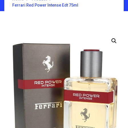
Ferrari Red Power Intense Edt 75ml