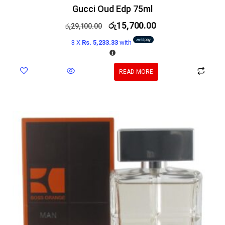
Gucci Oud Edp 75ml
රු
15,700.00
රු
29,100.00
3 X
Rs. 5,233.33
with
READ MORE