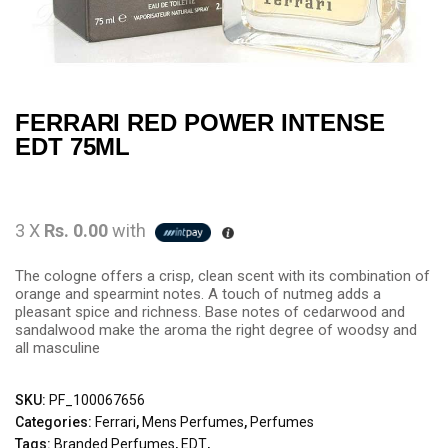
FERRARI RED POWER INTENSE
EDT 75ML
3 X
Rs. 0.00
with
The cologne offers a crisp, clean scent with its combination of
orange and spearmint notes. A touch of nutmeg adds a
pleasant spice and richness. Base notes of cedarwood and
sandalwood make the aroma the right degree of woodsy and
all masculine
SKU:
PF_100067656
Categories:
Ferrari
,
Mens Perfumes
,
Perfumes
Tags:
Branded Perfumes
,
EDT
,