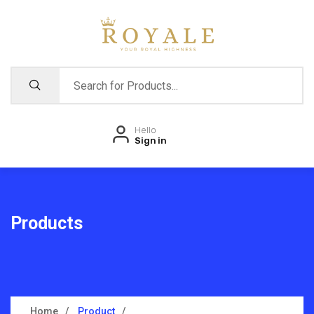
Hello
Sign in
Products
Home
Product