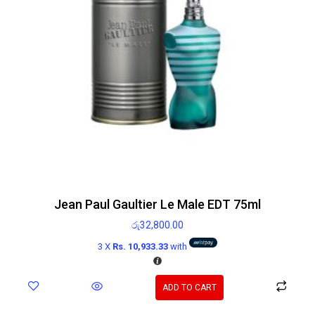
Jean Paul Gaultier Le Male EDT 75ml
රු
32,800.00
3 X
Rs. 10,933.33
with
ADD TO CART