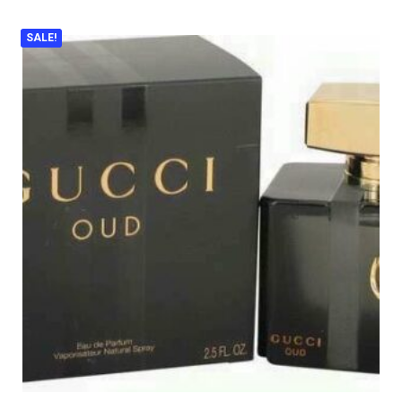
SALE!