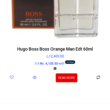
Hugo Boss Boss Orange Man Edt 60ml
රු
12,400.00
3 X
Rs. 4,133.33
with
READ MORE