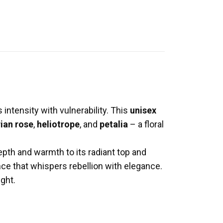
intensity with vulnerability. This
unisex
ian rose
,
heliotrope
, and
petalia
– a floral
epth and warmth to its radiant top and
ance that whispers rebellion with elegance.
ight.