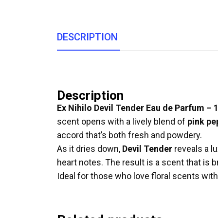
DESCRIPTION
Description
Ex Nihilo Devil Tender Eau de Parfum – 
scent opens with a lively blend of
pink pe
accord that’s both fresh and powdery.
As it dries down,
Devil Tender
reveals a l
heart notes. The result is a scent that is 
Ideal for those who love floral scents with