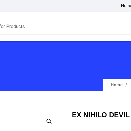
Hom
Home
EX NIHILO DEVI