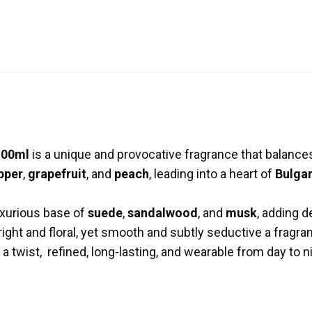
100ml
is a unique and provocative fragrance that balances 
pper
,
grapefruit
, and
peach
, leading into a heart of
Bulgar
uxurious base of
suede
,
sandalwood
, and
musk
, adding d
bright and floral, yet smooth and subtly seductive a fragr
 a twist, refined, long-lasting, and wearable from day to n