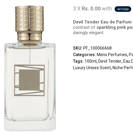
3 X
Rs. 0.00
with
Devil Tender Eau de Parfum
contrast of
sparkling pink p
daringly elegant.
SKU:
PF_100066668
Categories:
Mens Perfumes
,
P
Tags:
100ml
,
Devil Tender
,
Eau 
Luxury Unisex Scent
,
Niche Per