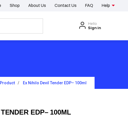
e
Shop
About Us
Contact Us
FAQ
Help
Hello
Sign in
Product
Ex Nihilo Devil Tender EDP– 100ml
L TENDER EDP– 100ML