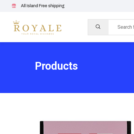
All Island Free shipping
Products