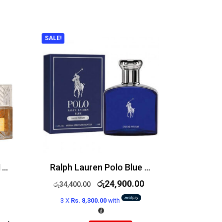
SALE!
Lattafa Khamrah EDP 100ml
Ralph Lauren Polo Blue Edp 125ml
රු
24,900.00
රු
34,400.00
3 X
Rs. 8,300.00
with