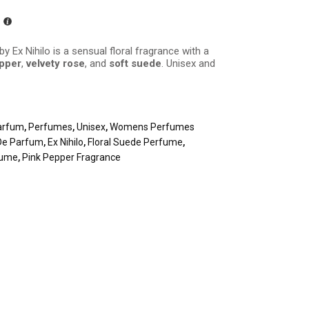
by Ex Nihilo is a sensual floral fragrance with a
epper
,
velvety rose
, and
soft suede
. Unisex and
arfum
,
Perfumes
,
Unisex
,
Womens Perfumes
De Parfum
,
Ex Nihilo
,
Floral Suede Perfume
,
fume
,
Pink Pepper Fragrance