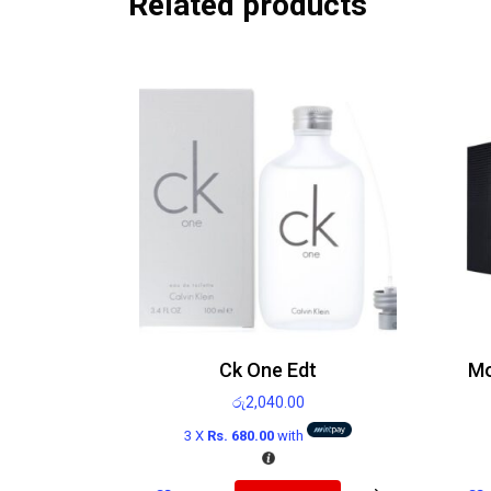
Related products
Ck One Edt
රු
2,040.00
3 X
Rs. 680.00
with