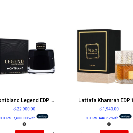
Montblanc Legend EDP 50ml
රු
22,900.00
රු
1,940.00
3 X
Rs. 7,633.33
with
3 X
Rs. 646.67
with