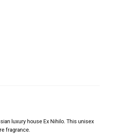
sian luxury house Ex Nihilo. This unisex
re fragrance.