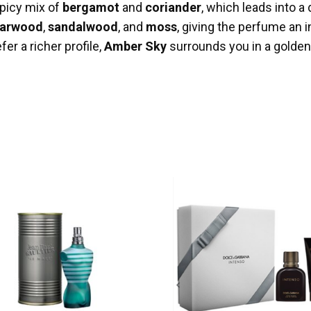
picy mix of
bergamot
and
coriander
, which leads into a
arwood
,
sandalwood
, and
moss
, giving the perfume an 
er a richer profile,
Amber Sky
surrounds you in a golde