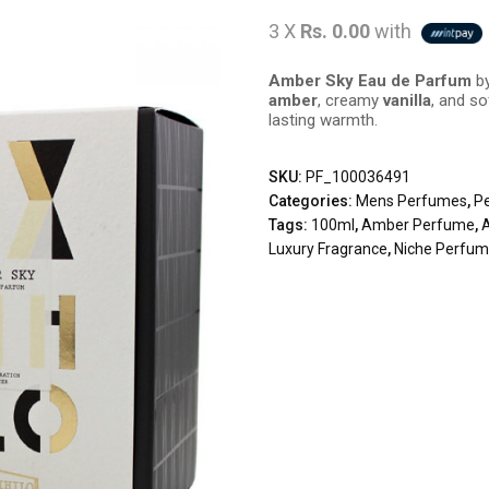
3 X
Rs. 0.00
with
Amber Sky Eau de Parfum
by
amber
, creamy
vanilla
, and s
lasting warmth.
SKU:
PF_100036491
Categories:
Mens Perfumes
,
P
Tags:
100ml
,
Amber Perfume
,
Luxury Fragrance
,
Niche Perfu