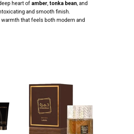
 deep heart of
amber
,
tonka bean
, and
intoxicating and smooth finish.
n warmth that feels both modern and