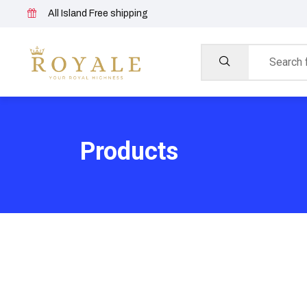
All Island Free shipping
Products