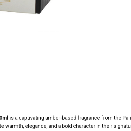
00ml
is a captivating amber-based fragrance from the Pari
e warmth, elegance, and a bold character in their signatu