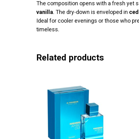
The composition opens with a fresh yet s
vanilla
. The dry-down is enveloped in
ced
Ideal for cooler evenings or those who pref
timeless.
Related products