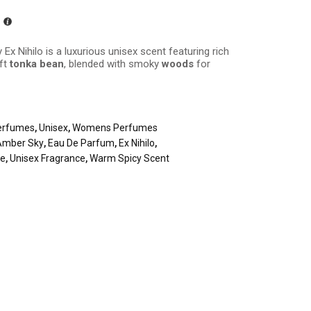
 Ex Nihilo is a luxurious unisex scent featuring rich
oft
tonka bean
, blended with smoky
woods
for
erfumes
,
Unisex
,
Womens Perfumes
Amber Sky
,
Eau De Parfum
,
Ex Nihilo
,
me
,
Unisex Fragrance
,
Warm Spicy Scent