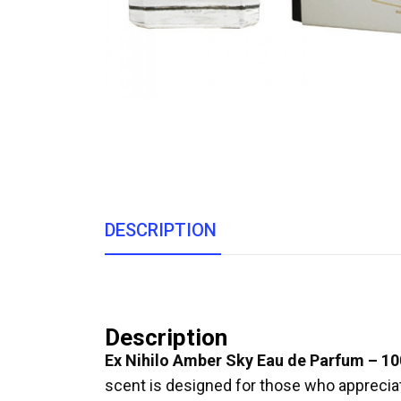
DESCRIPTION
Description
Ex Nihilo Amber Sky Eau de Parfum – 1
scent is designed for those who appreciat