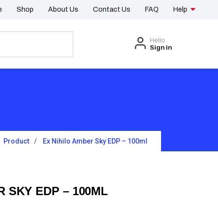
e
Shop
About Us
Contact Us
FAQ
Help
Hello
Sign in
Product
Ex Nihilo Amber Sky EDP – 100ml
R SKY EDP – 100ML