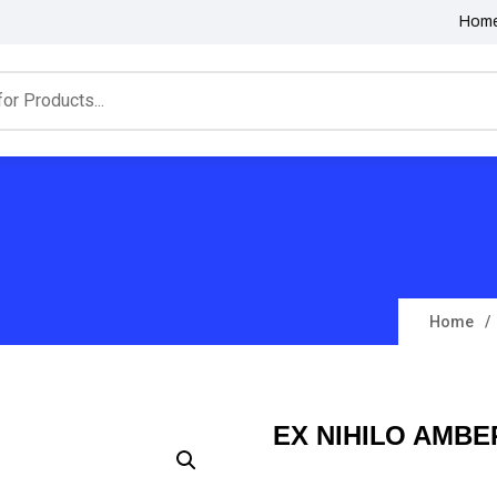
Hom
Home
EX NIHILO AMBE