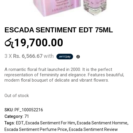
ESCADA SENTIMENT EDT 75ML
රු
19,700.00
3 X
Rs. 6,566.67
with
A romantic floral fruit launched in 2000. It is the perfect
representation of femininity and elegance. Features beautiful,
modern floral bouquet of delicate and vibrant flowers.
Out of stock
SKU:
PF_100052216
Category:
71
Tags:
EDT
,
Escada Sentiment For Him
,
Escada Sentiment Homme
,
Escada Sentiment Perfume Price
,
Escada Sentiment Review