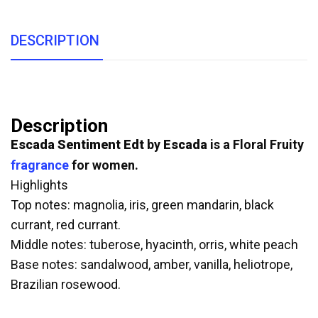
DESCRIPTION
Description
Escada Sentiment Edt
by
Escada
is a Floral Fruity
fragrance
for women.
Highlights
Top notes: magnolia, iris, green mandarin, black
currant, red currant.
Middle notes: tuberose, hyacinth, orris, white peach
Base notes: sandalwood, amber, vanilla, heliotrope,
Brazilian rosewood.