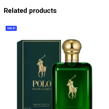
Related products
SALE!