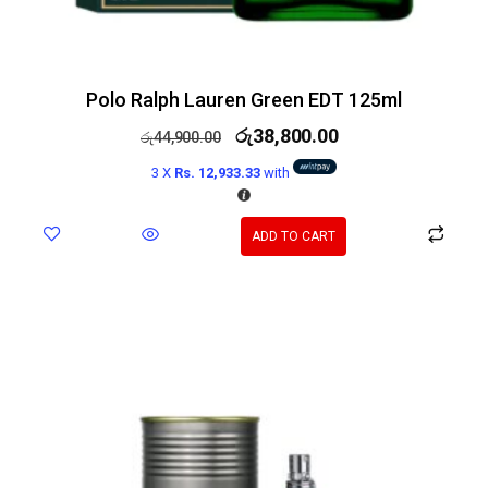
Polo Ralph Lauren Green EDT 125ml
රු
38,800.00
රු
44,900.00
3 X
Rs. 12,933.33
with
ADD TO CART