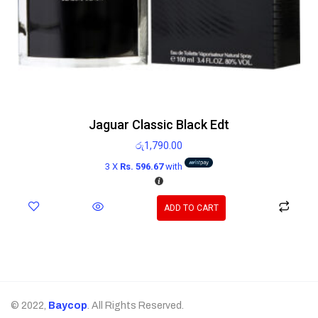
Jaguar Classic Black Edt
රු
1,790.00
3 X
Rs. 596.67
with
ADD TO CART
© 2022,
Baycop
. All Rights Reserved.