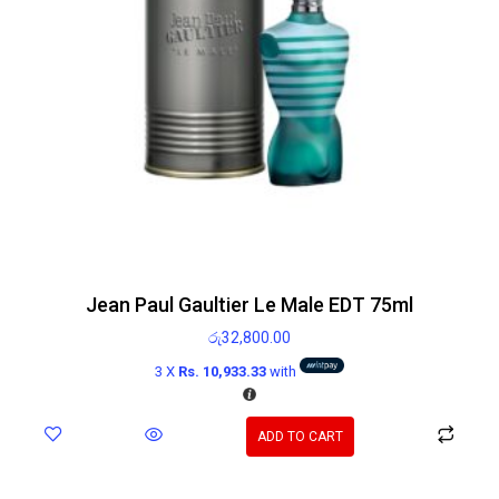
Jean Paul Gaultier Le Male EDT 75ml
රු
32,800.00
3 X
Rs. 10,933.33
with
ADD TO CART