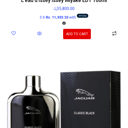
L’eau d’Issey Issey Miyake EDT 100ml
රු
35,800.00
3 X
Rs. 11,933.33
with
ADD TO CART