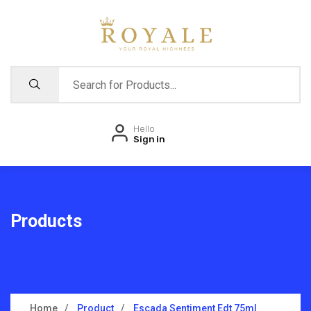
Hello
Sign in
Products
Home
Product
Escada Sentiment Edt 75ml