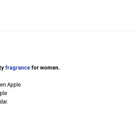
ity
fragrance
for women.
een Apple
ple
dar.