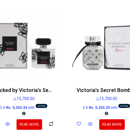
Wicked by Victoria’s Secret Edp 100ml
රු
15,700.00
රු
15,700.00
3 X
Rs. 5,233.33
with
3 X
Rs. 5,233.33
with
READ MORE
READ MORE