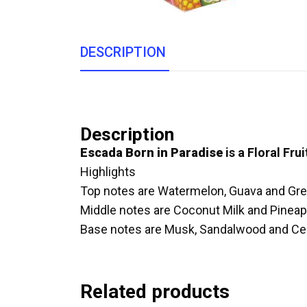
DESCRIPTION
Description
Escada Born in Paradise
is a Floral Fru
Highlights
Top notes are Watermelon, Guava and Gr
Middle notes are Coconut Milk and Pineap
Base notes are Musk, Sandalwood and Ce
Related products