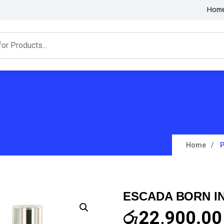
Hom
Home
P
ESCADA BORN IN
රු
22,900.00