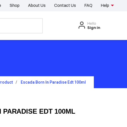
e
Shop
About Us
Contact Us
FAQ
Help
Hello
Sign in
roduct
Escada Born In Paradise Edt 100ml
 PARADISE EDT 100ML