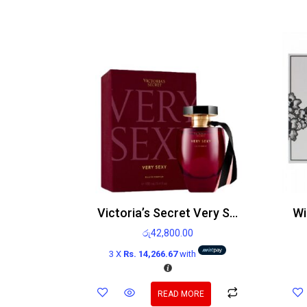
Victoria’s Secret Very Sexy Edp 100ml
රු
42,800.00
3 X
Rs. 14,266.67
with
READ MORE