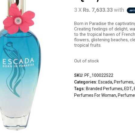
3 X
Rs. 7,633.33
with
Born in Paradise the captivati
Creating feelings of delight, w
to the tropical haven of French
flowers, glistening beaches, cl
tropical fruits.
Out of stock
SKU:
PF_100022522
Categories:
Escada
,
Perfumes
Tags:
Branded Perfumes
,
EDT
,
Perfumes For Woman
,
Perfumes