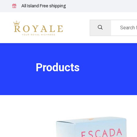
All Island Free shipping
Products