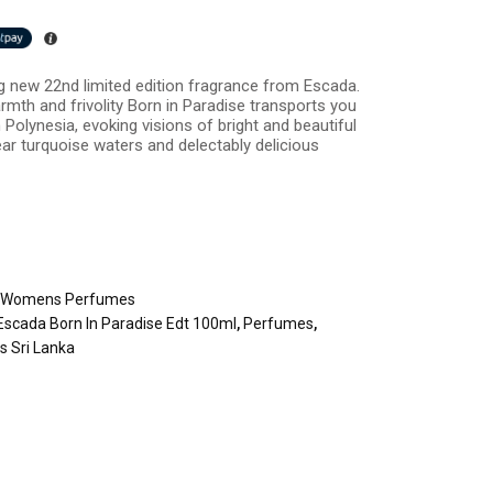
ng new 22nd limited edition fragrance from Escada.
armth and frivolity Born in Paradise transports you
 Polynesia, evoking visions of bright and beautiful
ear turquoise waters and delectably delicious
,
Womens Perfumes
Escada Born In Paradise Edt 100ml
,
Perfumes
,
 Sri Lanka