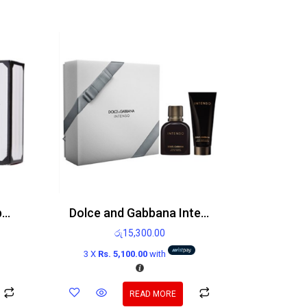
Victoria’s Secret Bombshell Paris Edp 100ml
Dolce and Gabbana Intenso gift set 75ml Eau de Parfum Spray and 100ml After shave balm
රු
15,300.00
3 X
Rs. 5,100.00
with
READ MORE