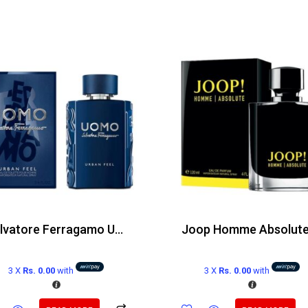
Salvatore Ferragamo Uomo Urban Feel Edt 100ml
3 X
Rs. 0.00
with
3 X
Rs. 0.00
with