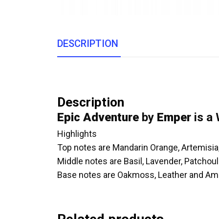
DESCRIPTION
Description
Epic Adventure
by
Emper
is a
Highlights
Top notes are Mandarin Orange, Artemisia
Middle notes are Basil, Lavender, Patchou
Base notes are Oakmoss, Leather and Am