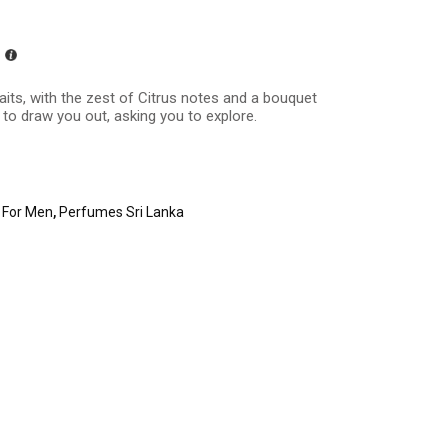
its, with the zest of Citrus notes and a bouquet
 to draw you out, asking you to explore.
 For Men
,
Perfumes Sri Lanka