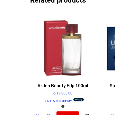
Related products
Arden Beauty Edp 100ml
රු
17,800.00
3 X
Rs. 5,933.33
with