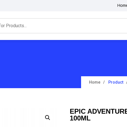
Hom
Home
Product
EPIC ADVENTUR
100ML