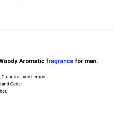
 Woody Aromatic
fragrance
for men.
, Grapefruit and Lemon
li and Cedar
ber.