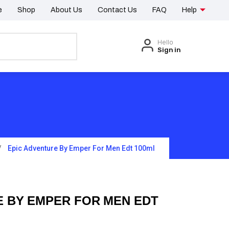
e
Shop
About Us
Contact Us
FAQ
Help
Hello
Sign in
Epic Adventure By Emper For Men Edt 100ml
E BY EMPER FOR MEN EDT