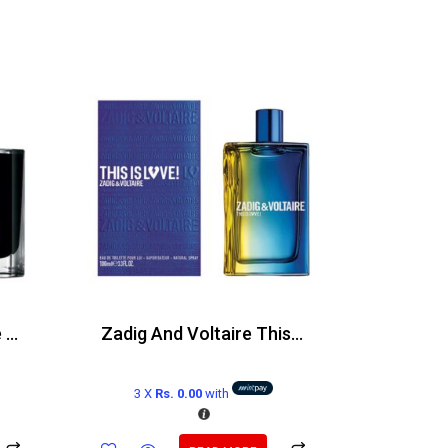
Joop Homme Absolute Edp 120ml
Zadig And Voltaire This is Love Edt 100ml
3 X
Rs. 0.00
with