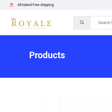
All Island Free shipping
Products