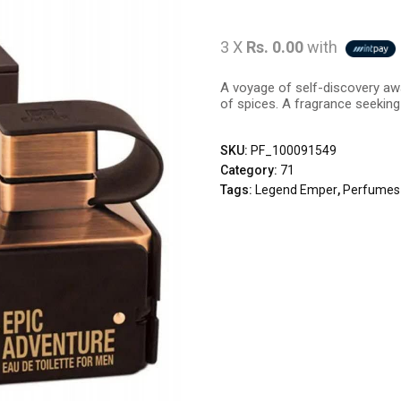
3 X
Rs. 0.00
with
A voyage of self-discovery awa
of spices. A fragrance seeking
SKU:
PF_100091549
Category:
71
Tags:
Legend Emper
,
Perfumes