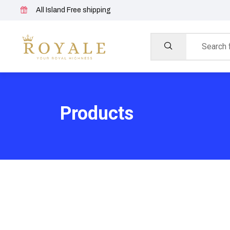
All Island Free shipping
Products