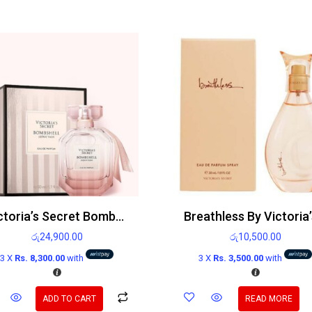
Victoria’s Secret Bombshell Seduction Edp
රු
24,900.00
රු
10,500.00
3 X
Rs. 8,300.00
with
3 X
Rs. 3,500.00
with
ADD TO CART
READ MORE