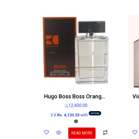
Hugo Boss Boss Orange Man Edt 60ml
රු
12,400.00
3 X
Rs. 4,133.33
with
READ MORE