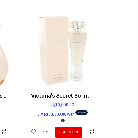
Breathless By Victoria’s Secret Edp 50ml
Victoria’s Secret So In Love Edp 75ml
රු
10,500.00
3 X
Rs. 3,500.00
with
READ MORE