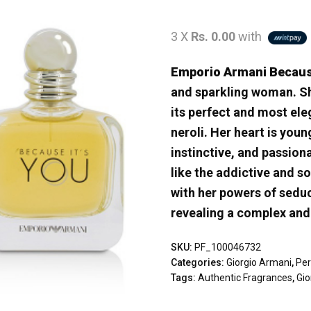
3 X
Rs. 0.00
with
Emporio Armani Becau
and sparkling woman. She 
its perfect and most el
neroli. Her heart is youn
instinctive, and passion
like the addictive and s
with her powers of seduc
revealing a complex and 
SKU:
PF_100046732
Categories:
Giorgio Armani
,
Pe
Tags:
Authentic Fragrances
,
Gi