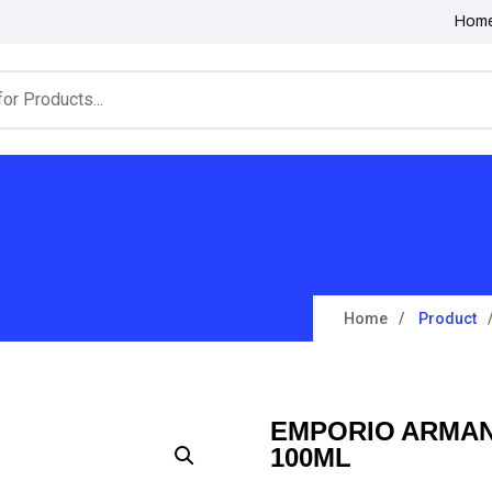
Hom
Home
Product
EMPORIO ARMANI
100ML