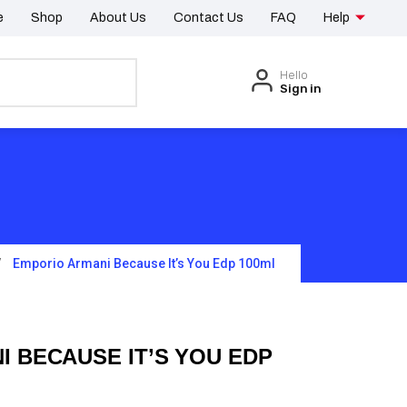
e
Shop
About Us
Contact Us
FAQ
Help
Hello
Sign in
Emporio Armani Because It’s You Edp 100ml
 BECAUSE IT’S YOU EDP