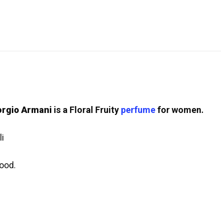
orgio Armani
is a Floral Fruity
perfume
for women.
i
ood.