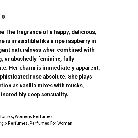
se
The fragrance of a happy, delicious,
is irresistible like a ripe raspberry in
egant naturalness when combined with
g, unabashedly feminine, fully
ate. Her charm is immediately apparent,
ophisticated rose absolute. She plays
tion as vanilla mixes with musks,
incredibly deep sensuality.
rfumes
,
Womens Perfumes
orgio Perfumes
,
Perfumes For Woman