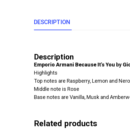
DESCRIPTION
Description
Emporio Armani Because It’s You
by
Gi
Highlights
Top notes are Raspberry, Lemon and Nerol
Middle note is Rose
Base notes are Vanilla, Musk and Amberw
Related products