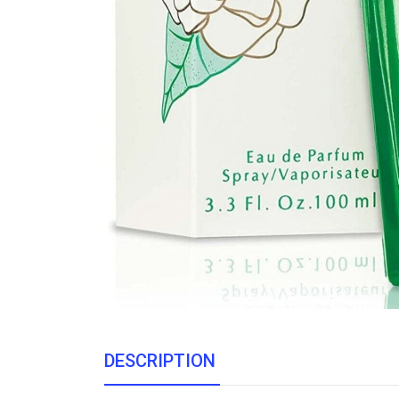
DESCRIPTION