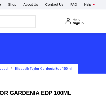
e
Shop
About Us
Contact Us
FAQ
Help
Hello
Sign in
oduct
Elizabeth Taylor Gardenia Edp 100ml
OR GARDENIA EDP 100ML