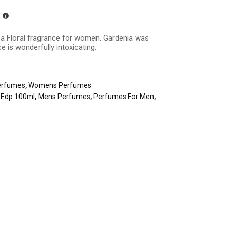
s a
Floral fragrance
for women. Gardenia was
e is wonderfully intoxicating.
erfumes
,
Womens Perfumes
a Edp 100ml
,
Mens Perfumes
,
Perfumes For Men
,