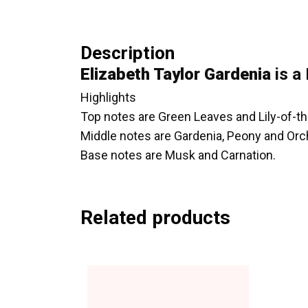
Description
Elizabeth Taylor Gardenia
is a 
Highlights
Top notes are Green Leaves and Lily-of-th
Middle notes are Gardenia, Peony and Orc
Base notes are Musk and Carnation.
Related products