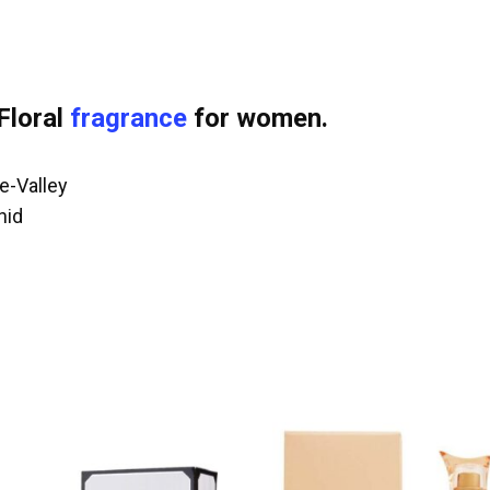
Floral
fragrance
for women.
e-Valley
hid