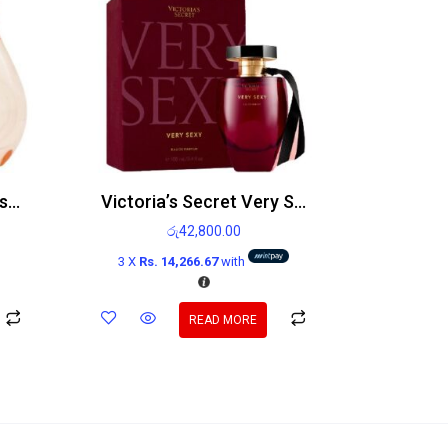
Breathless By Victoria’s Secret Edp 50ml
Victoria’s Secret Very Sexy Edp 100ml
රු
42,800.00
3 X
Rs. 14,266.67
with
READ MORE