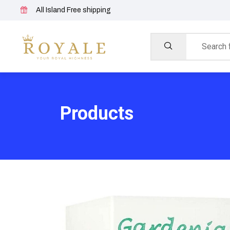
All Island Free shipping
Products