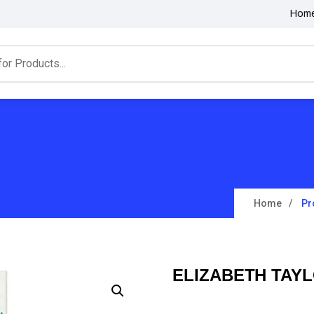
Hom
Home
Pr
ELIZABETH TAYL