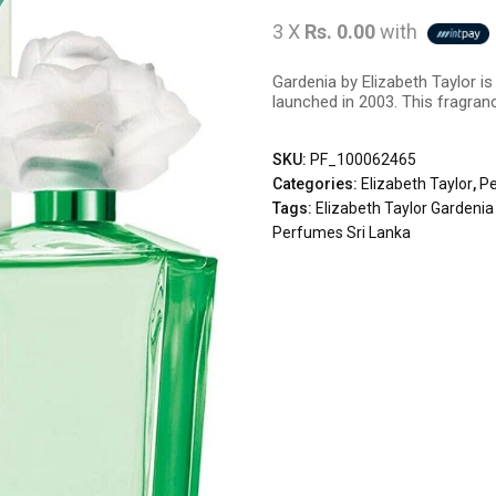
3 X
Rs. 0.00
with
Gardenia by Elizabeth Taylor i
launched in 2003. This fragranc
SKU:
PF_100062465
Categories:
Elizabeth Taylor
,
P
Tags:
Elizabeth Taylor Gardeni
Perfumes Sri Lanka