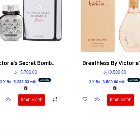
Victoria’s Secret Bombshell Paris Edp 100ml
රු
15,700.00
රු
10,500.00
3 X
Rs. 5,233.33
with
3 X
Rs. 3,500.00
with
READ MORE
READ MORE