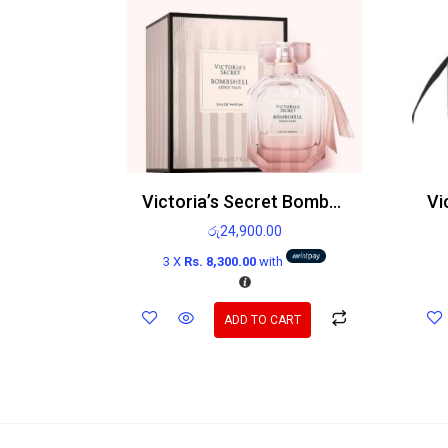
Victoria’s Secret Bombshell Seduction Edp
රු
24,900.00
3 X
Rs. 8,300.00
with
ADD TO CART