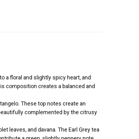
a floral and slightly spicy heart, and
his composition creates a balanced and
 tangelo. These top notes create an
eautifully complemented by the citrusy
olet leaves, and davana. The Earl Grey tea
ontribute a green, slightly peppery note,