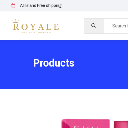
All Island Free shipping
Products