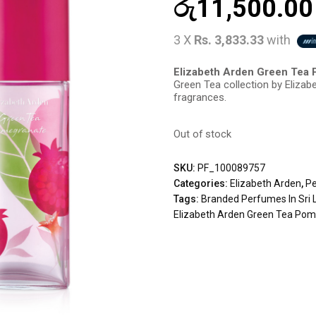
රු
11,500.00
3 X
Rs. 3,833.33
with
Elizabeth Arden Green Tea
Green Tea collection by Elizabe
fragrances.
Out of stock
SKU:
PF_100089757
Categories:
Elizabeth Arden
,
P
Tags:
Branded Perfumes In Sri 
Elizabeth Arden Green Tea Po