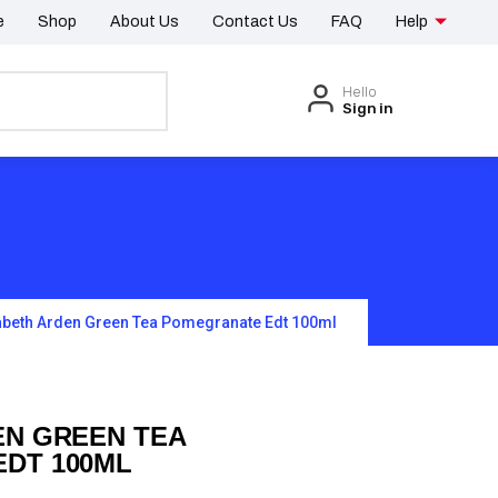
e
Shop
About Us
Contact Us
FAQ
Help
Hello
Sign in
abeth Arden Green Tea Pomegranate Edt 100ml
EN GREEN TEA
DT 100ML