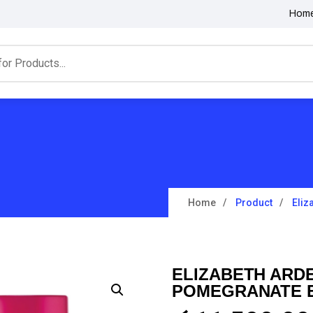
Hom
Home
Product
Eliz
ELIZABETH ARD
POMEGRANATE E