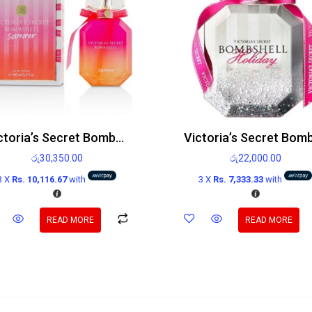
Victoria’s Secret Bombshell Summer Edp 100ml
රු
30,350.00
රු
22,000.00
3 X
Rs. 10,116.67
with
3 X
Rs. 7,333.33
with
READ MORE
READ MORE