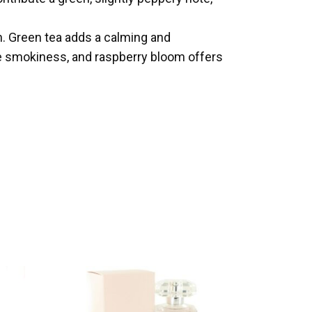
h. Green tea adds a calming and
le smokiness, and raspberry bloom offers