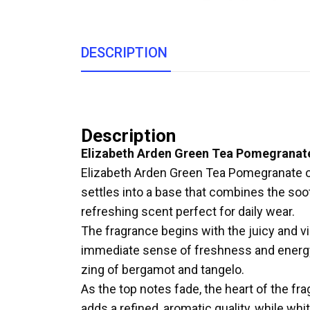
DESCRIPTION
Description
Elizabeth Arden Green Tea Pomegranat
Elizabeth Arden Green Tea Pomegranate open
settles into a base that combines the so
refreshing scent perfect for daily wear.
The fragrance begins with the juicy and v
immediate sense of freshness and energy
zing of bergamot and tangelo.
As the top notes fade, the heart of the fra
adds a refined, aromatic quality, while whi