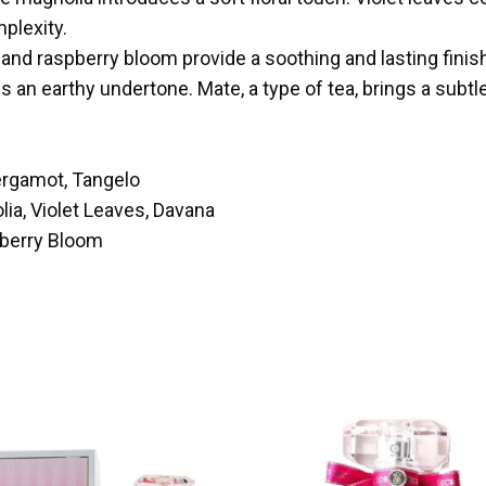
plexity.
and raspberry bloom provide a soothing and lasting finis
 an earthy undertone. Mate, a type of tea, brings a subt
ergamot, Tangelo
ia, Violet Leaves, Davana
pberry Bloom