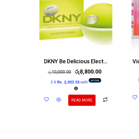
DKNY Be Delicious Electric Bright Crush Edt 50ml
රු
8,800.00
රු
10,000.00
3 X
Rs. 2,933.33
with
READ MORE