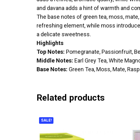
and davana adds a hint of warmth and com
The base notes of green tea, moss, mate, 
refreshing element, while moss introduces
a delicate sweetness.
Highlights
Top Notes:
Pomegranate, Passionfruit, B
Middle Notes:
Earl Grey Tea, White Magnol
Base Notes:
Green Tea, Moss, Mate, Ras
Related products
SALE!