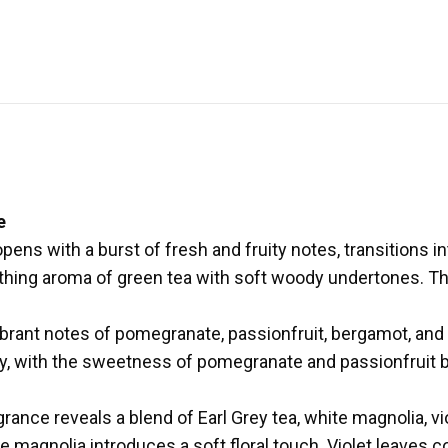
e
s with a burst of fresh and fruity notes, transitions into 
othing aroma of green tea with soft woody undertones. T
ibrant notes of pomegranate, passionfruit, bergamot, and
, with the sweetness of pomegranate and passionfruit b
grance reveals a blend of Earl Grey tea, white magnolia, vi
te magnolia introduces a soft floral touch. Violet leaves c