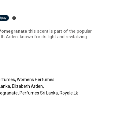
 Pomegranate
this scent is part of the popular
th Arden, known for its light and revitalizing
erfumes
,
Womens Perfumes
Lanka
,
Elizabeth Arden
,
megranate
,
Perfumes Sri Lanka
,
Royale.lk