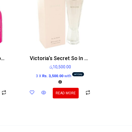
Victoria’s Secret Bombshell Holiday Edp 100ml
Victoria’s Secret So In Love Edp 75ml
රු
10,500.00
3 X
Rs. 3,500.00
with
READ MORE