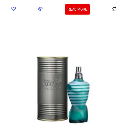
READ MORE