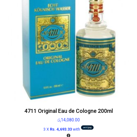
4711 Original Eau de Cologne 200ml
රු
14,080.00
3 X
Rs. 4,693.33
with