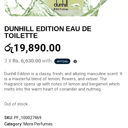
DUNHILL EDITION EAU DE
TOILETTE
රු
19,890.00
3 X
Rs. 6,630.00
with
Dunhill Edition is a classy, fresh, and alluring masculine scent. It
is a masterful blend of lemon, flowers, and vetiver. The
fragrance opens up with notes of lemon and bergamot which
melts into the warm heart of coriander and nutmeg.
Out of stock
SKU:
PF_100027469
Category:
Mens Perfumes