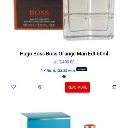
Hugo Boss Boss Orange Man Edt 60ml
රු
12,400.00
3 X
Rs. 4,133.33
with
READ MORE