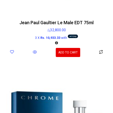
Jean Paul Gaultier Le Male EDT 75ml
රු
32,800.00
3 X
Rs. 10,933.33
with
ADD TO CART