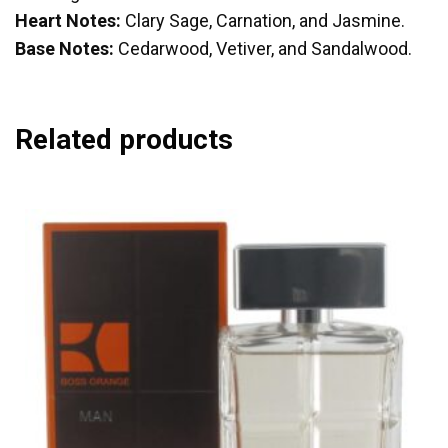
Heart Notes:
Clary Sage, Carnation, and Jasmine.
Base Notes:
Cedarwood, Vetiver, and Sandalwood.
Related products