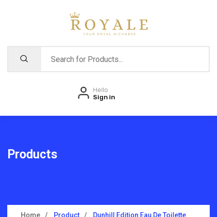
Hello
Sign in
Products
Home
Product
Dunhill Edition Eau De Toilette