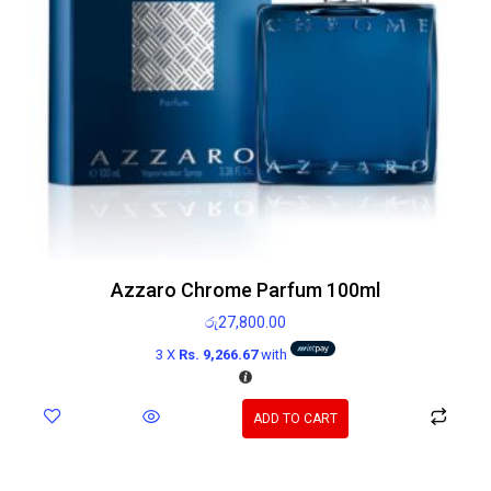
Azzaro Chrome Parfum 100ml
රු
27,800.00
3 X
Rs. 9,266.67
with
ADD TO CART