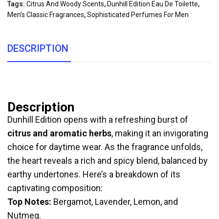
Tags:
Citrus And Woody Scents
,
Dunhill Edition Eau De Toilette
,
Men’s Classic Fragrances
,
Sophisticated Perfumes For Men
DESCRIPTION
Description
Dunhill Edition opens with a refreshing burst of
citrus and aromatic herbs
, making it an invigorating
choice for daytime wear. As the fragrance unfolds,
the heart reveals a rich and spicy blend, balanced by
earthy undertones. Here’s a breakdown of its
captivating composition:
Top Notes:
Bergamot, Lavender, Lemon, and
Nutmeg.