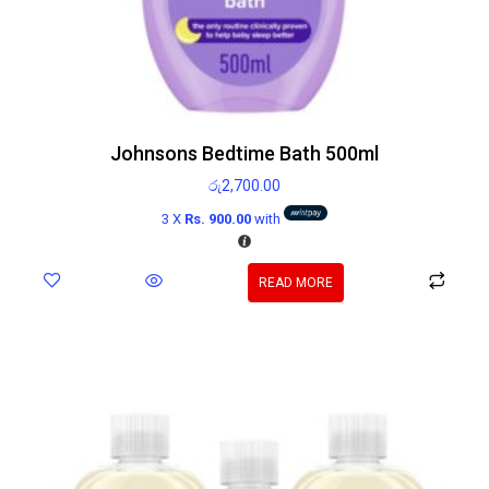
Johnsons Bedtime Bath 500ml
රු
2,700.00
3 X
Rs. 900.00
with
READ MORE