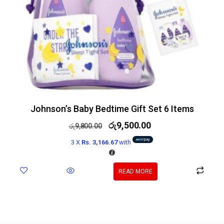
Johnson’s Baby Bedtime Gift Set 6 Items
රු
9,500.00
රු
9,800.00
3 X
Rs. 3,166.67
with
READ MORE