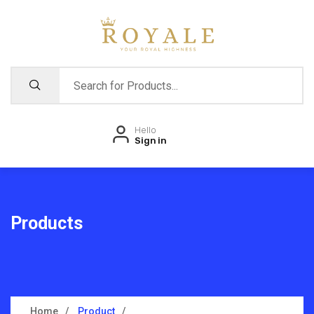
Hello
Sign in
Products
Home
Product