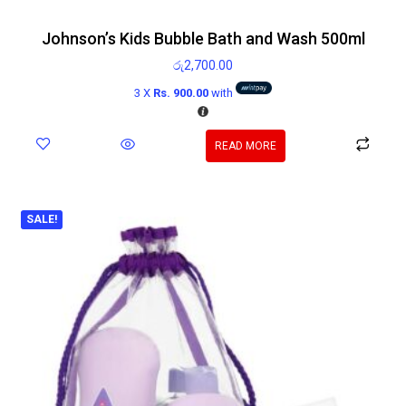
Johnson’s Kids Bubble Bath and Wash 500ml
රු
2,700.00
3 X
Rs. 900.00
with
READ MORE
SALE!