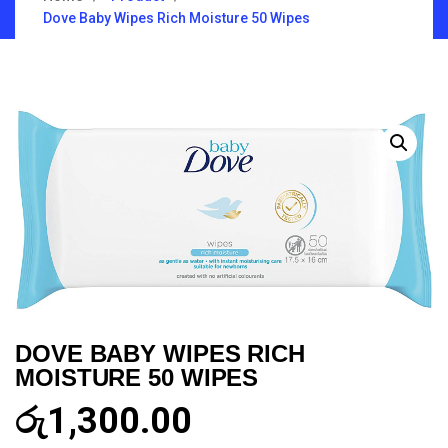
Dove Baby Wipes Rich Moisture 50 Wipes
DOVE BABY WIPES RICH
MOISTURE 50 WIPES
රු
1,300.00