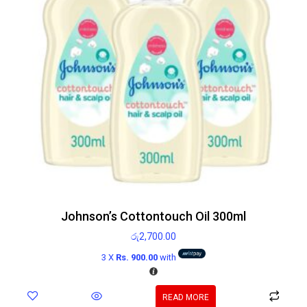
Johnson’s Cottontouch Oil 300ml
රු
2,700.00
3 X
Rs. 900.00
with
READ MORE