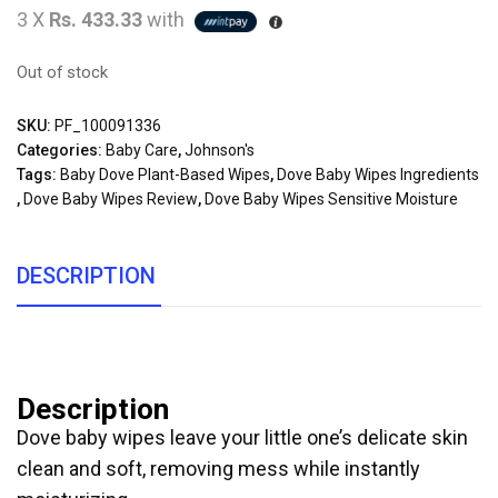
3 X
Rs. 433.33
with
Out of stock
SKU:
PF_100091336
Categories:
Baby Care
,
Johnson's
Tags:
Baby Dove Plant-Based Wipes
,
Dove Baby Wipes Ingredients
,
Dove Baby Wipes Review
,
Dove Baby Wipes Sensitive Moisture
DESCRIPTION
Description
Dove baby wipes leave your little one’s delicate skin
clean and soft, removing mess while instantly