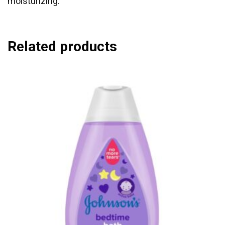
moisturizing.
Related products