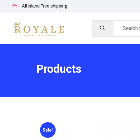
All Island Free shipping
Products
Sale!