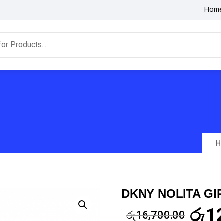
Hom
H
DKNY NOLITA GI
රු
1
රු
16,700.00