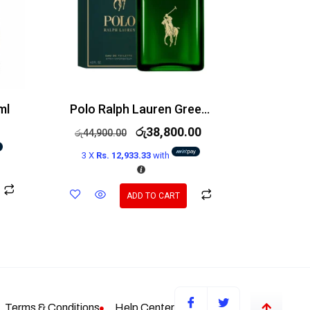
ml
Polo Ralph Lauren Green EDT 125ml
රු
38,800.00
රු
44,900.00
3 X
Rs. 12,933.33
with
ADD TO CART
Terms & Conditions
Help Center