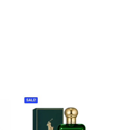
SALE!