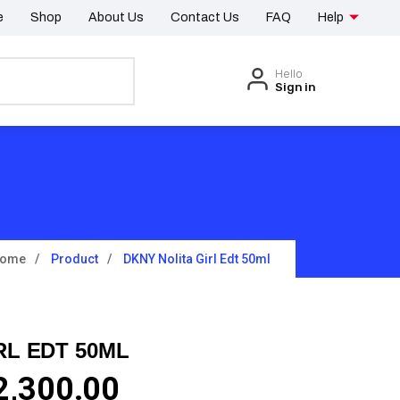
e
Shop
About Us
Contact Us
FAQ
Help
Hello
Sign in
ome
Product
DKNY Nolita Girl Edt 50ml
RL EDT 50ML
2,300.00