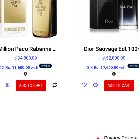
1 Million Paco Rabanne Edt 100ml
Dior Sauvage Edt 100
රු
34,800.00
රු
52,800.00
3 X
Rs. 11,600.00
with
3 X
Rs. 17,600.00
with
ADD TO CART
ADD TO CART
Privacy Policy