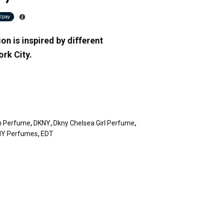
on is inspired by different
rk City.
n Perfume
,
DKNY
,
Dkny Chelsea Girl Perfume
,
Y Perfumes
,
EDT