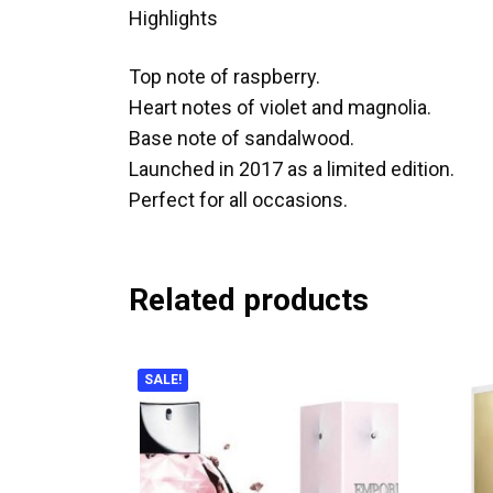
Highlights
Top note of raspberry.
Heart notes of violet and magnolia.
Base note of sandalwood.
Launched in 2017 as a limited edition.
Perfect for all occasions.
Related products
SALE!