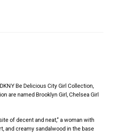
KNY Be Delicious City Girl Collection,
ion are named Brooklyn Girl, Chelsea Girl
site of decent and neat,” a woman with
eart, and creamy sandalwood in the base