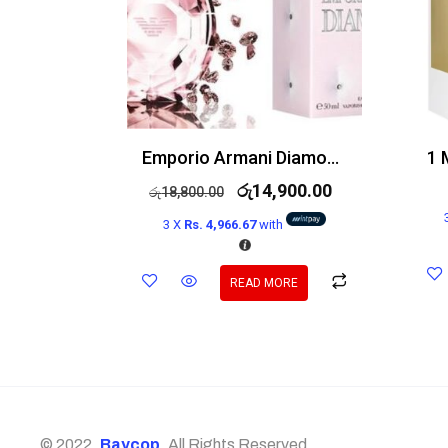
Emporio Armani Diamonds Rose Edt 100ml
රු
14,900.00
රු
18,800.00
3 X
Rs. 4,966.67
with
READ MORE
© 2022,
Baycop
. All Rights Reserved.