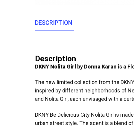
DESCRIPTION
Description
DKNY Nolita Girl
by
Donna Karan
is a Fl
The new limited collection from the DKNY 
inspired by different neighborhoods of New
and Nolita Girl, each envisaged with a certa
DKNY Be Delicious City Nolita Girl is mad
urban street style. The scent is a blend o