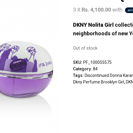
3 X
Rs. 4,100.00
with
DKNY Nolita Girl
collecti
neighborhoods of new Yo
Out of stock
SKU:
PF_100055575
Category:
84
Tags:
Discontinued Donna Kara
Dkny Perfume Brooklyn Girl
,
DKN