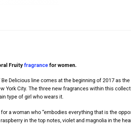
oral Fruity
fragrance
for women.
Be Delicious line comes at the beginning of 2017 as the D
 York City. The three new fragrances within this collect
in type of girl who wears it.
e for a woman who “embodies everything that is the oppo
f raspberry in the top notes, violet and magnolia in the h