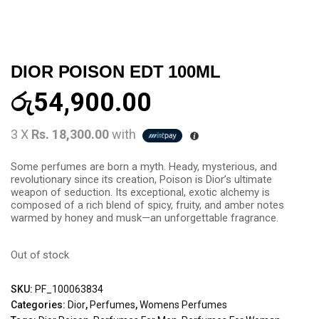
DIOR POISON EDT 100ML
රු
54,900.00
3 X
Rs. 18,300.00
with
Some perfumes are born a myth. Heady, mysterious, and
revolutionary since its creation, Poison is Dior’s ultimate
weapon of seduction. Its exceptional, exotic alchemy is
composed of a rich blend of spicy, fruity, and amber notes
warmed by honey and musk—an unforgettable fragrance.
Out of stock
SKU:
PF_100063834
Categories:
Dior
,
Perfumes
,
Womens Perfumes