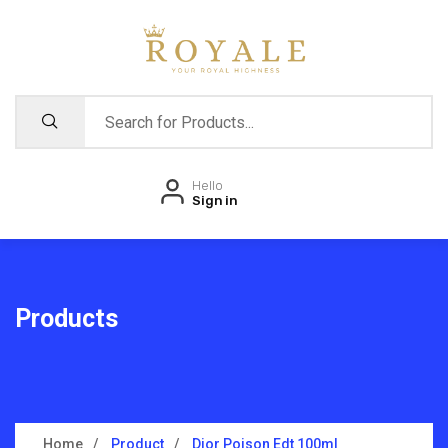
Hello
Sign in
Products
Home
Product
Dior Poison Edt 100ml