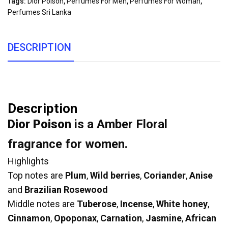
Tags:
Dior Poison
,
Perfumes For Men
,
Perfumes For Woman
,
Perfumes Sri Lanka
DESCRIPTION
Description
Dior Poison
is a Amber Floral
fragrance for women.
Highlights
Top notes are
Plum
,
Wild berries
,
Coriander
,
Anise
and
Brazilian Rosewood
Middle notes are
Tuberose
,
Incense
,
White honey
,
Cinnamon
,
Opoponax
,
Carnation
,
Jasmine
,
African