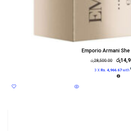
Emporio Armani She
රු
14,9
රු
28,500.00
3 X
Rs. 4,966.67
with