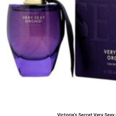
Victoria’s Secret Very Sexy