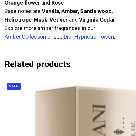
Orange flower
and
Rose
Base notes are
Vanilla
,
Amber
,
Sandalwood
,
Heliotrope
,
Musk
,
Vetiver
and
Virginia Cedar
Explore more amber fragrances in our
Amber Collection
or see
Dior Hypnotic Poison
.
Related products
SALE!