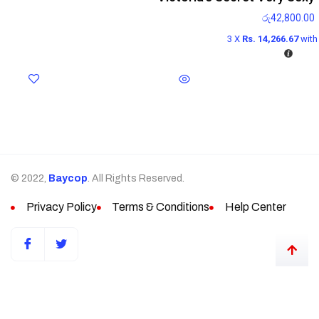
රු
42,800.00
3 X
Rs. 14,266.67
wit
© 2022,
Baycop
. All Rights Reserved.
Privacy Policy
Terms & Conditions
Help Center