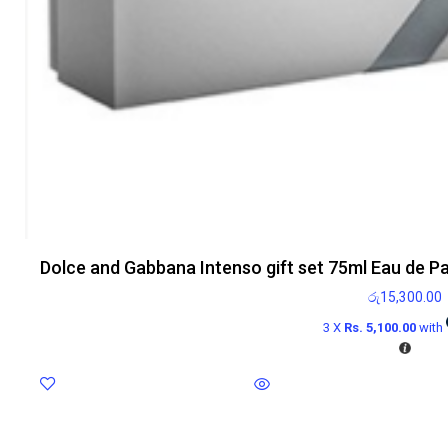
Dolce and Gabbana Intenso gift set 75ml Eau de P
රු
15,300.00
3 X
Rs. 5,100.00
with