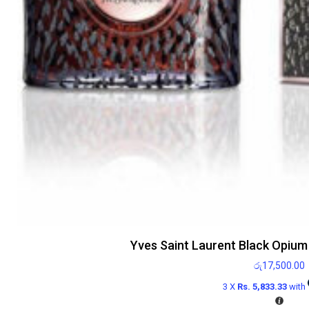
Yves Saint Laurent Black Opium 
රු
17,500.00
3 X
Rs. 5,833.33
with