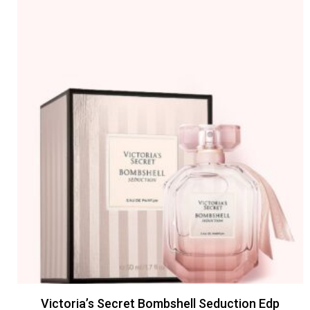
Victoria’s Secret Bombshell Seduction Edp