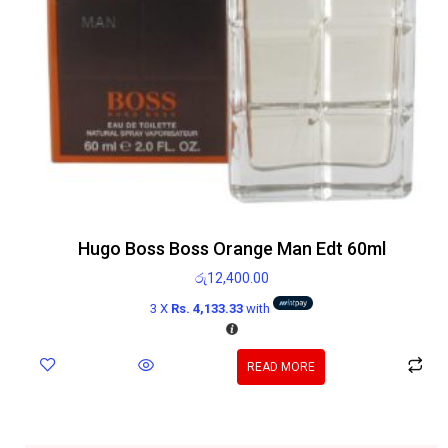
Hugo Boss Boss Orange Man Edt 60ml
රු
12,400.00
3 X
Rs. 4,133.33
with
READ MORE