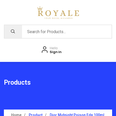
Hello
Sign in
Products
Home
Product
Dior Midnight Poison Edp 100ml