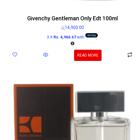
Givenchy Gentleman Only Edt 100ml
රු
14,900.00
3 X
Rs. 4,966.67
with
READ MORE