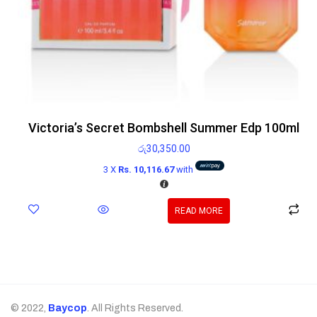
Victoria’s Secret Bombshell Summer Edp 100ml
රු
30,350.00
3 X
Rs. 10,116.67
with
READ MORE
© 2022,
Baycop
. All Rights Reserved.