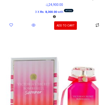
රු
24,900.00
3 X
Rs. 8,300.00
with
ADD TO CART