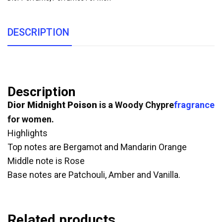
DESCRIPTION
Description
Dior Midnight Poison
is a Woody Chypre
fragrance
for women.
Highlights
Top notes are Bergamot and Mandarin Orange
Middle note is Rose
Base notes are Patchouli, Amber and Vanilla.
Related products