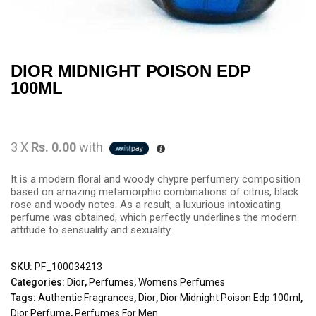
DIOR MIDNIGHT POISON EDP
100ML
3 X
Rs. 0.00
with
It is a modern floral and woody chypre perfumery composition
based on amazing metamorphic combinations of citrus, black
rose and woody notes. As a result, a luxurious intoxicating
perfume was obtained, which perfectly underlines the modern
attitude to sensuality and sexuality.
SKU:
PF_100034213
Categories:
Dior
,
Perfumes
,
Womens Perfumes
Tags:
Authentic Fragrances
,
Dior
,
Dior Midnight Poison Edp 100ml
,
Dior Perfume
,
Perfumes For Men