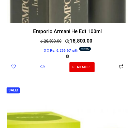
Emporio Armani He Edt 100ml
රු
18,800.00
රු
28,500.00
3 X
Rs. 6,266.67
with
READ MORE
SALE!