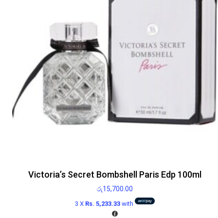
Victoria’s Secret Bombshell Paris Edp 100ml
රු
15,700.00
3 X
Rs. 5,233.33
with