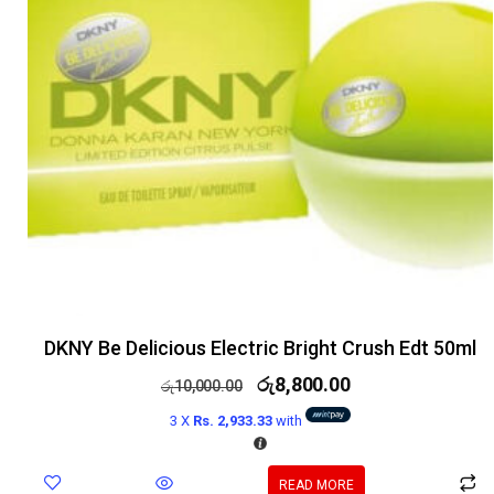
DKNY Be Delicious Electric Bright Crush Edt 50ml
රු
8,800.00
රු
10,000.00
3 X
Rs. 2,933.33
with
READ MORE