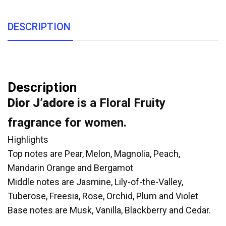
DESCRIPTION
Description
Dior J’adore
is a Floral Fruity
fragrance for women.
Highlights
Top notes are Pear, Melon, Magnolia, Peach,
Mandarin Orange and Bergamot
Middle notes are Jasmine, Lily-of-the-Valley,
Tuberose, Freesia, Rose, Orchid, Plum and Violet
Base notes are Musk, Vanilla, Blackberry and Cedar.