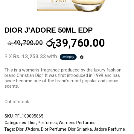
DIOR J’ADORE 50ML EDP
රු
39,760.00
රු
49,700.00
3 X
Rs. 13,253.33
with
This is a women’s fragrance produced by the luxury fashion
brand Christian Dior. It was first introduced in 1999 and has
since become one of the brand’s most popular and iconic
scents.
Out of stock
SKU:
PF_100095865
Categories:
Dior
,
Perfumes
,
Womens Perfumes
Tags:
Dior J'Adore
,
Dior Perfume
,
Dior Srilanka
,
Jadore Perfume