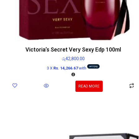
Victoria’s Secret Very Sexy Edp 100ml
රු
42,800.00
3 X
Rs. 14,266.67
with
READ MORE