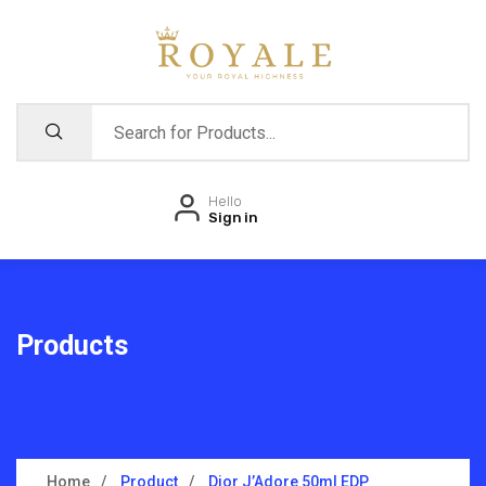
Hello
Sign in
Products
Home
Product
Dior J’Adore 50ml EDP