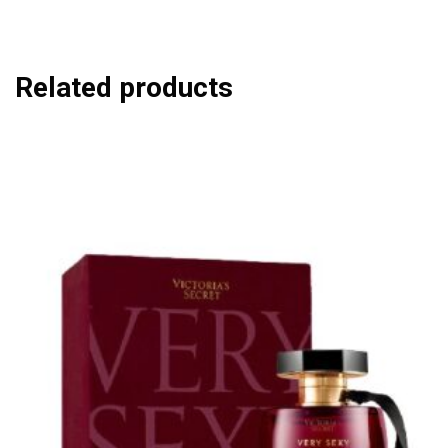
Related products