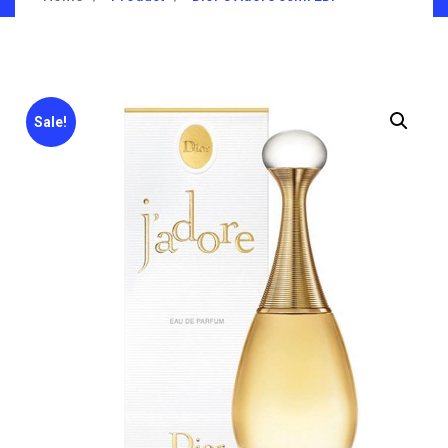
Sale!