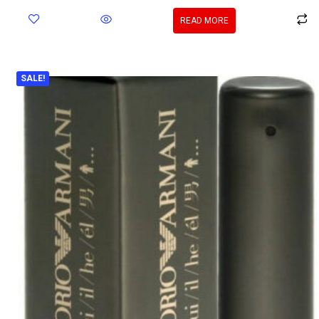
READ MORE
SALE!