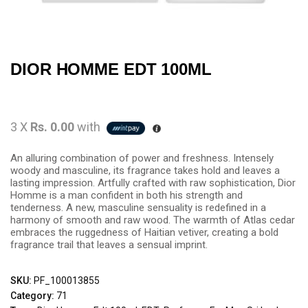
DIOR HOMME EDT 100ML
3 X
Rs. 0.00
with
An alluring combination of power and freshness. Intensely
woody and masculine, its fragrance takes hold and leaves a
lasting impression. Artfully crafted with raw sophistication, Dior
Homme is a man confident in both his strength and
tenderness. A new, masculine sensuality is redefined in a
harmony of smooth and raw wood. The warmth of Atlas cedar
embraces the ruggedness of Haitian vetiver, creating a bold
fragrance trail that leaves a sensual imprint.
SKU:
PF_100013855
Category:
71