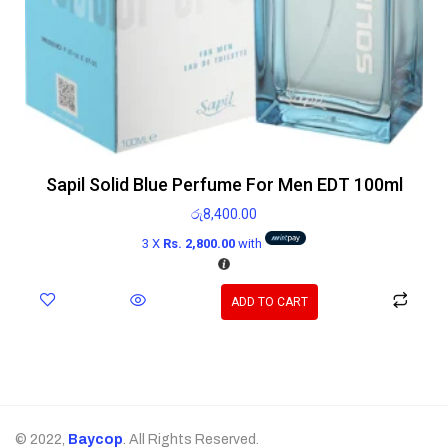
Sapil Solid Blue Perfume For Men EDT 100ml
රු
8,400.00
3 X
Rs. 2,800.00
with
ADD TO CART
© 2022,
Baycop
. All Rights Reserved.