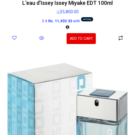
L’eau d’Issey Issey Miyake EDT 100ml
රු
35,800.00
3 X
Rs. 11,933.33
with
ADD TO CART