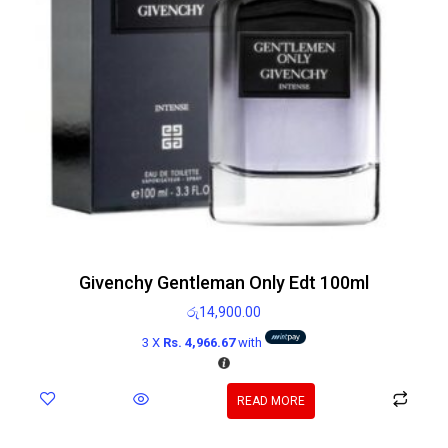
Givenchy Gentleman Only Edt 100ml
රු
14,900.00
3 X
Rs. 4,966.67
with
READ MORE