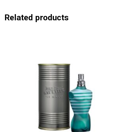
Related products