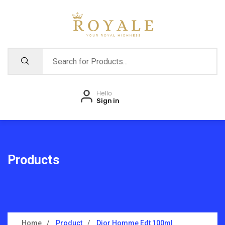
Hello
Sign in
Products
Home
Product
Dior Homme Edt 100ml