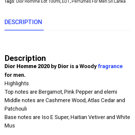
Tags:
Dior Homme Edt 100ml
,
EDT
,
Perfumes For Men Sri Lanka
DESCRIPTION
Description
Dior Homme 2020
by
Dior
is a Woody
fragrance
for men.
Highlights
Top notes are Bergamot, Pink Pepper and elemi
Middle notes are Cashmere Wood, Atlas Cedar and
Patchouli
Base notes are Iso E Super, Haitian Vetiver and White
Mus