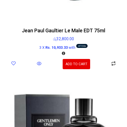
Jean Paul Gaultier Le Male EDT 75ml
රු
32,800.00
3 X
Rs. 10,933.33
with
ADD TO CART