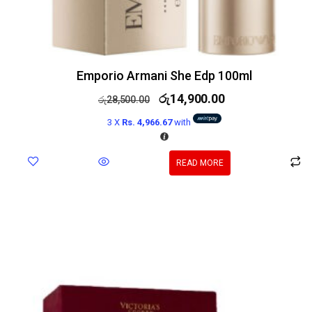
Emporio Armani She Edp 100ml
රු
14,900.00
රු
28,500.00
3 X
Rs. 4,966.67
with
READ MORE