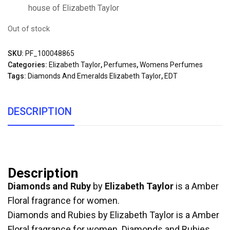
house of Elizabeth Taylor
Out of stock
SKU:
PF_100048865
Categories:
Elizabeth Taylor
,
Perfumes
,
Womens Perfumes
Tags:
Diamonds And Emeralds Elizabeth Taylor
,
EDT
DESCRIPTION
Description
Diamonds and Ruby
by
Elizabeth Taylor
is a Amber
Floral fragrance for women.
Diamonds and Rubies by Elizabeth Taylor is a Amber
Floral fragrance for women. Diamonds and Rubies