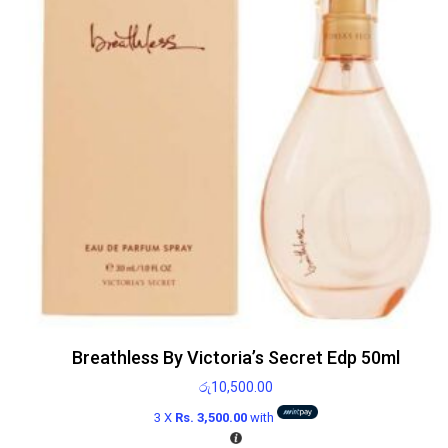
Breathless By Victoria’s Secret Edp 50ml
රු
10,500.00
3 X
Rs. 3,500.00
with