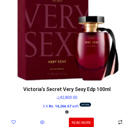
Victoria’s Secret Very Sexy Edp 100ml
රු
42,800.00
3 X
Rs. 14,266.67
with
READ MORE