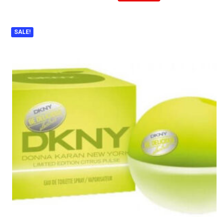
SALE!