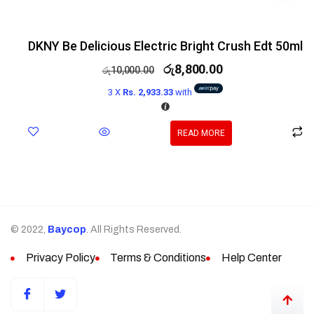
DKNY Be Delicious Electric Bright Crush Edt 50ml
රු
8,800.00
රු
10,000.00
3 X
Rs. 2,933.33
with
READ MORE
© 2022,
Baycop
. All Rights Reserved.
Privacy Policy
Terms & Conditions
Help Center