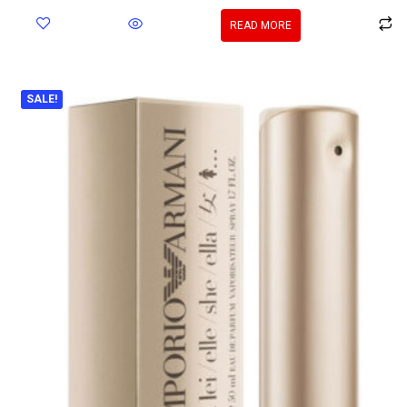
READ MORE
SALE!