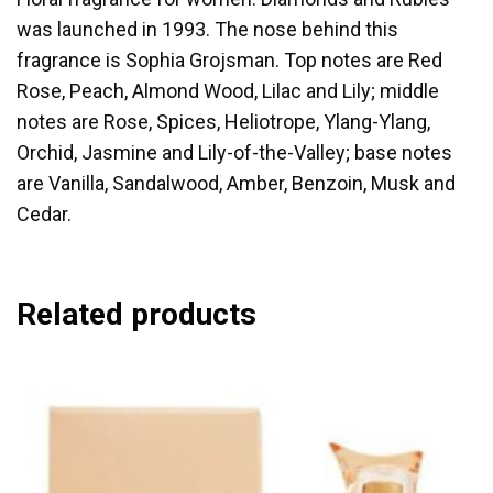
was launched in 1993. The nose behind this
fragrance is Sophia Grojsman. Top notes are Red
Rose, Peach, Almond Wood, Lilac and Lily; middle
notes are Rose, Spices, Heliotrope, Ylang-Ylang,
Orchid, Jasmine and Lily-of-the-Valley; base notes
are Vanilla, Sandalwood, Amber, Benzoin, Musk and
Cedar.
Related products