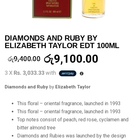
DIAMONDS AND RUBY BY
ELIZABETH TAYLOR EDT 100ML
රු
9,100.00
රු
9,400.00
3 X
Rs. 3,033.33
with
Diamonds and Ruby
by
Elizabeth Taylor
This floral – oriental fragrance, launched in 1993
This floral – oriental fragrance, launched in 1993
Top notes consist of peach, red rose, cyclamen and
bitter almond tree
Diamonds and Rubies was launched by the design