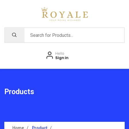
Hello
Sign in
Products
Home
Product