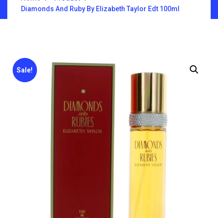
Diamonds And Ruby By Elizabeth Taylor Edt 100ml
Sale!