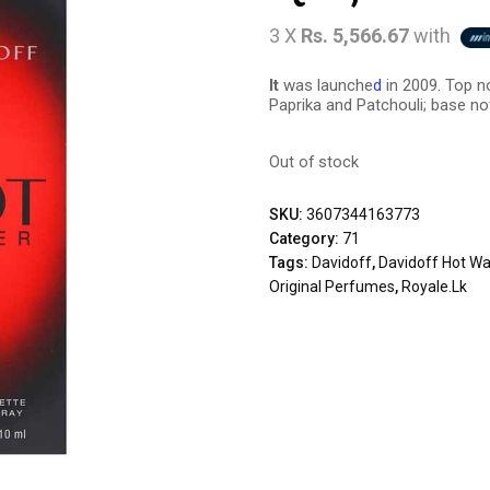
3 X
Rs. 5,566.67
with
It
was launche
d
in 2009. Top n
Paprika and Patchouli; base no
Out of stock
SKU:
3607344163773
Category:
71
Tags:
Davidoff
,
Davidoff Hot Wa
Original Perfumes
,
Royale.lk