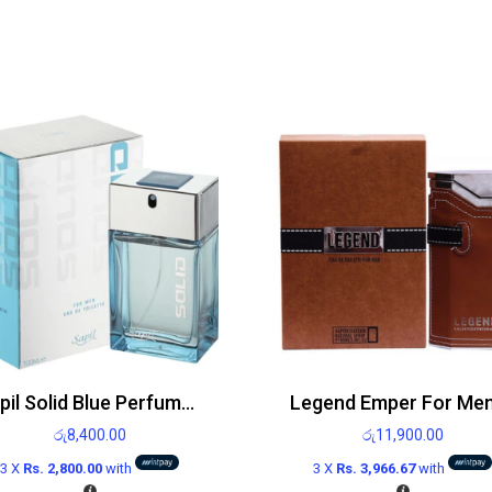
Sapil Solid Blue Perfume For Men EDT 100ml
රු
8,400.00
රු
11,900.00
3 X
Rs. 2,800.00
with
3 X
Rs. 3,966.67
with