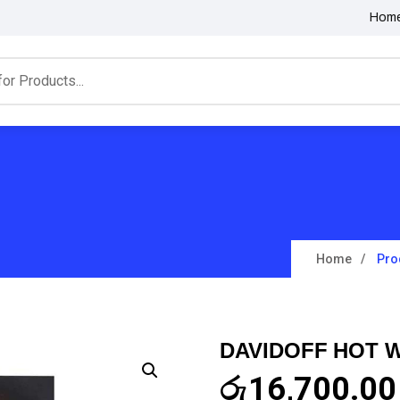
Hom
Home
Pro
DAVIDOFF HOT 
රු
16,700.00