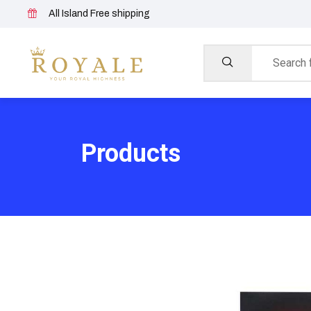
All Island Free shipping
Products