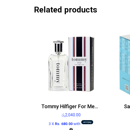
Related products
Tommy Hilfiger For Men EDT 100ml
රු
2,040.00
3 X
Rs. 680.00
with