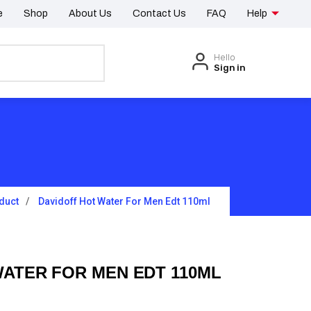
e
Shop
About Us
Contact Us
FAQ
Help
Hello
Sign in
duct
Davidoff Hot Water For Men Edt 110ml
WATER FOR MEN EDT 110ML