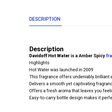
DESCRIPTION
Description
Davidoff Hot Water
is a Amber Spicy
fr
Highlights
Hot Water was launched in 2009
This fragrance offers undeniably brilliant
Delivers a smooth yet captivating fragranc
Offers a fresh aroma that leaves you feeli
Easy-to-carry bottle design makes it perfe