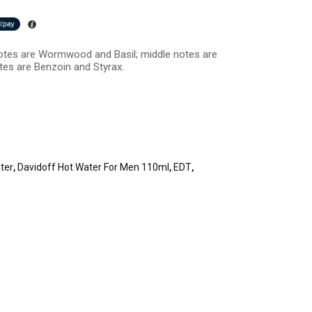
otes are Wormwood and Basil; middle notes are
tes are Benzoin and Styrax.
ter
,
Davidoff Hot Water For Men 110ml
,
EDT
,