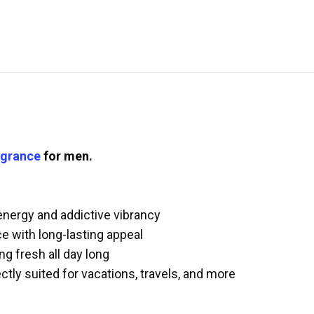
agrance
for men.
 energy and addictive vibrancy
e with long-lasting appeal
ng fresh all day long
ctly suited for vacations, travels, and more