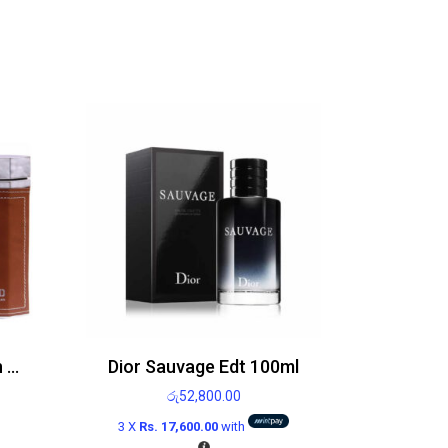
Legend Emper For Men Edt 100ml
Dior Sauvage Edt 100ml
රු
52,800.00
3 X
Rs. 17,600.00
with