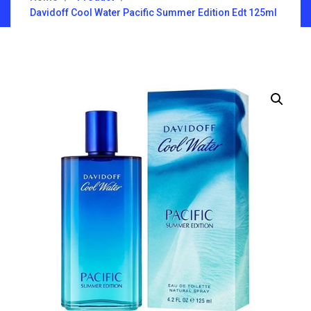
Davidoff Cool Water Pacific Summer Edition Edt 125ml