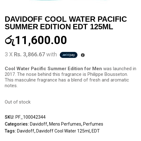
DAVIDOFF COOL WATER PACIFIC
SUMMER EDITION EDT 125ML
රු
11,600.00
3 X
Rs. 3,866.67
with
Cool Water Pacific Summer Edition for Men
was launched in
2017. The nose behind this fragrance is Philippe Bousseton.
This masculine fragrance has a blend of fresh and aromatic
notes.
Out of stock
SKU:
PF_100042344
Categories:
Davidoff
,
Mens Perfumes
,
Perfumes
Tags:
Davidoff
,
Davidoff Cool Water 125ml
,
EDT