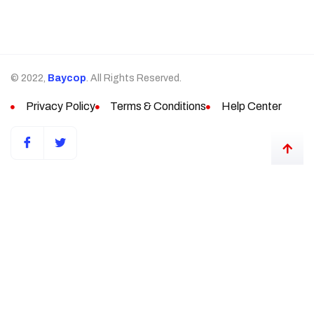
© 2022,
Baycop
. All Rights Reserved.
Privacy Policy
Terms & Conditions
Help Center