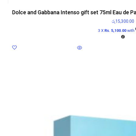
Dolce and Gabbana Intenso gift set 75ml Eau de P
රු
15,300.00
3 X
Rs. 5,100.00
with