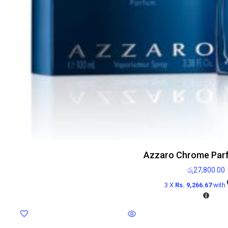
Azzaro Chrome Par
රු
27,800.00
3 X
Rs. 9,266.67
with