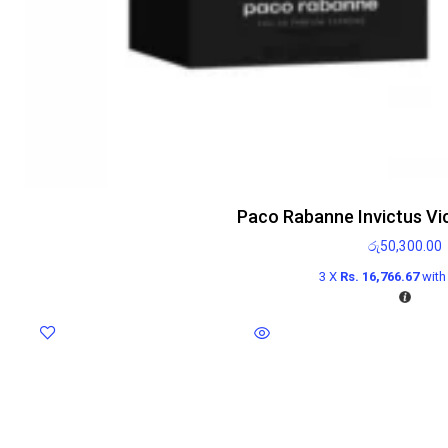
Paco Rabanne Invictus Vi
රු
50,300.00
3 X
Rs. 16,766.67
wit