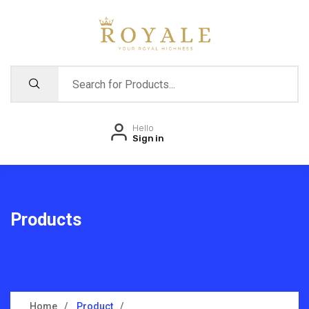
Hello
Sign in
Products
Home
Product