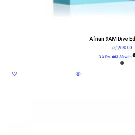
Afnan 9AM Dive E
රු
1,990.00
3 X
Rs. 663.33
with