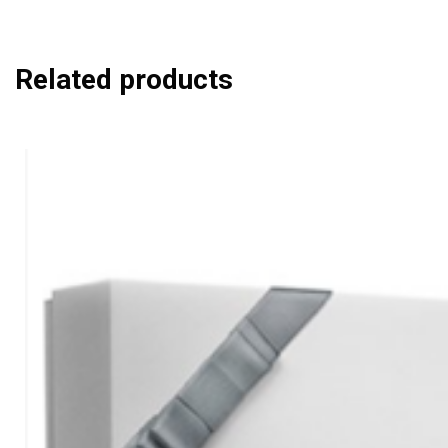
Related products