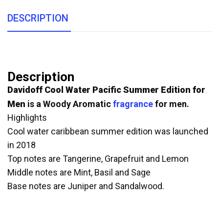
DESCRIPTION
Description
Davidoff
Cool Water Pacific Summer Edition for
Men
is a Woody Aromatic
fragrance
for men.
Highlights
Cool water caribbean summer edition was launched
in 2018
Top notes are Tangerine, Grapefruit and Lemon
Middle notes are Mint, Basil and Sage
Base notes are Juniper and Sandalwood.