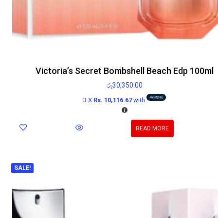
Victoria’s Secret Bombshell Beach Edp 100ml
රු
30,350.00
3 X
Rs. 10,116.67
with
READ MORE
SALE!