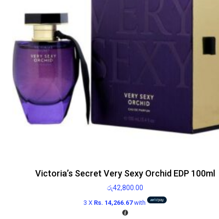
Victoria’s Secret Very Sexy Orchid EDP 100ml
රු
42,800.00
3 X
Rs. 14,266.67
with