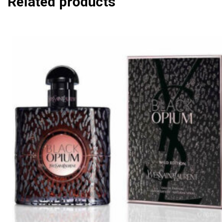
Related products