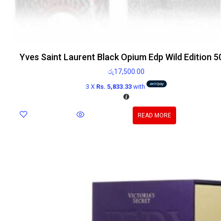
Yves Saint Laurent Black Opium Edp Wild Edition 5
රු
17,500.00
3 X
Rs. 5,833.33
with
READ MORE