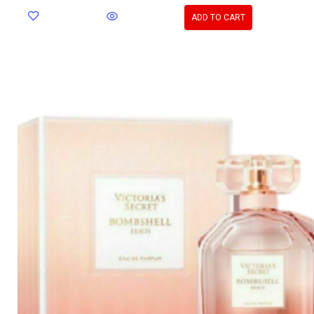
ADD TO CART