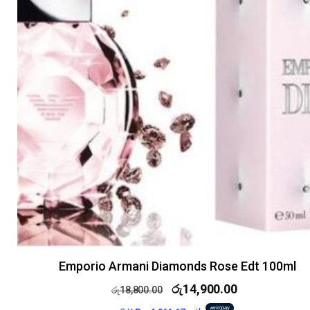
Emporio Armani Diamonds Rose Edt 100ml
රු
14,900.00
රු
18,800.00