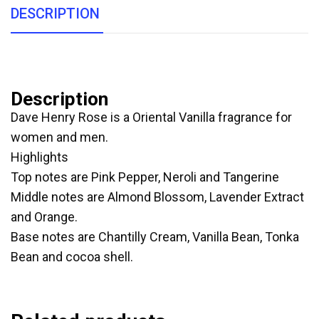
DESCRIPTION
Description
Dave Henry Rose is a Oriental Vanilla fragrance for
women and men.
Highlights
Top notes are Pink Pepper, Neroli and Tangerine
Middle notes are Almond Blossom, Lavender Extract
and Orange.
Base notes are Chantilly Cream, Vanilla Bean, Tonka
Bean and cocoa shell.