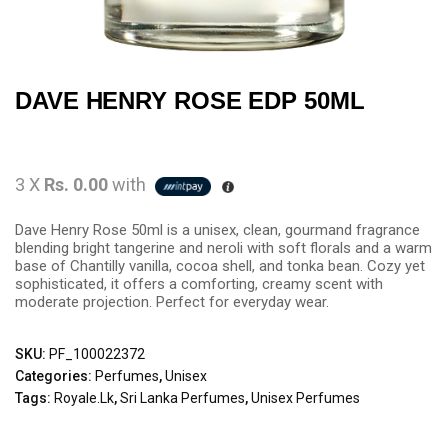
DAVE HENRY ROSE EDP 50ML
3 X
Rs. 0.00
with
Dave Henry Rose 50ml is a unisex, clean, gourmand fragrance
blending bright tangerine and neroli with soft florals and a warm
base of Chantilly vanilla, cocoa shell, and tonka bean. Cozy yet
sophisticated, it offers a comforting, creamy scent with
moderate projection. Perfect for everyday wear.
SKU:
PF_100022372
Categories:
Perfumes
,
Unisex
Tags:
Royale.lk
,
Sri Lanka Perfumes
,
Unisex Perfumes