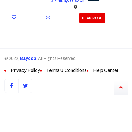
3 X
Rs. 4,966.67
with
READ MORE
© 2022,
Baycop
. All Rights Reserved.
Privacy Policy
Terms & Conditions
Help Center