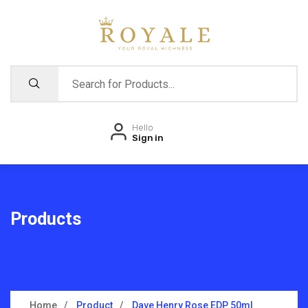
Hello
Sign in
Products
Home
Product
Dave Henry Rose EDP 50ml