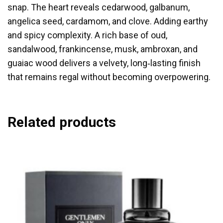
snap. The heart reveals cedarwood, galbanum,
angelica seed, cardamom, and clove. Adding earthy
and spicy complexity. A rich base of oud,
sandalwood, frankincense, musk, ambroxan, and
guaiac wood delivers a velvety, long‑lasting finish
that remains regal without becoming overpowering.
Related products