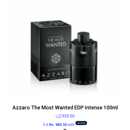
Azzaro The Most Wanted EDP Intense 100ml
රු
2,950.00
3 X
Rs. 983.33
with