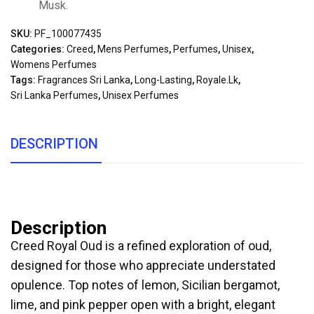
Musk.
SKU:
PF_100077435
Categories:
Creed
,
Mens Perfumes
,
Perfumes
,
Unisex
,
Womens Perfumes
Tags:
Fragrances Sri Lanka
,
Long-Lasting
,
Royale.lk
,
Sri Lanka Perfumes
,
Unisex Perfumes
DESCRIPTION
Description
Creed Royal Oud is a refined exploration of oud,
designed for those who appreciate understated
opulence. Top notes of lemon, Sicilian bergamot,
lime, and pink pepper open with a bright, elegant