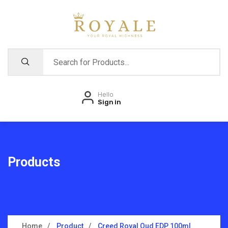
Hello
Sign in
Products
Home
Product
Creed Royal Oud EDP 100ml