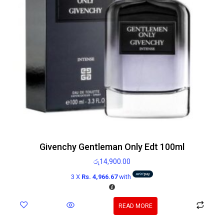
Givenchy Gentleman Only Edt 100ml
රු
14,900.00
3 X
Rs. 4,966.67
with
READ MORE