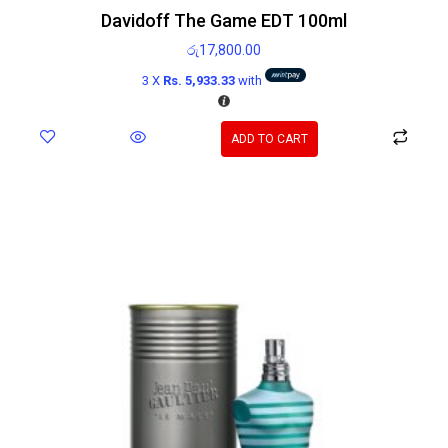
Davidoff The Game EDT 100ml
රු
17,800.00
3 X
Rs. 5,933.33
with
ADD TO CART