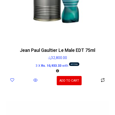
Jean Paul Gaultier Le Male EDT 75ml
රු
32,800.00
3 X
Rs. 10,933.33
with
ADD TO CART