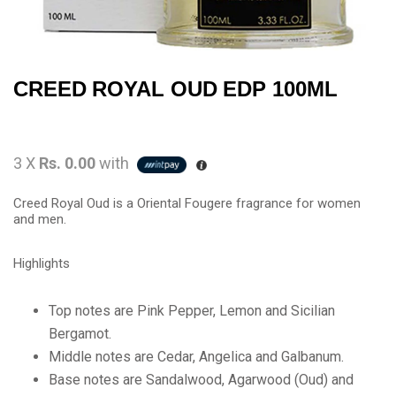
CREED ROYAL OUD EDP 100ML
3 X
Rs. 0.00
with
Creed Royal Oud is a Oriental Fougere fragrance for women
and men.
Highlights
Top notes are Pink Pepper, Lemon and Sicilian
Bergamot.
Middle notes are Cedar, Angelica and Galbanum.
Base notes are Sandalwood, Agarwood (Oud) and