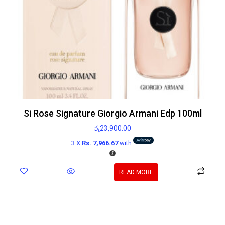
Si Rose Signature Giorgio Armani Edp 100ml
රු
23,900.00
3 X
Rs. 7,966.67
with
READ MORE