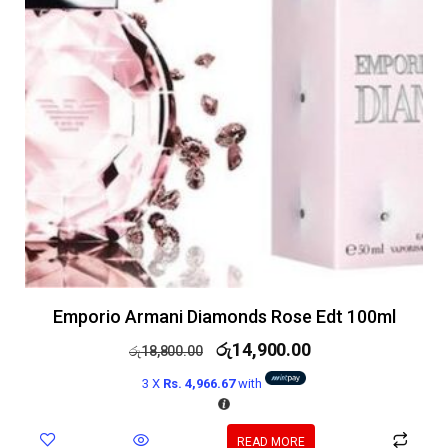
Emporio Armani Diamonds Rose Edt 100ml
රු
14,900.00
රු
18,800.00
3 X
Rs. 4,966.67
with
READ MORE