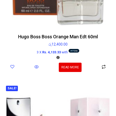
Hugo Boss Boss Orange Man Edt 60ml
රු
12,400.00
3 X
Rs. 4,133.33
with
READ MORE
SALE!