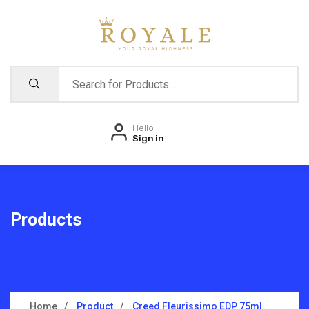
Hello
Sign in
Products
Home
Product
Creed Fleurissimo EDP 75ml