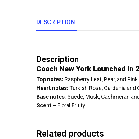
DESCRIPTION
Description
Coach New York Launched in 
Top notes:
Raspberry Leaf, Pear, and Pin
Heart notes:
Turkish Rose, Gardenia and
Base notes:
Suede, Musk, Cashmeran an
Scent –
Floral Fruity
Related products