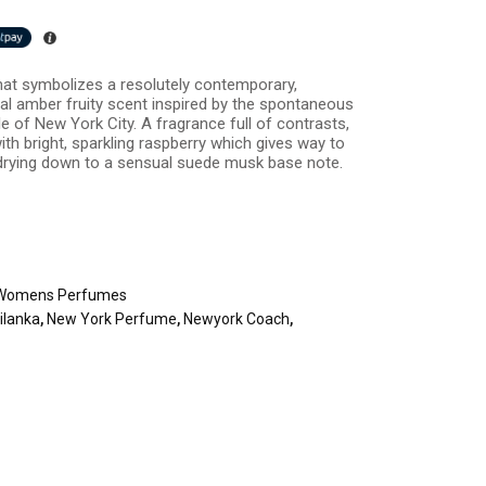
that symbolizes a resolutely contemporary,
ral amber fruity scent inspired by the spontaneous
 of New York City. A fragrance full of contrasts,
h bright, sparkling raspberry which gives way to
drying down to a sensual suede musk base note.
Womens Perfumes
ilanka
,
New York Perfume
,
Newyork Coach
,