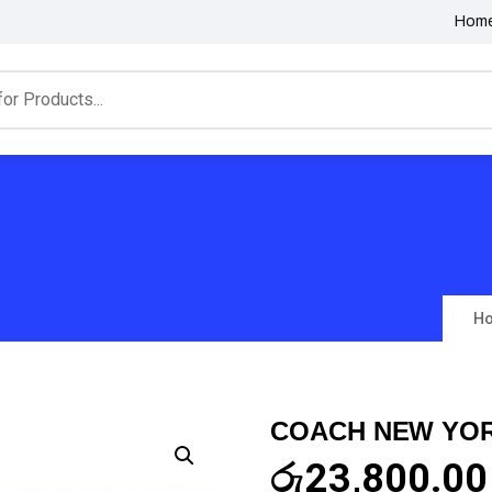
Hom
H
COACH NEW YOR
රු
23,800.00