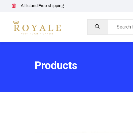
All Island Free shipping
Products