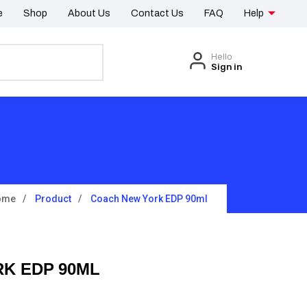
e
Shop
About Us
Contact Us
FAQ
Help
Hello
Sign in
ome
Product
Coach New York EDP 90ml
K EDP 90ML