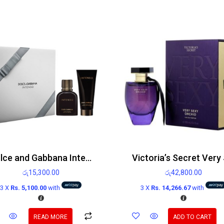
Dolce and Gabbana Intenso gift set 75ml Eau de Parfum Spray and 100ml After shave balm
රු
15,300.00
රු
42,800.00
3 X
Rs. 5,100.00
with
3 X
Rs. 14,266.67
with
READ MORE
ADD TO CART