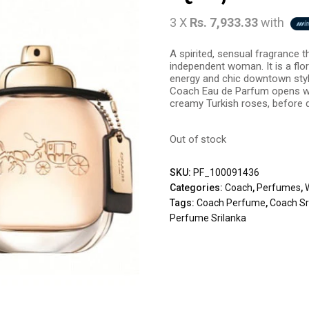
3 X
Rs. 7,933.33
with
A spirited, sensual fragrance 
independent woman. It is a flo
energy and chic downtown style
Coach Eau de Parfum opens wit
creamy Turkish roses, before 
Out of stock
SKU:
PF_100091436
Categories:
Coach
,
Perfumes
,
Tags:
Coach Perfume
,
Coach Sr
Perfume Srilanka