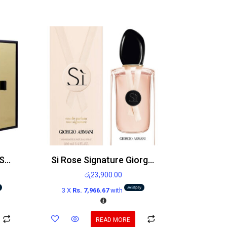
Victoria’s Secret Very Sexy Orchid EDP 100ml
Si Rose Signature Giorgio Armani Edp 100ml
රු
23,900.00
3 X
Rs. 7,966.67
with
READ MORE