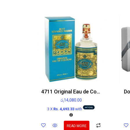
4711 Original Eau de Cologne 200ml
රු
14,080.00
3 X
Rs. 4,693.33
with
READ MORE