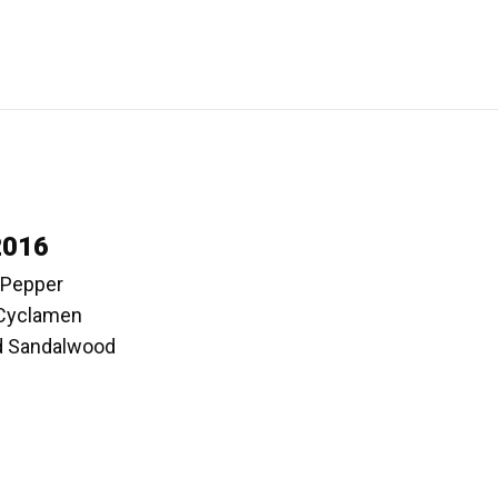
2016
k Pepper
 Cyclamen
d Sandalwood