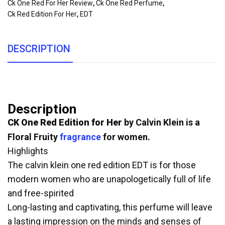
Ck One Red For Her Review
,
Ck One Red Perfume
,
Ck Red Edition For Her
,
EDT
DESCRIPTION
Description
CK One Red Edition for Her
by Calvin Klein is a
Floral Fruity
fragrance
for women.
Highlights
The calvin klein one red edition EDT is for those
modern women who are unapologetically full of life
and free-spirited
Long-lasting and captivating, this perfume will leave
a lasting impression on the minds and senses of