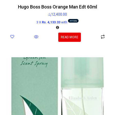
Hugo Boss Boss Orange Man Edt 60ml
රු
12,400.00
3 X
Rs. 4,133.33
with
READ MORE