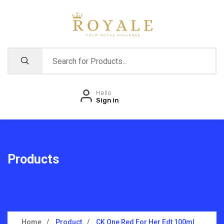
Hello
Sign in
Products
Home
Product
CK One Red For Her Edt 100ml