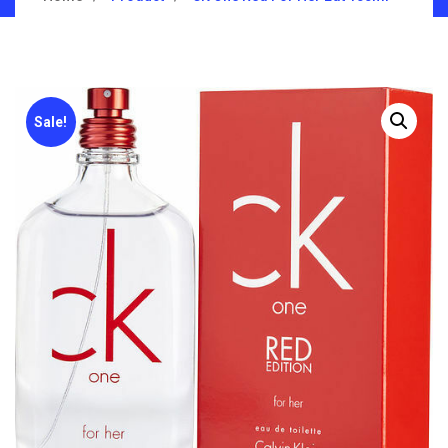
Sale!