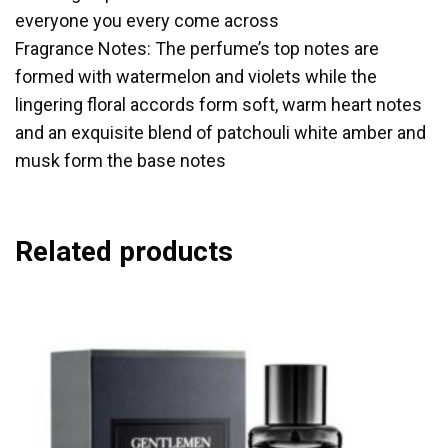
everyone you every come across
Fragrance Notes: The perfume’s top notes are
formed with watermelon and violets while the
lingering floral accords form soft, warm heart notes
and an exquisite blend of patchouli white amber and
musk form the base notes
Related products