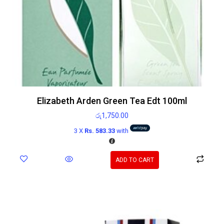
Elizabeth Arden Green Tea Edt 100ml
රු
1,750.00
3 X
Rs. 583.33
with
ADD TO CART