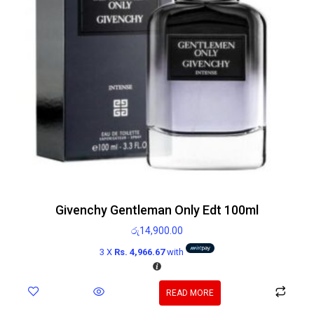
Givenchy Gentleman Only Edt 100ml
රු
14,900.00
3 X
Rs. 4,966.67
with
READ MORE