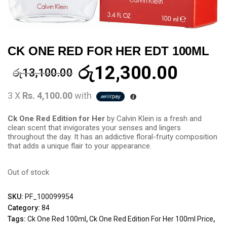
CK ONE RED FOR HER EDT 100ML
රු
12,300.00
රු
13,100.00
3 X
Rs. 4,100.00
with
Ck One Red Edition for Her
by Calvin Klein is a fresh and
clean scent that invigorates your senses and lingers
throughout the day. It has an addictive floral-fruity composition
that adds a unique flair to your appearance.
Out of stock
SKU:
PF_100099954
Category:
84
Tags:
Ck One Red 100ml
,
Ck One Red Edition For Her 100ml Price
,