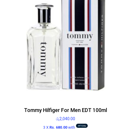
Tommy Hilfiger For Men EDT 100ml
රු
2,040.00
3 X
Rs. 680.00
with