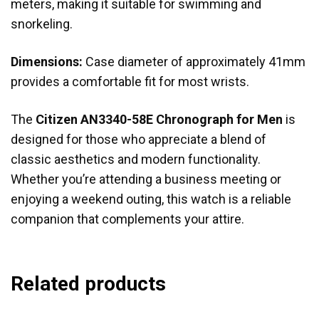
meters, making it suitable for swimming and
snorkeling.
Dimensions:
Case diameter of approximately 41mm
provides a comfortable fit for most wrists.
The
Citizen AN3340-58E Chronograph for Men
is
designed for those who appreciate a blend of
classic aesthetics and modern functionality.
Whether you’re attending a business meeting or
enjoying a weekend outing, this watch is a reliable
companion that complements your attire.
Related products