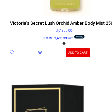
Victoria’s Secret Lush Orchid Amber Body Mist 25
රු
7,900.00
3 X
Rs. 2,633.33
with
ADD TO CART