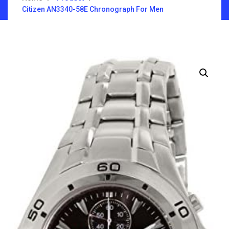
Citizen AN3340-58E Chronograph For Men