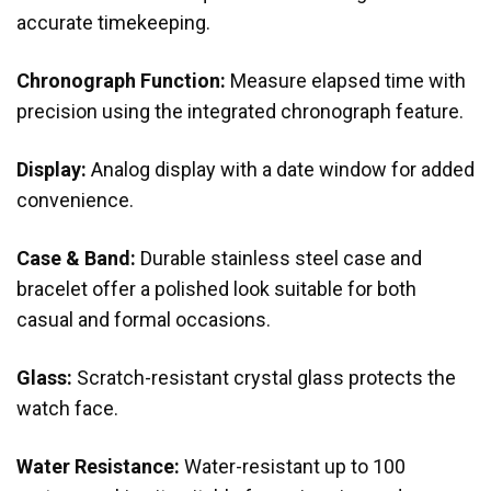
accurate timekeeping.
Chronograph Function:
Measure elapsed time with
precision using the integrated chronograph feature.
Display:
Analog display with a date window for added
convenience.
Case & Band:
Durable stainless steel case and
bracelet offer a polished look suitable for both
casual and formal occasions.
Glass:
Scratch-resistant crystal glass protects the
watch face.
Water Resistance:
Water-resistant up to 100