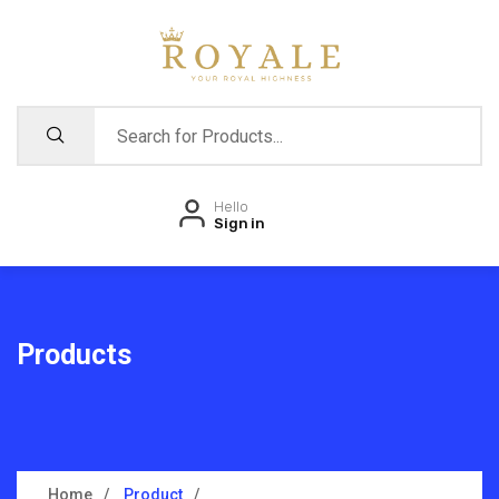
Hello
Sign in
Products
Home
Product