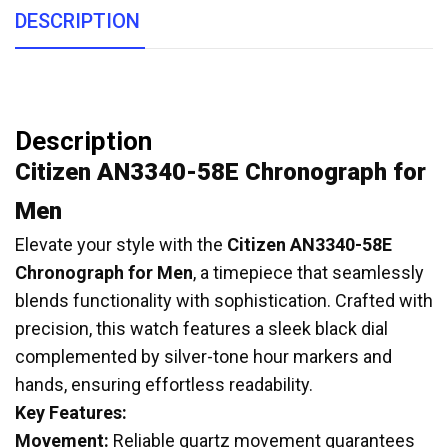
DESCRIPTION
Description
Citizen AN3340-58E Chronograph for
Men
Elevate your style with the
Citizen AN3340-58E
Chronograph for Men
, a timepiece that seamlessly
blends functionality with sophistication.
Crafted with
precision, this watch features a sleek black dial
complemented by silver-tone hour markers and
hands, ensuring effortless readability.
Key Features:
Movement:
Reliable quartz movement guarantees