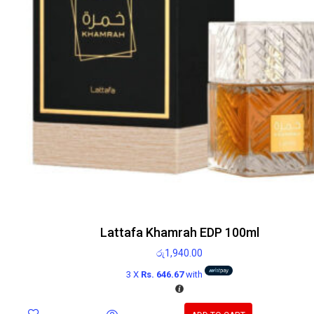
Lattafa Khamrah EDP 100ml
රු
1,940.00
3 X
Rs. 646.67
with