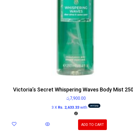
Victoria’s Secret Whispering Waves Body Mist 25
රු
7,900.00
3 X
Rs. 2,633.33
with
ADD TO CART