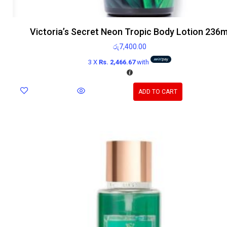
Victoria’s Secret Neon Tropic Body Lotion 236m
රු
7,400.00
3 X
Rs. 2,466.67
with
ADD TO CART