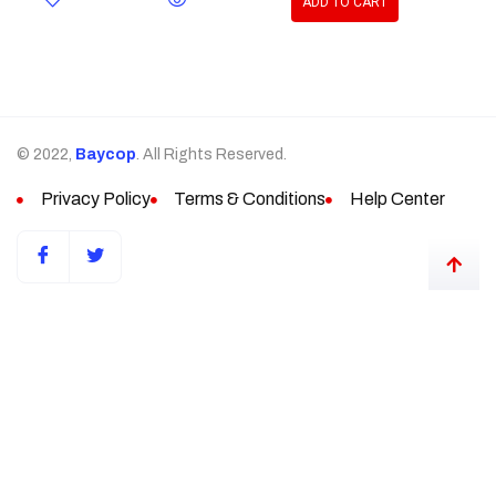
ADD TO CART
© 2022,
Baycop
. All Rights Reserved.
Privacy Policy
Terms & Conditions
Help Center