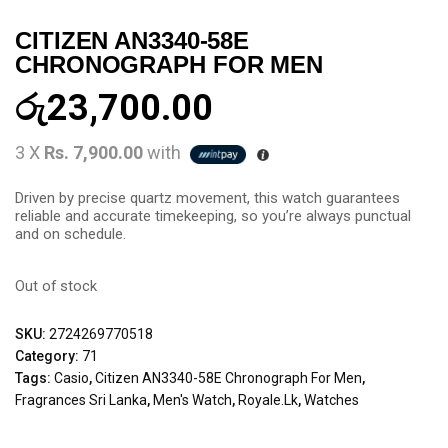
CITIZEN AN3340-58E
CHRONOGRAPH FOR MEN
රු
23,700.00
3 X
Rs. 7,900.00
with
Driven by precise quartz movement, this watch guarantees
reliable and accurate timekeeping, so you’re always punctual
and on schedule.
Out of stock
SKU:
2724269770518
Category:
71
Tags:
Casio
,
Citizen AN3340-58E Chronograph For Men
,
Fragrances Sri Lanka
,
Men's Watch
,
Royale.lk
,
Watches