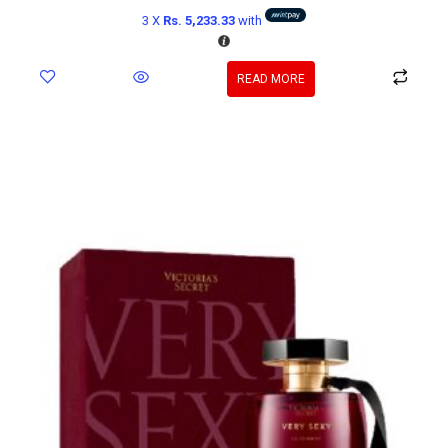
3 X
Rs. 5,233.33
with
READ MORE