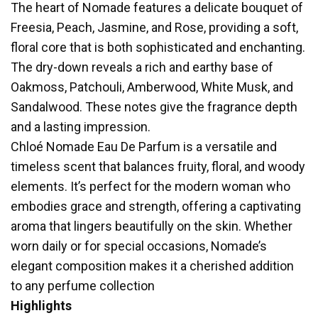
The heart of Nomade features a delicate bouquet of
Freesia, Peach, Jasmine, and Rose, providing a soft,
floral core that is both sophisticated and enchanting.
The dry-down reveals a rich and earthy base of
Oakmoss, Patchouli, Amberwood, White Musk, and
Sandalwood. These notes give the fragrance depth
and a lasting impression.
Chloé Nomade Eau De Parfum is a versatile and
timeless scent that balances fruity, floral, and woody
elements. It’s perfect for the modern woman who
embodies grace and strength, offering a captivating
aroma that lingers beautifully on the skin. Whether
worn daily or for special occasions, Nomade’s
elegant composition makes it a cherished addition
to any perfume collection
Highlights