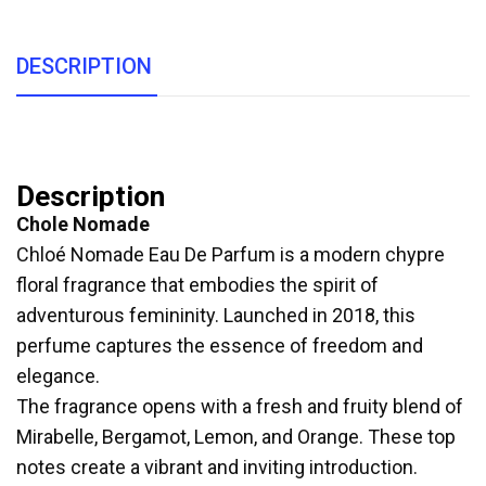
DESCRIPTION
Description
Chole Nomade
Chloé Nomade Eau De Parfum is a modern chypre
floral fragrance that embodies the spirit of
adventurous femininity. Launched in 2018, this
perfume captures the essence of freedom and
elegance.
The fragrance opens with a fresh and fruity blend of
Mirabelle, Bergamot, Lemon, and Orange. These top
notes create a vibrant and inviting introduction.