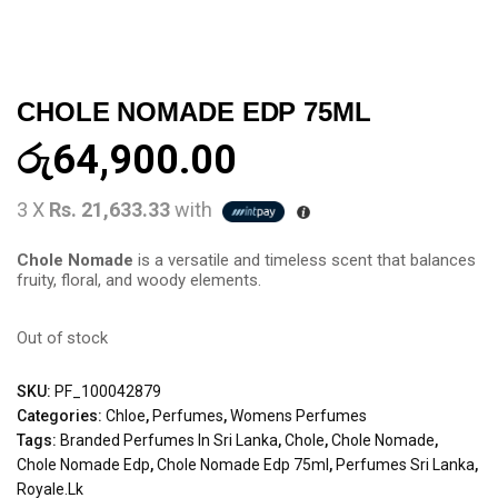
CHOLE NOMADE EDP 75ML
රු
64,900.00
3 X
Rs. 21,633.33
with
Chole Nomade
is a versatile and timeless scent that balances
fruity, floral, and woody elements.
Out of stock
SKU:
PF_100042879
Categories:
Chloe
,
Perfumes
,
Womens Perfumes
Tags:
Branded Perfumes In Sri Lanka
,
Chole
,
Chole Nomade
,
Chole Nomade Edp
,
Chole Nomade Edp 75ml
,
Perfumes Sri Lanka
,
Royale.lk