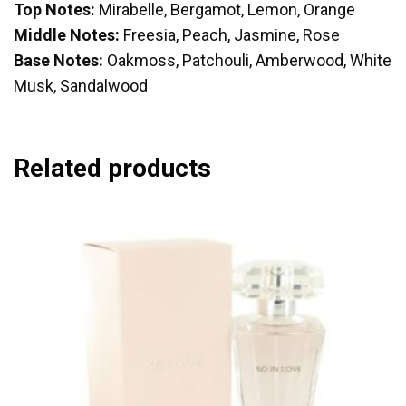
Top Notes:
Mirabelle, Bergamot, Lemon, Orange
Middle Notes:
Freesia, Peach, Jasmine, Rose
Base Notes:
Oakmoss, Patchouli, Amberwood, White
Musk, Sandalwood
Related products