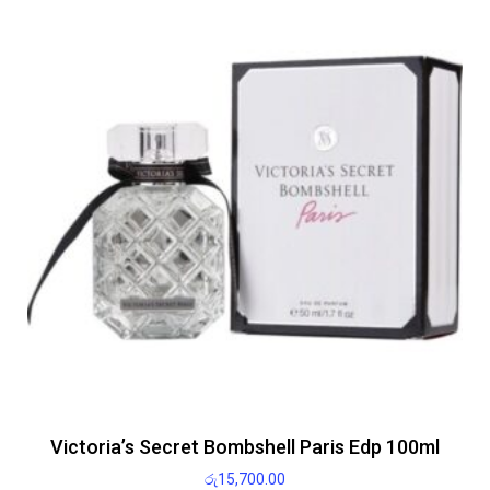
Victoria’s Secret Bombshell Paris Edp 100ml
රු
15,700.00