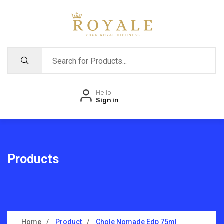
Hello
Sign in
Products
Home
Product
Chole Nomade Edp 75ml