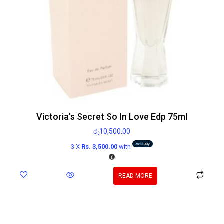
Victoria’s Secret So In Love Edp 75ml
රු
10,500.00
3 X
Rs. 3,500.00
with
READ MORE