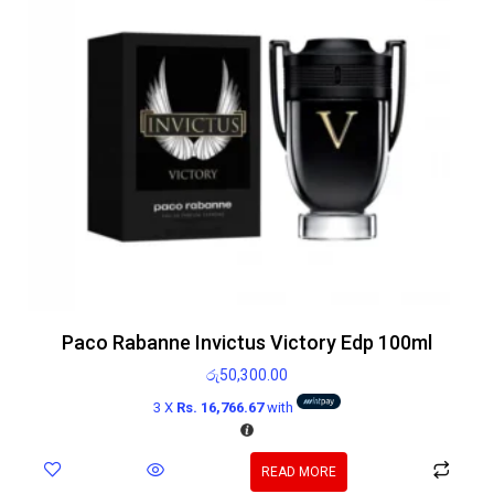
Paco Rabanne Invictus Victory Edp 100ml
රු
50,300.00
3 X
Rs. 16,766.67
with
READ MORE