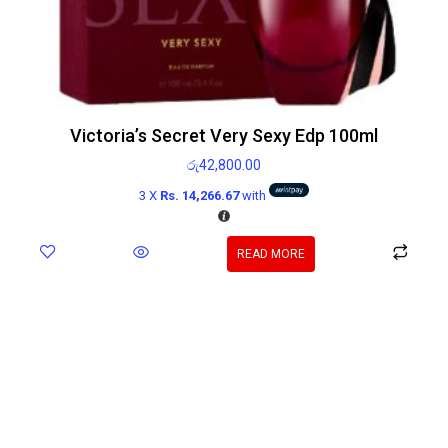
Victoria’s Secret Very Sexy Edp 100ml
රු
42,800.00
3 X
Rs. 14,266.67
with
READ MORE