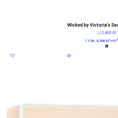
Wicked by Victoria’s Se
රු
12,800.00
3 X
Rs. 4,266.67
with