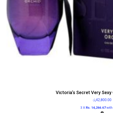
Victoria’s Secret Very Sexy
රු
42,800.00
3 X
Rs. 14,266.67
wit