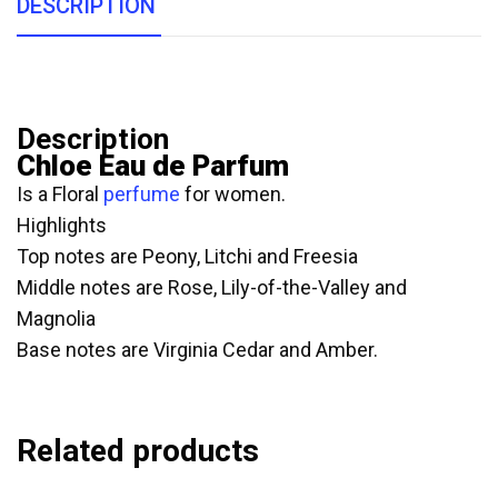
DESCRIPTION
Description
Chloe Eau de Parfum
Is a Floral
perfume
for women.
Highlights
Top notes are Peony, Litchi and Freesia
Middle notes are Rose, Lily-of-the-Valley and
Magnolia
Base notes are Virginia Cedar and Amber.
Related products