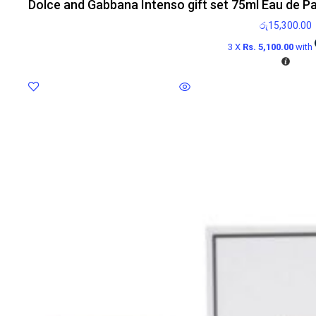
Dolce and Gabbana Intenso gift set 75ml Eau de P
රු
15,300.00
3 X
Rs. 5,100.00
with