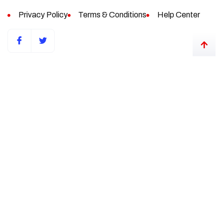
Privacy Policy
Terms & Conditions
Help Center