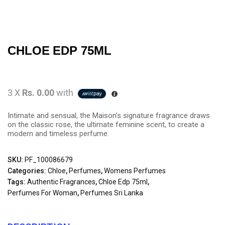
CHLOE EDP 75ML
3 X
Rs. 0.00
with
Intimate and sensual, the Maison’s signature fragrance draws
on the classic rose, the ultimate feminine scent, to create a
modern and timeless perfume.
SKU:
PF_100086679
Categories:
Chloe
,
Perfumes
,
Womens Perfumes
Tags:
Authentic Fragrances
,
Chloe Edp 75ml
,
Perfumes For Woman
,
Perfumes Sri Lanka