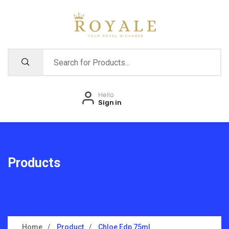
Hello
Sign in
Products
Home
Product
Chloe Edp 75ml