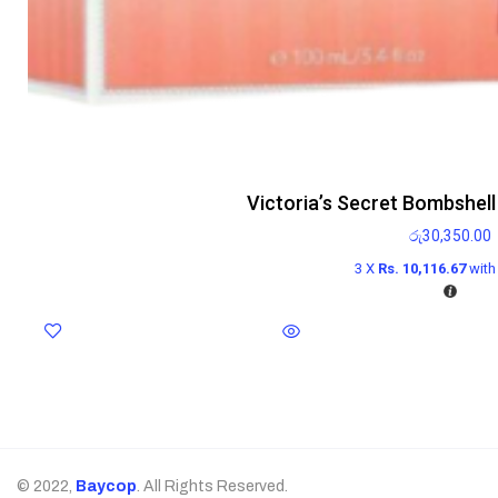
Victoria’s Secret Bombshel
රු
30,350.00
3 X
Rs. 10,116.67
wit
© 2022,
Baycop
. All Rights Reserved.