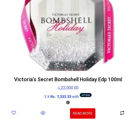
Victoria’s Secret Bombshell Holiday Edp 100ml
රු
22,000.00
3 X
Rs. 7,333.33
with
READ MORE