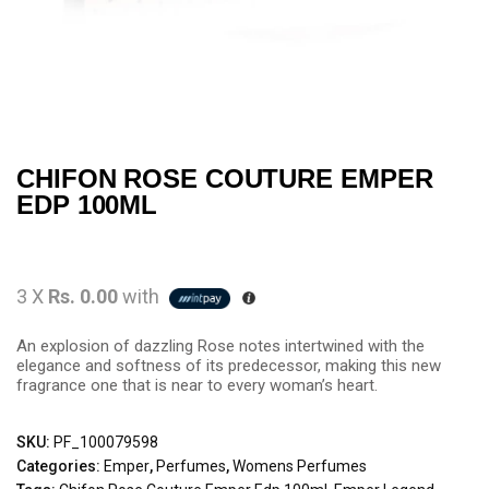
CHIFON ROSE COUTURE EMPER
EDP 100ML
3 X
Rs. 0.00
with
An explosion of dazzling Rose notes intertwined with the
elegance and softness of its predecessor, making this new
fragrance one that is near to every woman’s heart.
SKU:
PF_100079598
Categories:
Emper
,
Perfumes
,
Womens Perfumes