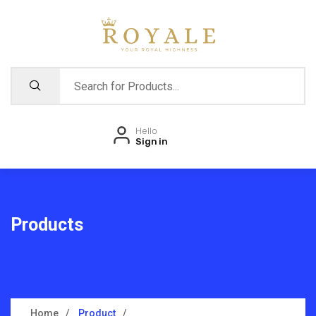
Hello
Sign in
Products
Home
Product