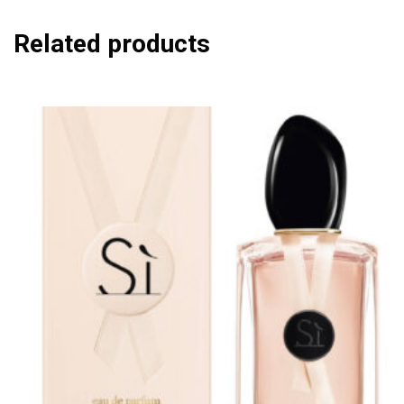
Related products