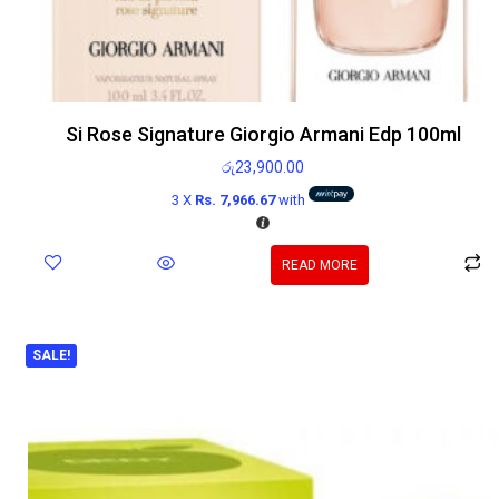
Si Rose Signature Giorgio Armani Edp 100ml
රු
23,900.00
3 X
Rs. 7,966.67
with
READ MORE
SALE!