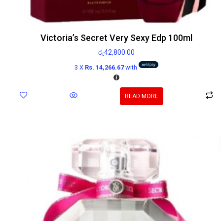
Victoria’s Secret Very Sexy Edp 100ml
රු
42,800.00
3 X
Rs. 14,266.67
with
READ MORE