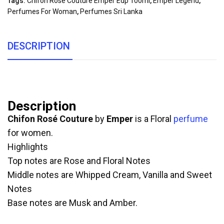
Tags:
Chifon Rose Couture Emper Edp 100ml
,
Emper Legend
,
Perfumes For Woman
,
Perfumes Sri Lanka
DESCRIPTION
Description
Chifon Rosé Couture
by
Emper
is a Floral
perfume
for women.
Highlights
Top notes are Rose and Floral Notes
Middle notes are Whipped Cream, Vanilla and Sweet
Notes
Base notes are Musk and Amber.