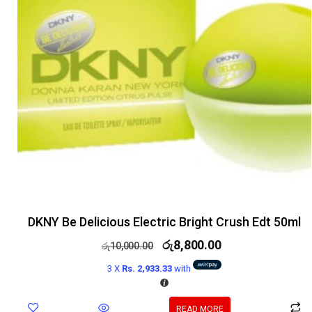
DKNY Be Delicious Electric Bright Crush Edt 50ml
රු
8,800.00
රු
10,000.00
3 X
Rs. 2,933.33
with
READ MORE