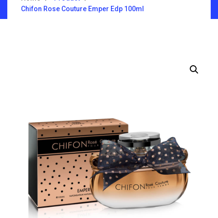
Chifon Rose Couture Emper Edp 100ml