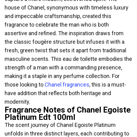
house of Chanel, synonymous with timeless luxury
and impeccable craftsmanship, created this
fragrance to celebrate the man who is both
assertive and refined. The inspiration draws from
the classic fougère structure but infuses it with a
fresh, green twist that sets it apart from traditional
masculine scents. This eau de toilette embodies the
strength of a man with a commanding presence,
making it a staple in any perfume collection. For
those looking to
Chanel fragrances
, this is a must-
have addition that reflects both heritage and
modernity.
Fragrance Notes of Chanel Egoiste
Platinum Edt 100ml
The scent journey of Chanel Egoiste Platinum
unfolds in three distinct layers, each contributing to