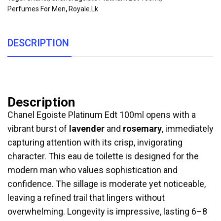
Perfumes For Men
,
Royale.lk
DESCRIPTION
Description
Chanel Egoiste Platinum Edt 100ml opens with a
vibrant burst of
lavender
and
rosemary
, immediately
capturing attention with its crisp, invigorating
character. This eau de toilette is designed for the
modern man who values sophistication and
confidence. The sillage is moderate yet noticeable,
leaving a refined trail that lingers without
overwhelming. Longevity is impressive, lasting 6–8