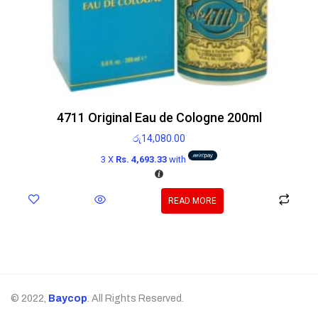
4711 Original Eau de Cologne 200ml
රු
14,080.00
3 X
Rs. 4,693.33
with
READ MORE
© 2022,
Baycop
. All Rights Reserved.