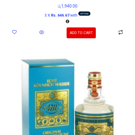
රු
1,940.00
3 X
Rs. 646.67
with
ADD TO CART