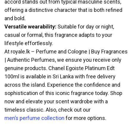
accord stands out from typical masculine scents,
offering a distinctive character that is both refined
and bold.
Versatile wearability:
Suitable for day or night,
casual or formal, this fragrance adapts to your
lifestyle effortlessly.
At royale.lk – Perfume and Cologne | Buy Fragrances
| Authentic Perfumes, we ensure you receive only
genuine products. Chanel Egoiste Platinum Edt
100ml is available in Sri Lanka with free delivery
across the island. Experience the confidence and
sophistication of this iconic fragrance today. Shop
now and elevate your scent wardrobe with a
timeless classic. Also, check out our
men’s perfume collection
for more options.