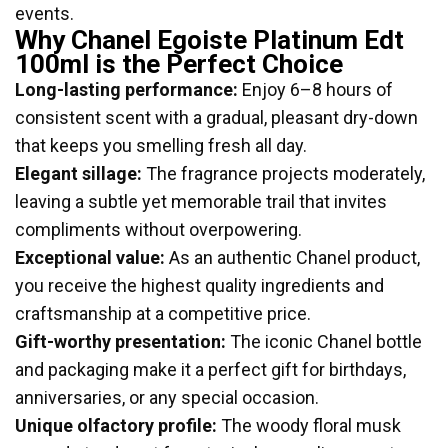
events.
Why Chanel Egoiste Platinum Edt
100ml is the Perfect Choice
Long-lasting performance:
Enjoy 6–8 hours of
consistent scent with a gradual, pleasant dry-down
that keeps you smelling fresh all day.
Elegant sillage:
The fragrance projects moderately,
leaving a subtle yet memorable trail that invites
compliments without overpowering.
Exceptional value:
As an authentic Chanel product,
you receive the highest quality ingredients and
craftsmanship at a competitive price.
Gift-worthy presentation:
The iconic Chanel bottle
and packaging make it a perfect gift for birthdays,
anniversaries, or any special occasion.
Unique olfactory profile:
The woody floral musk