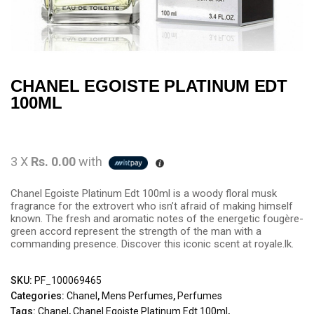
CHANEL EGOISTE PLATINUM EDT
100ML
3 X
Rs. 0.00
with
Chanel Egoiste Platinum Edt 100ml is a woody floral musk
fragrance for the extrovert who isn’t afraid of making himself
known. The fresh and aromatic notes of the energetic fougère-
green accord represent the strength of the man with a
commanding presence. Discover this iconic scent at royale.lk.
SKU:
PF_100069465
Categories:
Chanel
,
Mens Perfumes
,
Perfumes
Tags:
Chanel
,
Chanel Egoiste Platinum Edt 100ml
,