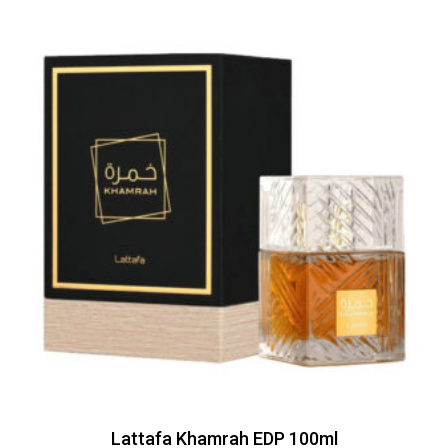
Lattafa Khamrah EDP 100ml