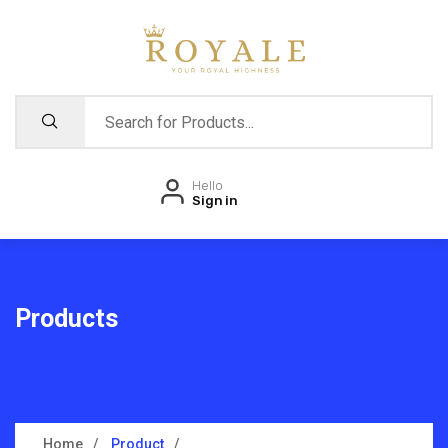
Hello
Sign in
Products
Home
Product