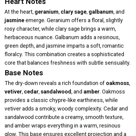
Heart Notes
At the heart,
geranium
,
clary sage
,
galbanum
, and
jasmine
emerge. Geranium offers a floral, slightly
rosy character, while clary sage brings a warm,
herbaceous nuance. Galbanum adds a resinous,
green depth, and jasmine imparts a soft, romantic
floralcy. This combination creates a sophisticated
core that balances freshness with subtle sensuality.
Base Notes
The dry-down reveals a rich foundation of
oakmoss
,
vetiver
,
cedar
,
sandalwood
, and
amber
. Oakmoss
provides a classic chypre-like earthiness, while
vetiver adds a smoky, woody complexity. Cedar and
sandalwood contribute a creamy, smooth texture,
and amber wraps everything in a warm, resinous
glow. This base ensures excellent projection and a