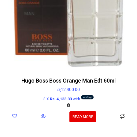
Hugo Boss Boss Orange Man Edt 60ml
රු
12,400.00
3 X
Rs. 4,133.33
with
READ MORE