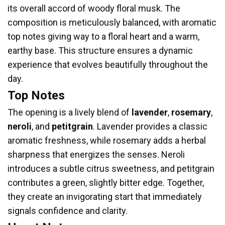
its overall accord of woody floral musk. The
composition is meticulously balanced, with aromatic
top notes giving way to a floral heart and a warm,
earthy base. This structure ensures a dynamic
experience that evolves beautifully throughout the
day.
Top Notes
The opening is a lively blend of
lavender
,
rosemary
,
neroli
, and
petitgrain
. Lavender provides a classic
aromatic freshness, while rosemary adds a herbal
sharpness that energizes the senses. Neroli
introduces a subtle citrus sweetness, and petitgrain
contributes a green, slightly bitter edge. Together,
they create an invigorating start that immediately
signals confidence and clarity.