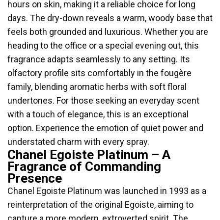
hours on skin, making it a reliable choice for long
days. The dry-down reveals a warm, woody base that
feels both grounded and luxurious. Whether you are
heading to the office or a special evening out, this
fragrance adapts seamlessly to any setting. Its
olfactory profile sits comfortably in the fougère
family, blending aromatic herbs with soft floral
undertones. For those seeking an everyday scent
with a touch of elegance, this is an exceptional
option. Experience the emotion of quiet power and
understated charm with every spray.
Chanel Egoiste Platinum – A
Fragrance of Commanding
Presence
Chanel Egoiste Platinum was launched in 1993 as a
reinterpretation of the original Egoiste, aiming to
capture a more modern, extroverted spirit. The