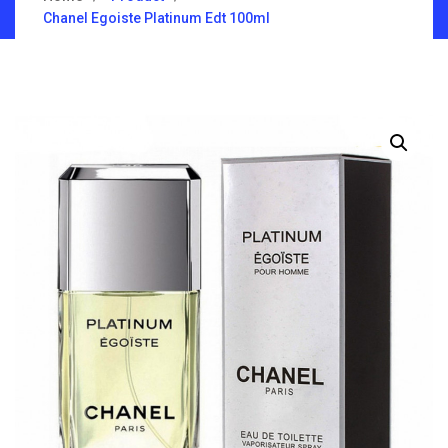
Chanel Egoiste Platinum Edt 100ml