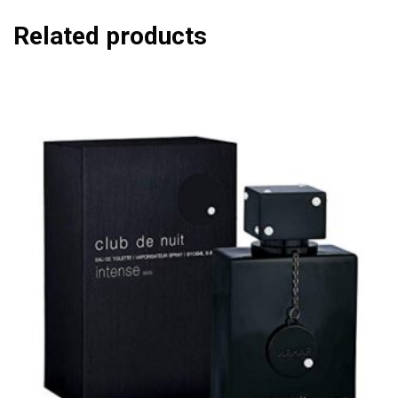
Related products