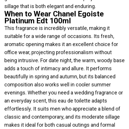
sillage that is both elegant and enduring.
When to Wear Chanel Egoiste
Platinum Edt 100ml
This fragrance is incredibly versatile, making it
suitable for a wide range of occasions. Its fresh,
aromatic opening makes it an excellent choice for
office wear, projecting professionalism without
being intrusive. For date night, the warm, woody base
adds a touch of intimacy and allure. It performs
beautifully in spring and autumn, but its balanced
composition also works well in cooler summer
evenings. Whether you need a wedding fragrance or
an everyday scent, this eau de toilette adapts
effortlessly. It suits men who appreciate a blend of
classic and contemporary, and its moderate sillage
makes it ideal for both casual outings and formal