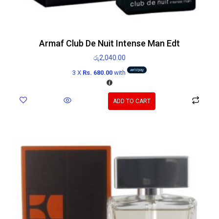
Armaf Club De Nuit Intense Man Edt
රු
2,040.00
3 X
Rs. 680.00
with
ADD TO CART