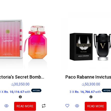
Victoria’s Secret Bombshell Summer Edp 100ml
රු
30,350.00
රු
50,300.00
3 X
Rs. 10,116.67
with
3 X
Rs. 16,766.67
with
READ MORE
READ MORE