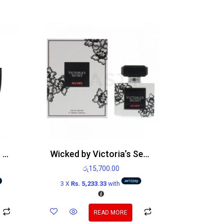
Paco Rabanne Invictus Victory Edp 100ml
Wicked by Victoria’s Secret Edp 100ml
රු
15,700.00
3 X
Rs. 5,233.33
with
READ MORE