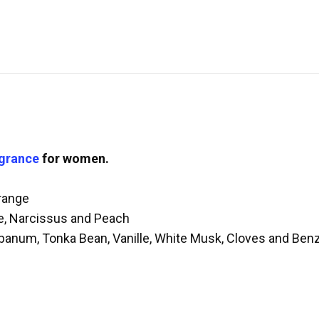
agrance
for women.
range
e, Narcissus and Peach
ibanum, Tonka Bean, Vanille, White Musk, Cloves and Benz