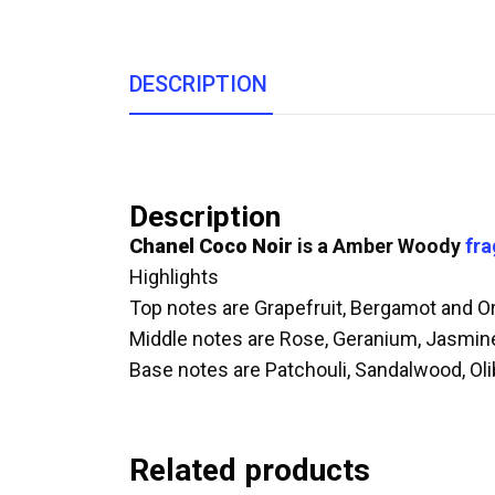
DESCRIPTION
Description
Chanel Coco Noir
is a Amber Woody
fr
Highlights
Top notes are Grapefruit, Bergamot and O
Middle notes are Rose, Geranium, Jasmin
Base notes are Patchouli, Sandalwood, Ol
Related products