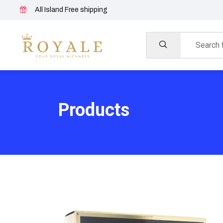
All Island Free shipping
Products