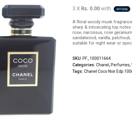
3 X
Rs. 0.00
with
A floral woody musk fragrance
sharp & intoxicating top notes
rose, narcissus, rose geraniu
sandalwood, vanilla, patchouli
suitable for night wear or spec
SKU:
PF_100011664
Categories:
Chanel
,
Perfumes
,
Tags:
Chanel Coco Noir Edp 10