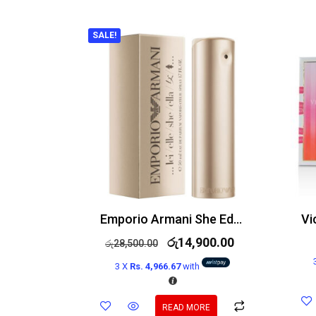
SALE!
Emporio Armani She Edp 100ml
රු
14,900.00
රු
28,500.00
3 X
Rs. 4,966.67
with
READ MORE