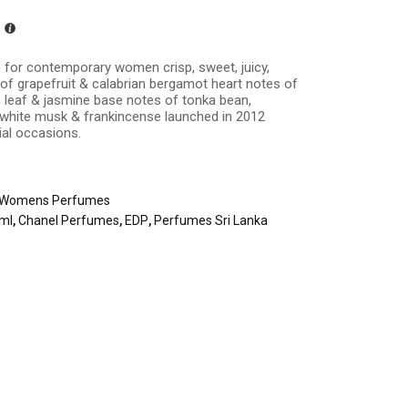
 for contemporary women crisp, sweet, juicy,
 of grapefruit & calabrian bergamot heart notes of
m leaf & jasmine base notes of tonka bean,
, white musk & frankincense launched in 2012
ial occasions.
Womens Perfumes
0ml
,
Chanel Perfumes
,
EDP
,
Perfumes Sri Lanka