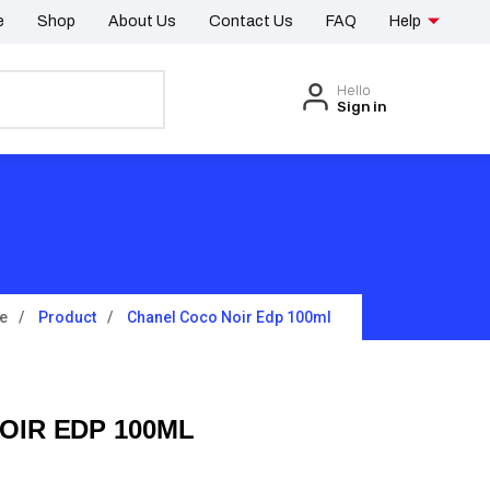
e
Shop
About Us
Contact Us
FAQ
Help
Hello
Sign in
e
Product
Chanel Coco Noir Edp 100ml
OIR EDP 100ML