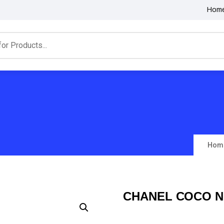
Hom
Hom
CHANEL COCO N