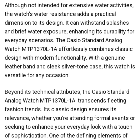
Although not intended for extensive water activities,
the watch’s water resistance adds a practical
dimension to its design. It can withstand splashes
and brief water exposure, enhancing its durability for
everyday scenarios. The Casio Standard Analog
Watch MTP1370L-1A effortlessly combines classic
design with modern functionality. With a genuine
leather band and sleek silver-tone case, this watch is
versatile for any occasion.
Beyond its technical attributes, the Casio Standard
Analog Watch MTP1370L-1A transcends fleeting
fashion trends. Its classic design ensures its
relevance, whether you’re attending formal events or
seeking to enhance your everyday look with a touch
of sophistication. One of the defining elements of