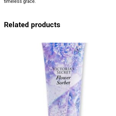
timeless grace.
Related products