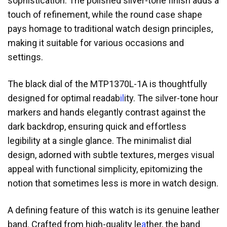
sophistication. The polished silver-tone finish adds a
touch of refinement, while the round case shape
pays homage to traditional watch design principles,
making it suitable for various occasions and
settings.
The black dial of the MTP1370L-1A is thoughtfully
designed for optimal readab
il
ity. The silver-tone hour
markers and hands elegantly contrast against the
dark backdrop, ensuring quick and effortless
legibility at a single glance. The minimalist dial
design, adorned with subtle textures, merges visual
appeal with functional simplicity, epitomizing the
notion that sometimes less is more in watch design.
A defining feature of this watch is its genuine leather
band. Crafted from high-quality le
a
ther, the band