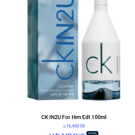
CK IN2U For Him Edt 100ml
රු
16,400.00
3 X
Rs. 5,466.67
with