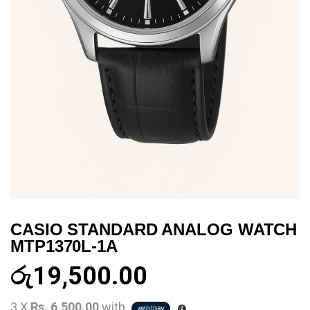
CASIO STANDARD ANALOG WATCH
MTP1370L-1A
රු
19,500.00
3 X
Rs. 6,500.00
with