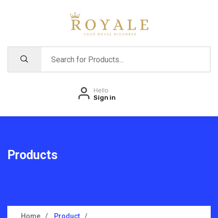
Hello
Sign in
Products
Home
Product