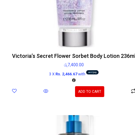
Victoria’s Secret Flower Sorbet Body Lotion 236m
රු
7,400.00
3 X
Rs. 2,466.67
with
ADD TO CART