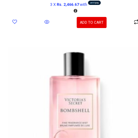
3 X
Rs. 2,466.67
with
ADD TO CART