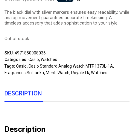
The black dial with silver markers ensures easy readability, while
analog movement guarantees accurate timekeeping. A
timeless accessory that adds sophistication to your style.
Out of stock
SKU:
4971850908036
Categories:
Casio
,
Watches
Tags:
Casio
,
Casio Standard Analog Watch MTP1370L-1A
,
Fragrances Sri Lanka
,
Men's Watch
,
Royale.lk
,
Watches
DESCRIPTION
Description