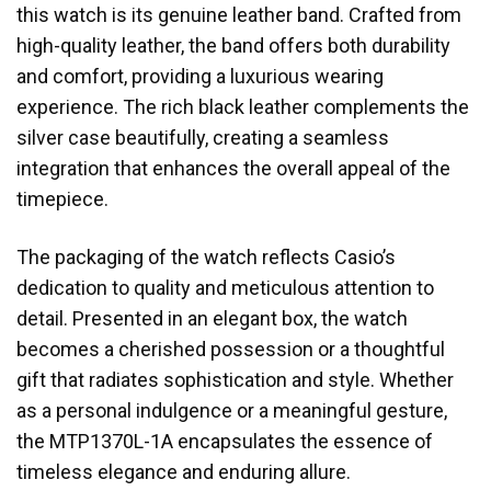
this watch is its genuine leather band. Crafted from
high-quality leather, the band offers both durability
and comfort, providing a luxurious wearing
experience. The rich black leather complements the
silver case beautifully, creating a seamless
integration that enhances the overall appeal of the
timepiece.
The packaging of the watch reflects Casio’s
dedication to quality and meticulous attention to
detail. Presented in an elegant box, the watch
becomes a cherished possession or a thoughtful
gift that radiates sophistication and style. Whether
as a personal indulgence or a meaningful gesture,
the MTP1370L-1A encapsulates the essence of
timeless elegance and enduring allure.