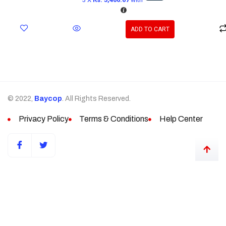
ADD TO CART
© 2022,
Baycop
. All Rights Reserved.
Privacy Policy
Terms & Conditions
Help Center