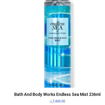
Bath And Body Works Endless Sea Mist 236ml
රු
7,400.00