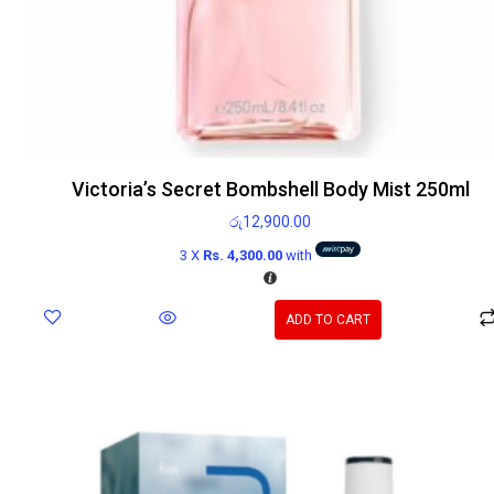
Victoria’s Secret Bombshell Body Mist 250ml
රු
12,900.00
3 X
Rs. 4,300.00
with
ADD TO CART