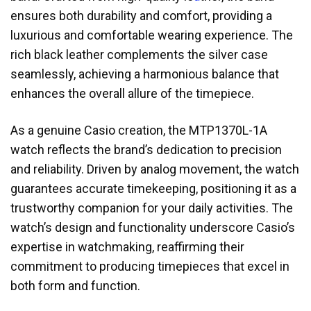
ensures both durability and comfort, providing a
luxurious and comfortable wearing experience. The
rich black leather complements the silver case
seamlessly, achieving a harmonious balance that
enhances the overall allure of the timepiece.
As a genuine Casio creation, the MTP1370L-1A
watch reflects the brand’s dedication to precision
and reliability. Driven by analog movement, the watch
guarantees accurate timekeeping, positioning it as a
trustworthy companion for your daily activities. The
watch’s design and functionality underscore Casio’s
expertise in watchmaking, reaffirming their
commitment to producing timepieces that excel in
both form and function.