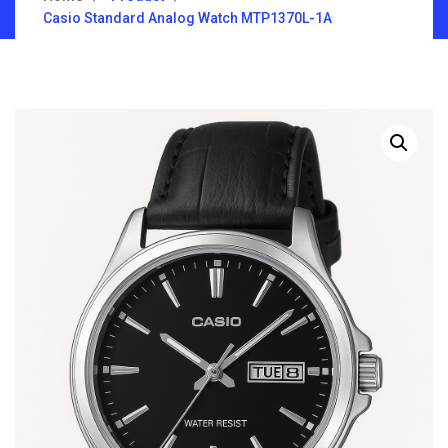
Casio Standard Analog Watch MTP1370L-1A