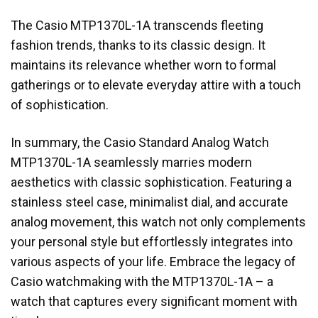
The Casio MTP1370L-1A transcends fleeting
fashion trends, thanks to its classic design. It
maintains its relevance whether worn to formal
gatherings or to elevate everyday attire with a touch
of sophistication.
In summary, the Casio Standard Analog Watch
MTP1370L-1A seamlessly marries modern
aesthetics with classic sophistication. Featuring a
stainless steel case, minimalist dial, and accurate
analog movement, this watch not only complements
your personal style but effortlessly integrates into
various aspects of your life. Embrace the legacy of
Casio watchmaking with the MTP1370L-1A – a
watch that captures every significant moment with