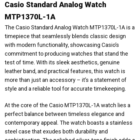
Casio Standard Analog Watch
MTP1370L-1A
The Casio Standard Analog Watch MTP1370L-1A is a
timepiece that seamlessly blends classic design
with modern functionality, showcasing Casio’s
commitment to producing watches that stand the
test of time. With its sleek aesthetics, genuine
leather band, and practical features, this watch is
more than just an accessory – it’s a statement of
style and a reliable tool for accurate timekeeping.
At the core of the Casio MTP1370L-1A watch lies a
perfect balance between timeless elegance and
contemporary appeal. The watch boasts a stainless
steel case that exudes both durability and