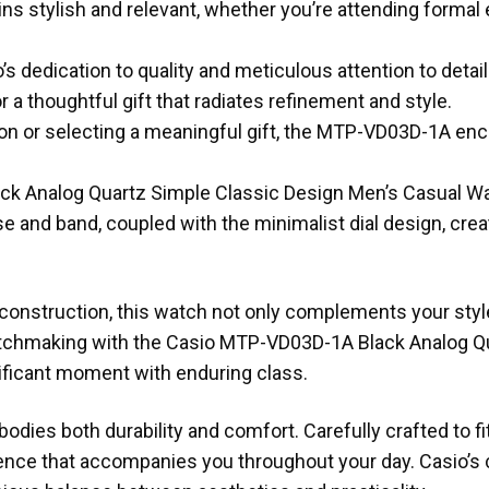
ains stylish and relevant, whether you’re attending forma
s dedication to quality and meticulous attention to detai
a thoughtful gift that radiates refinement and style.
on or selecting a meaningful gift, the MTP-VD03D-1A en
ck Analog Quartz Simple Classic Design Men’s Casual W
e and band, coupled with the minimalist dial design, cr
construction, this watch not only complements your style
watchmaking with the Casio MTP-VD03D-1A Black Analog Q
ificant moment with enduring class.
dies both durability and comfort. Carefully crafted to fi
nce that accompanies you throughout your day. Casio’s 