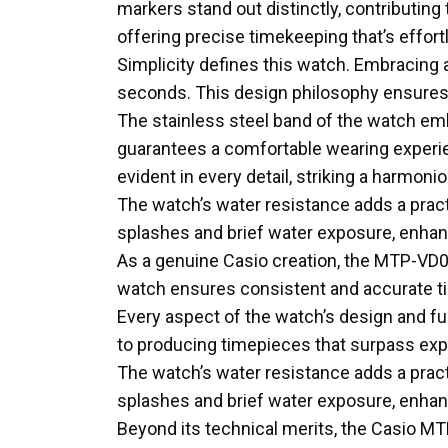
markers stand out distinctly, contributin
offering precise timekeeping that’s effortl
Simplicity defines this watch. Embracing
seconds. This design philosophy ensures a
The stainless steel band of the watch embo
guarantees a comfortable wearing experien
evident in every detail, striking a harmon
The watch’s water resistance adds a practi
splashes and brief water exposure, enhanc
As a genuine Casio creation, the MTP-VD03
watch ensures consistent and accurate time
Every aspect of the watch’s design and f
to producing timepieces that surpass exp
The watch’s water resistance adds a practi
splashes and brief water exposure, enhanc
Beyond its technical merits, the Casio M