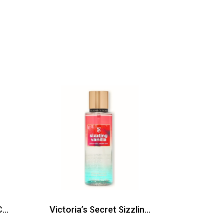
Bath and Body Works Calypso Clementine Body Mist 236ml
Victoria’s Secret Sizzling Vanilla Body Mist 250ml