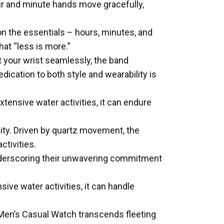
our and minute hands move gracefully,
n the essentials – hours, minutes, and
at “less is more.”
t your wrist seamlessly, the band
cation to both style and wearability is
tensive water activities, it can endure
ility. Driven by quartz movement, the
ctivities.
underscoring their unwavering commitment
ive water activities, it can handle
Men’s Casual Watch transcends fleeting