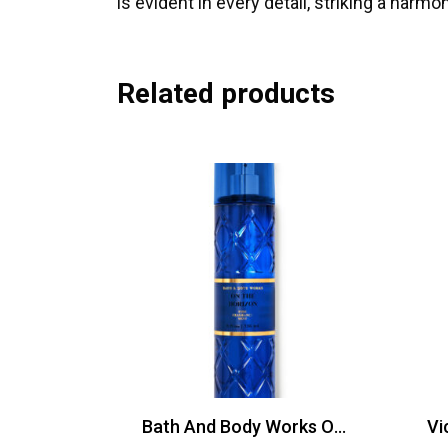
is evident in every detail, striking a har
Related products
Bath And Body Works On The Horizon Mist 236ml