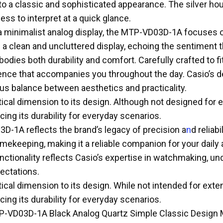
g to a classic and sophisticated appearance. The silver h
ess to interpret at a quick glance.
 a minimalist analog display, the MTP-VD03D-1A focuses o
 clean and uncluttered display, echoing the sentiment th
dies both durability and comfort. Carefully crafted to fi
ce that accompanies you throughout the day. Casio’s dedi
ious balance between aesthetics and practicality.
cal dimension to its design. Although not designed for ex
ing its durability for everyday scenarios.
D-1A reflects the brand’s legacy of precision a
n
d reliab
keeping, making it a reliable companion for your daily a
unctionality reflects Casio’s expertise in watchmaking, 
ectations.
cal dimension to its design. While not intended for extens
ing its durability for everyday scenarios.
TP-VD03D-1A Black Analog Quartz Simple Classic Design 