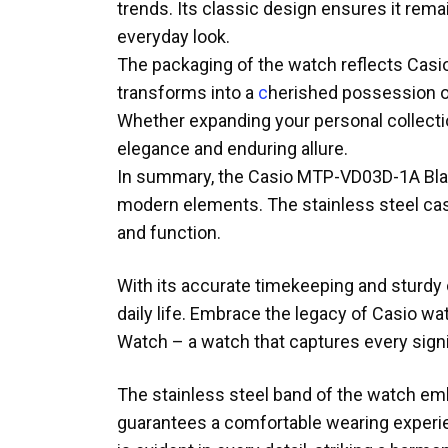
trends. Its classic design ensures it rem
everyday look.
The packaging of the watch reflects Casio’
transforms into a
c
herished possession or 
Whether expanding your personal collecti
elegance and enduring allure.
In summary, the Casio MTP-VD03D-1A Bla
modern elements. The stainless steel cas
and function.
With its accurate timekeeping and sturdy 
daily life. Embrace the legacy of Casio 
Watch – a watch that captures every sign
The stainless steel band of the watch embo
guarantees a comfortable wearing experie