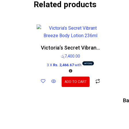
Related products
Victoria’s Secret Vibrant Breeze Body Lotion 236ml
රු
7,400.00
3 X
Rs. 2,466.67
with
ADD TO CART