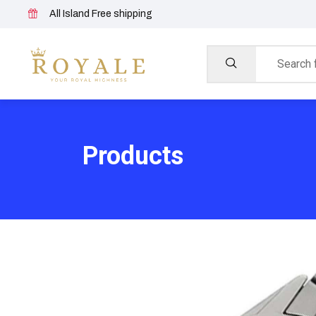
All Island Free shipping
Products