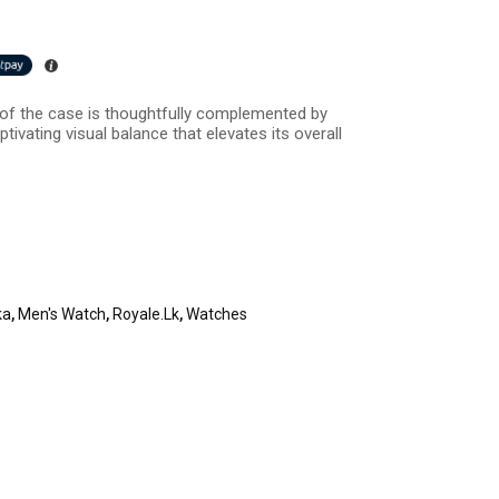
h of the case is thoughtfully complemented by
tivating visual balance that elevates its overall
ka
,
Men's Watch
,
Royale.lk
,
Watches