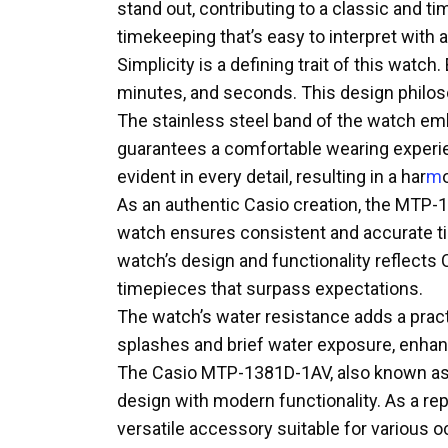
stand out, contributing to a classic and 
timekeeping that’s easy to interpret with 
Simplicity is a defining trait of this wat
minutes, and seconds. This design philos
The stainless steel band of the watch emb
guarantees a comfortable wearing experien
evident in every detail, resulting in a har
m
As an authentic Casio creation, the MTP-1
watch ensures consistent and accurate tim
watch’s design and functionality reflects
timepieces that surpass expectations.
The watch’s water resistance adds a practi
splashes and brief water exposure, enhanc
The Casio MTP-1381D-1AV, also known as 
design with modern functionality. As a rep
versatile accessory suitable for various 