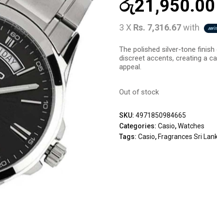
රු
21,950.00
3 X
Rs. 7,316.67
with
The polished silver-tone finis
discreet accents, creating a cap
appeal.
Out of stock
SKU:
4971850984665
Categories:
Casio
,
Watches
Tags:
Casio
,
Fragrances Sri Lan