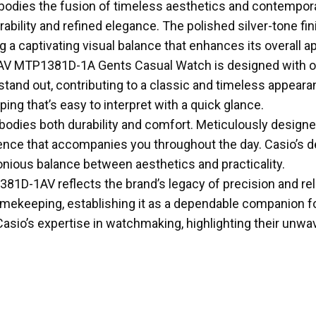
odies the fusion of timeless aesthetics and contempora
rability and refined elegance. The polished silver-tone fin
a captivating visual balance that enhances its overall ap
V MTP1381D-1A Gents Casual Watch is designed with opti
stand out, contributing to a classic and timeless appear
ing that’s easy to interpret with a quick glance.
odies both durability and comfort. Meticulously designed
ce that accompanies you throughout the day. Casio’s dedi
rmonious balance between aesthetics and practicality.
381D-1AV reflects the brand’s legacy of precision and rel
ekeeping, establishing it as a dependable companion for y
 Casio’s expertise in watchmaking, highlighting their un