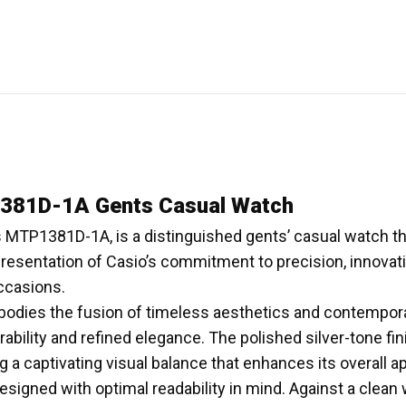
81D-1A Gents Casual Watch
MTP1381D-1A, is a distinguished gents’ casual watch th
resentation of Casio’s commitment to precision, innovati
occasions.
odies the fusion of timeless aesthetics and contempora
rability and refined elegance. The polished silver-tone fin
a captivating visual balance that enhances its overall ap
signed with optimal readability in mind. Against a clean