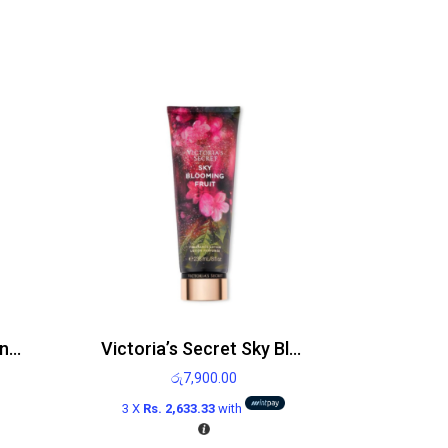
Victoria’s Secret Sizzling Vanilla Body Mist 250ml
Victoria’s Secret Sky Blooming Fruit Body Lotion 236ml
රු
7,900.00
3 X
Rs. 2,633.33
with