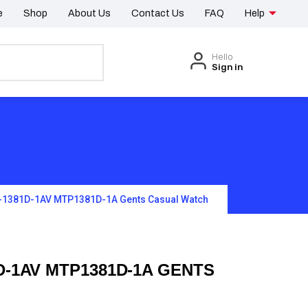
e
Shop
About Us
Contact Us
FAQ
Help
Hello
Sign in
-1381D-1AV MTP1381D-1A Gents Casual Watch
D-1AV MTP1381D-1A GENTS