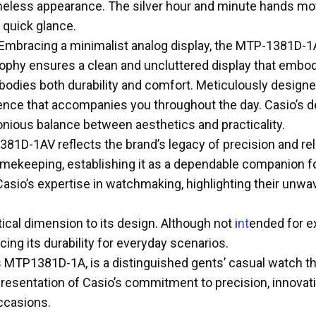
timeless appearance. The silver hour and minute hands mov
a quick glance.
ch. Embracing a minimalist analog display, the MTP-1381D-
ophy ensures a clean and uncluttered display that embodi
odies both durability and comfort. Meticulously designed
ce that accompanies you throughout the day. Casio’s dedi
onious balance between aesthetics and practicality.
381D-1AV reflects the brand’s legacy of precision and rel
ekeeping, establishing it as a dependable companion for y
 Casio’s expertise in watchmaking, highlighting their un
cal dimension to its design. Although not i
nt
ended for ex
ing its durability for everyday scenarios.
MTP1381D-1A, is a distinguished gents’ casual watch th
resentation of Casio’s commitment to precision, innovati
occasions.