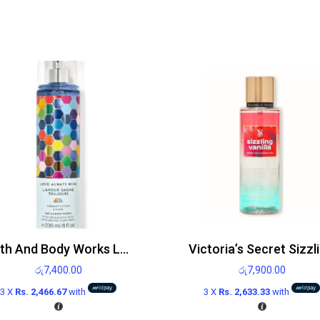
Bath And Body Works Love Always Wins Mist 236ml
රු
7,400.00
රු
7,900.00
3 X
Rs. 2,466.67
with
3 X
Rs. 2,633.33
with