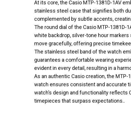
At its core, the Casio MTP-1381D-1AV emb
stainless steel case that signifies both du
complemented by subtle accents, creating 
The round dial of the Casio MTP-1381D-1A
white backdrop, silver-tone hour markers 
move gracefully, offering precise timekeep
The stainless steel band of the watch emb
guarantees a comfortable wearing experien
evident in every detail, resulting in a ha
As an authentic Casio creation, the MTP-1
watch ensures consistent and accurate tim
watch’s design and functionality reflects
timepieces that surpass expectations..