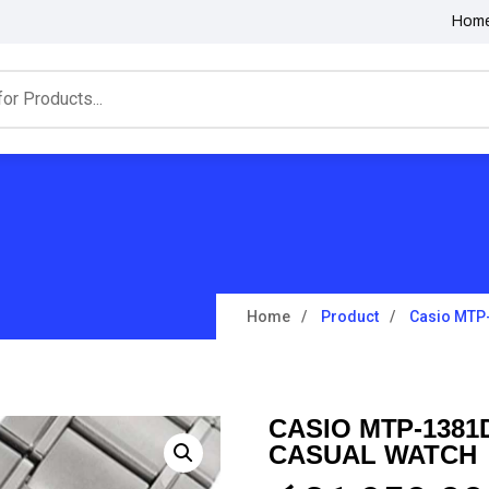
Hom
Home
Product
Casio MTP
CASIO MTP-1381
CASUAL WATCH