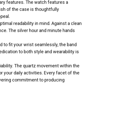
ry features. The watch features a
ish of the case is thoughtfully
peal.
mal readability in mind. Against a clean
ance. The silver hour and minute hands
 to fit your wrist seamlessly, the band
cation to both style and wearability is
iability. The quartz movement within the
our daily activities. Every facet of the
wavering commitment to producing