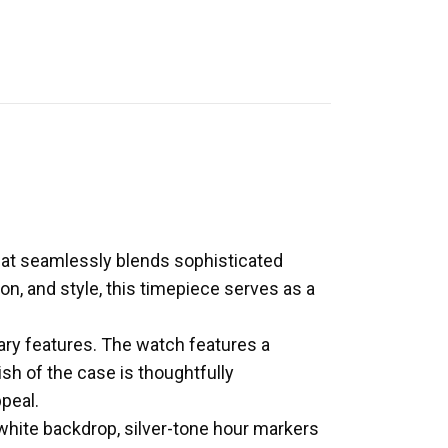
at seamlessly blends sophisticated
on, and style, this timepiece serves as a
ry features. The watch features a
ish of the case is thoughtfully
peal.
 white backdrop, silver-tone hour markers