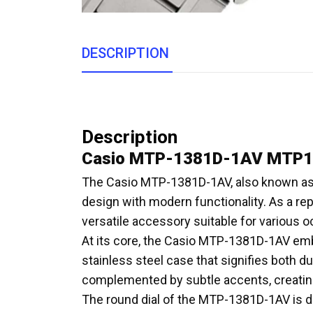
DESCRIPTION
Description
Casio MTP-1381D-1AV MTP13
The Casio MTP-1381D-1AV, also known as 
design with modern functionality. As a rep
versatile accessory suitable for various 
At its core, the Casio MTP-1381D-1AV emb
stainless steel case that signifies both du
complemented by subtle accents, creating 
The round dial of the MTP-1381D-1AV is de