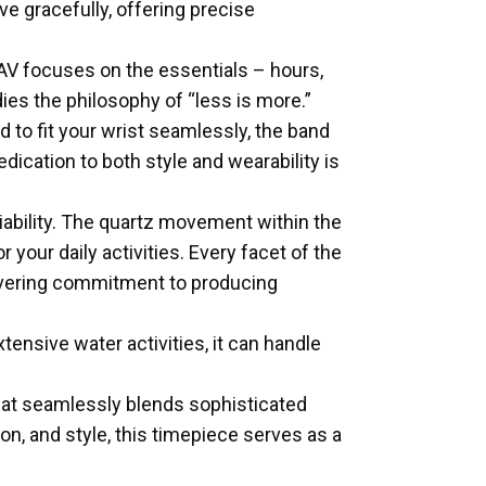
e gracefully, offering precise
1AV focuses on the essentials – hours,
es the philosophy of “less is more.”
 to fit your wrist seamlessly, the band
cation to both style and wearability is
iability. The quartz movement within the
our daily activities. Every facet of the
wavering commitment to producing
tensive water activities, it can handle
at seamlessly blends sophisticated
on, and style, this timepiece serves as a