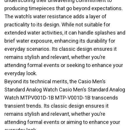
underscoring their unwavering commitment to
producing timepieces that go beyond expectations.
The watch’s water resistance adds a layer of
practicality to its design. While not suitable fo
r
extended water activities, it can handle splashes and
brief water exposure, enhancing its durability for
everyday scenarios. Its classic design ensures it
remains stylish and relevant, whether you’re
attending formal events or seeking to enhance your
everyday look.
Beyond its technical merits, the Casio Men’s
Standard Analog Watch Casio Men’s Standard Analog
Watch MTPV001D-1B MTP-V001D-1B transcends
transient trends. Its classic design ensures it
remains stylish and relevant, whether you’re
attending formal events or aiming to enhance your