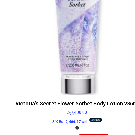
Victoria’s Secret Flower Sorbet Body Lotion 236
රු
7,400.00
3 X
Rs. 2,466.67
with