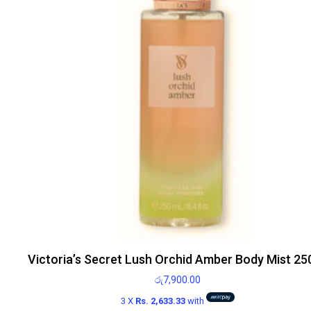
Victoria’s Secret Lush Orchid Amber Body Mist 25
රු
7,900.00
3 X
Rs. 2,633.33
with