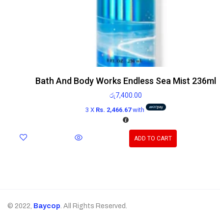
Bath And Body Works Endless Sea Mist 236ml
රු
7,400.00
3 X
Rs. 2,466.67
with
ADD TO CART
© 2022,
Baycop
. All Rights Reserved.