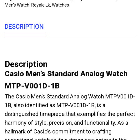
Men's Watch
,
Royale.lk
,
Watches
DESCRIPTION
Description
Casio Men’s Standard Analog Watch
MTP-V001D-1B
The Casio Men’s Standard Analog Watch MTPV001D-
1B, also identified as MTP-V001D-1B, is a
distinguished timepiece that exemplifies the perfect
harmony of style, precision, and functionality. As a
hallmark of Casio’s commitment to crafting