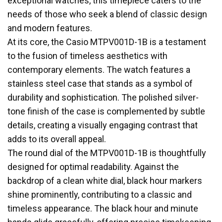
exceptional watches, this timepiece caters to the
needs of those who seek a blend of classic design
and modern features.
At its core, the Casio MTPV001D-1B is a testament
to the fusion of timeless aesthetics with
contemporary elements. The watch features a
stainless steel case that stands as a symbol of
durability and sophistication. The polished silver-
tone finish of the case is complemented by subtle
details, creating a visually engaging contrast that
adds to its overall appeal.
The round dial of the MTPV001D-1B is thoughtfully
designed for optimal readability. Against the
backdrop of a clean white dial, black hour markers
shine prominently, contributing to a classic and
timeless appearance. The black hour and minute