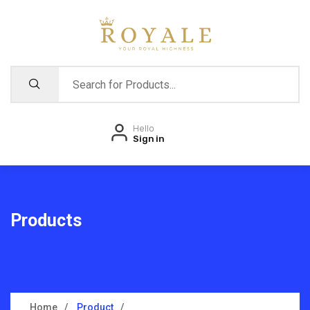
Hello
Sign in
Products
Home
Product