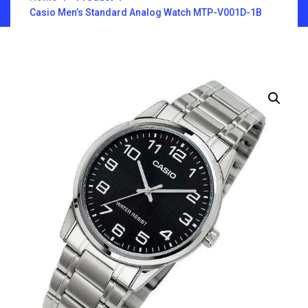
Casio Men’s Standard Analog Watch MTP-V001D-1B