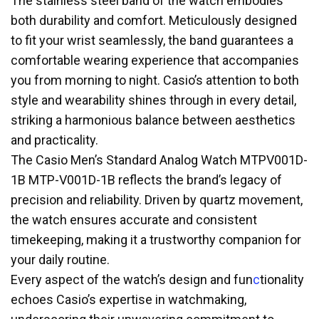
The stainless steel band of the watch embodies
both durability and comfort. Meticulously designed
to fit your wrist seamlessly, the band guarantees a
comfortable wearing experience that accompanies
you from morning to night. Casio’s attention to both
style and wearability shines through in every detail,
striking a harmonious balance between aesthetics
and practicality.
The Casio Men’s Standard Analog Watch MTPV001D-
1B MTP-V001D-1B reflects the brand’s legacy of
precision and reliability. Driven by quartz movement,
the watch ensures accurate and consistent
timekeeping, making it a trustworthy companion for
your daily routine.
Every aspect of the watch’s design and fun
c
tionality
echoes Casio’s expertise in watchmaking,