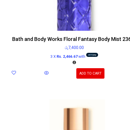
Bath and Body Works Floral Fantasy Body Mist 23
රු
7,400.00
3 X
Rs. 2,466.67
with
ADD TO CART