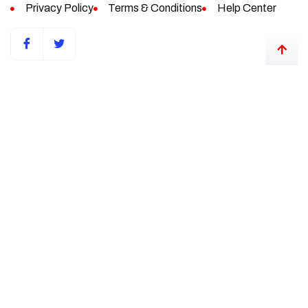
Privacy Policy
Terms & Conditions
Help Center