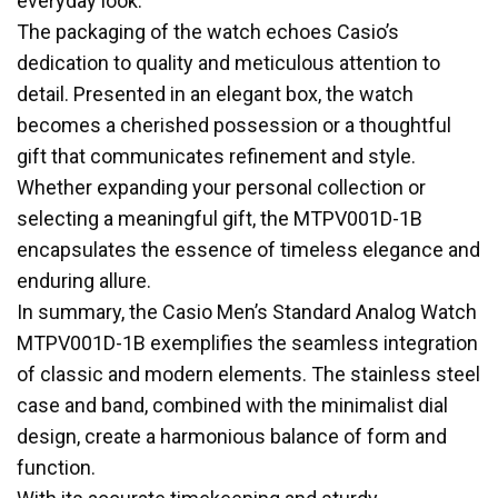
everyday look.
The packaging of the watch echoes Casio’s
dedication to quality and meticulous attention to
detail. Presented in an elegant box, the watch
becomes a cherished possession or a thoughtful
gift that communicates refinement and style.
Whether expanding your personal collection or
selecting a meaningful gift, the MTPV001D-1B
encapsulates the essence of timeless elegance and
enduring allure.
In summary, the Casio Men’s Standard Analog Watch
MTPV001D-1B exemplifies the seamless integration
of classic and modern elements. The stainless steel
case and band, combined with the minimalist dial
design, create a harmonious balance of form and
function.