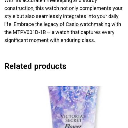
With its accurate timekeeping and sturdy
construction, this watch not only complements your
style but also seamlessly integrates into your daily
life. Embrace the legacy of Casio watchmaking with
the MTPV001D-1B – a watch that captures every
significant moment with enduring class.
Related products