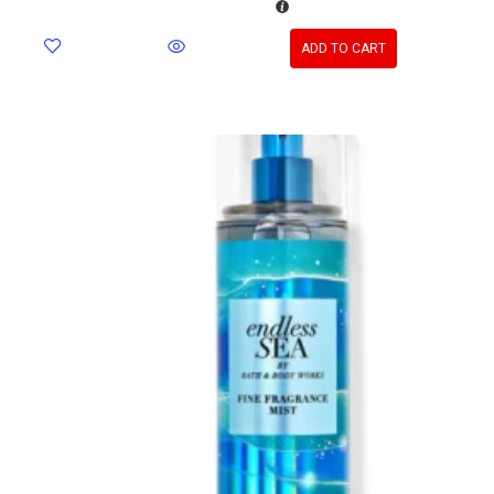
ADD TO CART