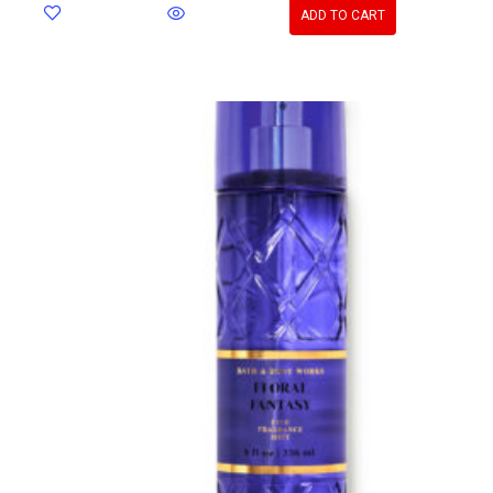
ADD TO CART