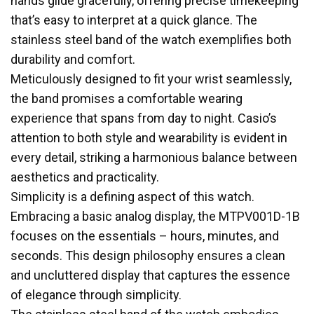
hands glide gracefully, offering precise timekeeping
that’s easy to interpret at a quick glance. The
stainless steel band of the watch exemplifies both
durability and comfort.
Meticulously designed to fit your wrist seamlessly,
the band promises a comfortable wearing
experience that spans from day to night. Casio’s
attention to both style and wearability is evident in
every detail, striking a harmonious balance between
aesthetics and practicality.
Simplicity is a defining aspect of this watch.
Embracing a basic analog display, the MTPV001D-1B
focuses on the essentials – hours, minutes, and
seconds. This design philosophy ensures a clean
and uncluttered display that captures the essence
of elegance through simplicity.