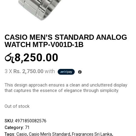
CASIO MEN’S STANDARD ANALOG
WATCH MTP-V001D-1B
රු
8,250.00
3 X
Rs. 2,750.00
with
This design approach ensures a clean and uncluttered display
that captures the essence of elegance through simplicity.
Out of stock
SKU:
4971850082576
Category:
71
Tags:
Casio
,
Casio Men's Standard
,
Fragrances Sri Lanka
,