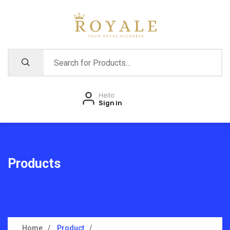
Hello
Sign in
Products
Home
Product