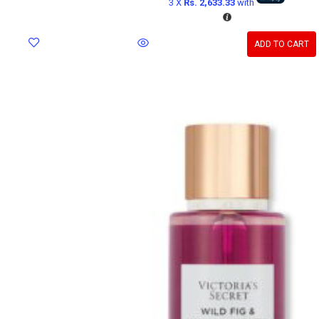
3 X
Rs. 2,633.33
with
ADD TO CART