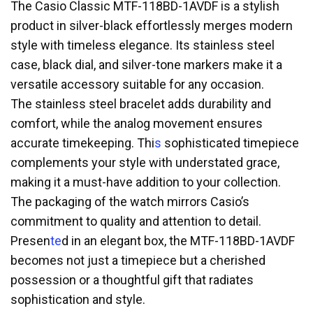
The Casio Classic MTF-118BD-1AVDF is a stylish
product in silver-black effortlessly merges modern
style with timeless elegance. Its stainless steel
case, black dial, and silver-tone markers make it a
versatile accessory suitable for any occasion.
The stainless steel bracelet adds durability and
comfort, while the analog movement ensures
accurate timekeeping. Thi
s
sophisticated timepiece
complements your style with understated grace,
making it a must-have addition to your collection.
The packaging of the watch mirrors Casio’s
commitment to quality and attention to detail.
Presen
te
d in an elegant box, the MTF-118BD-1AVDF
becomes not just a timepiece but a cherished
possession or a thoughtful gift that radiates
sophistication and style.