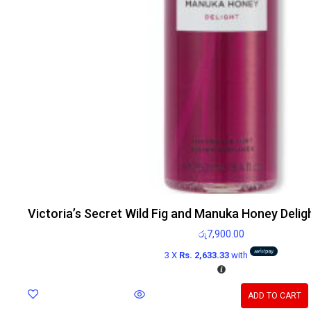
Victoria’s Secret Wild Fig and Manuka Honey Delig
රු
7,900.00
3 X
Rs. 2,633.33
with
ADD TO CART