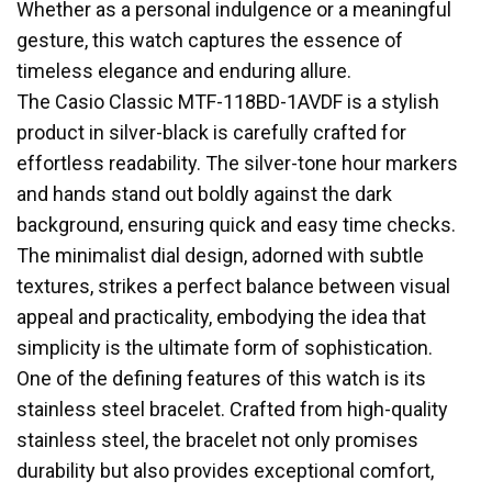
Whether as a personal indulgence or a meaningful
gesture, this watch captures the essence of
timeless elegance and enduring allure.
The Casio Classic MTF-118BD-1AVDF is a stylish
product in silver-black is carefully crafted for
effortless readability. The silver-tone hour markers
and hands stand out boldly against the dark
background, ensuring quick and easy time checks.
The minimalist dial design, adorned with subtle
textures, strikes a perfect balance between visual
appeal and practicality, embodying the idea that
simplicity is the ultimate form of sophistication.
One of the defining features of this watch is its
stainless steel bracelet. Crafted from high-quality
stainless steel, the bracelet not only promises
durability but also provides exceptional comfort,