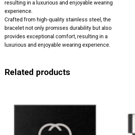
resulting in a luxurious and enjoyable wearing
experience.
Crafted from high-quality stainless steel, the
bracelet not only promises durability but also
provides exceptional comfort, resulting in a
luxurious and enjoyable wearing experience.
Related products