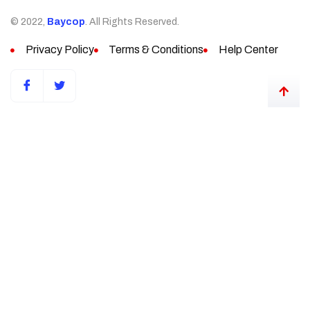
© 2022,
Baycop
. All Rights Reserved.
Privacy Policy
Terms & Conditions
Help Center