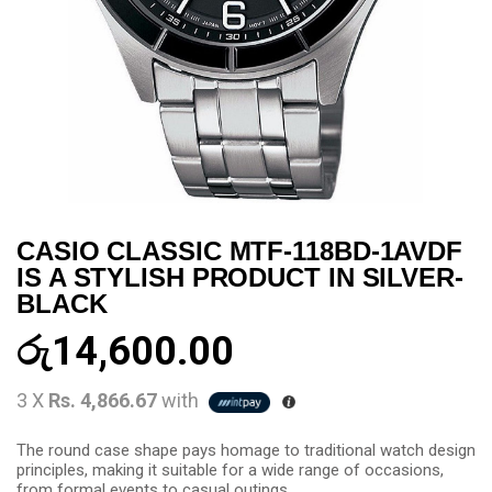
CASIO CLASSIC MTF-118BD-1AVDF
IS A STYLISH PRODUCT IN SILVER-
BLACK
රු
14,600.00
3 X
Rs. 4,866.67
with
The round case shape pays homage to traditional watch design
principles, making it suitable for a wide range of occasions,
from formal events to casual outings.