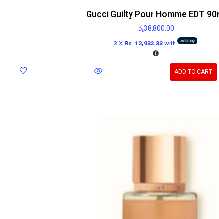
Gucci Guilty Pour Homme EDT 90
රු
38,800.00
3 X
Rs. 12,933.33
with
ADD TO CART