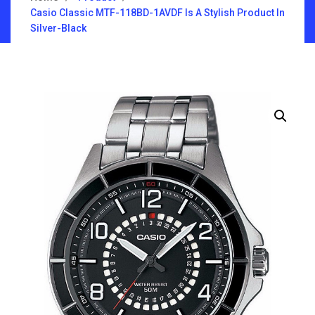
Casio Classic MTF-118BD-1AVDF Is A Stylish Product In
Silver-Black