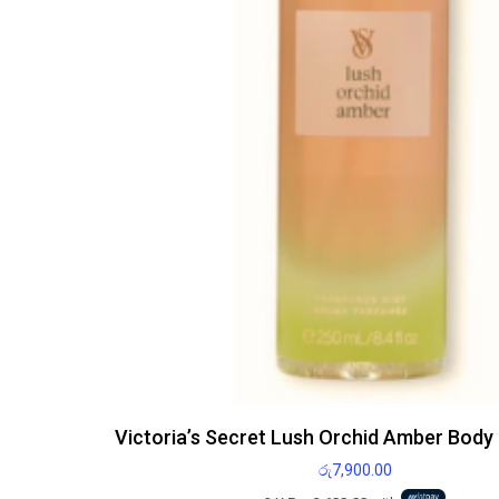
Victoria’s Secret Lush Orchid Amber Body
රු
7,900.00