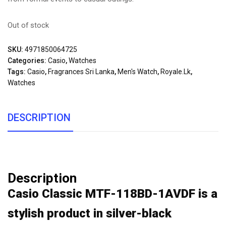
Out of stock
SKU:
4971850064725
Categories:
Casio
,
Watches
Tags:
Casio
,
Fragrances Sri Lanka
,
Men's Watch
,
Royale.lk
,
Watches
DESCRIPTION
Description
Casio Classic MTF-118BD-1AVDF is a
stylish product in silver-black