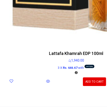
Lattafa Khamrah EDP 100ml
රු
1,940.00
3 X
Rs. 646.67
with
ADD TO CART