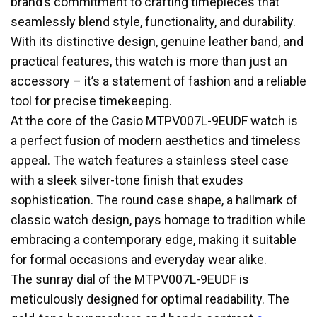
brand’s commitment to crafting timepieces that
seamlessly blend style, functionality, and durability.
With its distinctive design, genuine leather band, and
practical features, this watch is more than just an
accessory – it’s a statement of fashion and a reliable
tool for precise timekeeping.
At the core of the Casio MTPV007L-9EUDF watch is
a perfect fusion of modern aesthetics and timeless
appeal. The watch features a stainless steel case
with a sleek silver-tone finish that exudes
sophistication. The round case shape, a hallmark of
classic watch design, pays homage to tradition while
embracing a contemporary edge, making it suitable
for formal occasions and everyday wear alike.
The sunray dial of the MTPV007L-9EUDF is
meticulously designed for optimal readability. The