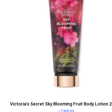
Victoria’s Secret Sky Blooming Fruit Body Lotion 
රු
7,900.00