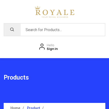
Hello
Sign in
Products
Home
Product