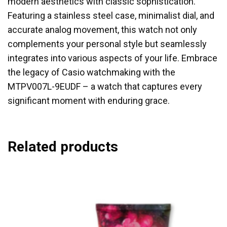
modern aesthetics with classic sophistication.
Featuring a stainless steel case, minimalist dial, and
accurate analog movement, this watch not only
complements your personal style but seamlessly
integrates into various aspects of your life. Embrace
the legacy of Casio watchmaking with the
MTPV007L-9EUDF – a watch that captures every
significant moment with enduring grace.
Related products