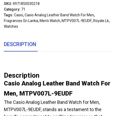
SKU:
4971850030218
Category:
71
Tags:
Casio
,
Casio Analog Leather Band Watch For Men
,
Fragrances Sri Lanka
,
Men's Watch
,
MTPV007L-9EUDF
,
Royale.lk
,
Watches
DESCRIPTION
Description
Casio Analog Leather Band Watch For
Men, MTPV007L-9EUDF
The Casio Analog Leather Band Watch for Men,
MTPV007L-9EUDF, stands as a testament to the