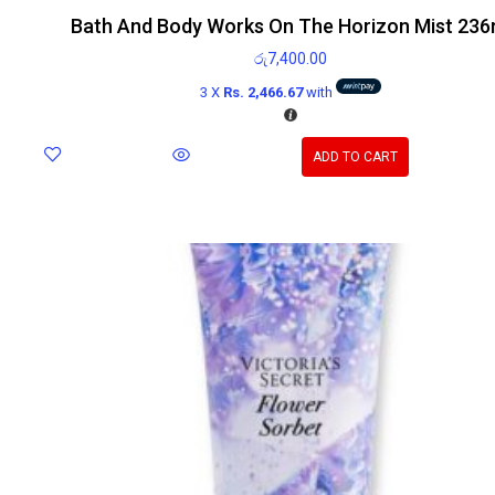
Bath And Body Works On The Horizon Mist 236
රු
7,400.00
3 X
Rs. 2,466.67
with
ADD TO CART