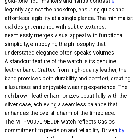
gold-tone hour markers and hands contrast
e
legantly against the backdrop, ensuring quick and
effortless legibility at a single glance. The minimalist
dial design, enriched with subtle textures,
seamlessly merges visual appeal with functional
simplicity, embodying the philosophy that
understated elegance often speaks volumes.
A standout feature of the watch is its genuine
leather band. Crafted from high-quality leather, the
band promises both durability and comfort, creating
a luxurious and enjoyable wearing experience. The
rich brown leather harmonizes beautifully with the
silver case, achieving a seamless balance that
enhances the overall charm of the timepiece.
The MTPV007L-9EUDF watch reflects Casio’s
commitment to precision and reliability. Driven
by