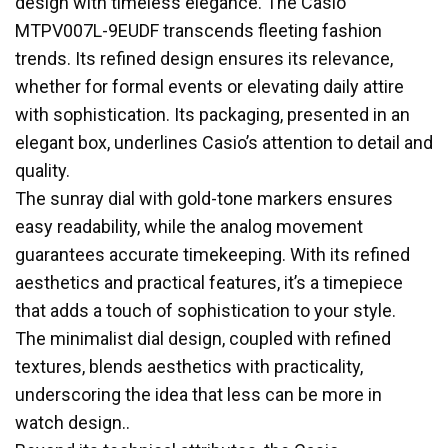
design with timeless elegance. The Casio
MTPV007L-9EUDF transcends fleeting fashion
trends. Its refined design ensures its relevance,
whether for formal events or elevating daily attire
with sophistication. Its packaging, presented in an
elegant box, underlines Casio’s attention to detail and
quality.
The sunray dial with gold-tone markers ensures
easy readability, while the analog movement
guarantees accurate timekeeping. With its refined
aesthetics and practical features, it’s a timepiece
that adds a touch of sophistication to your style.
The minimalist dial design, coupled with refined
textures, blends aesthetics with practicality,
underscoring the idea that less can be more in
watch design..