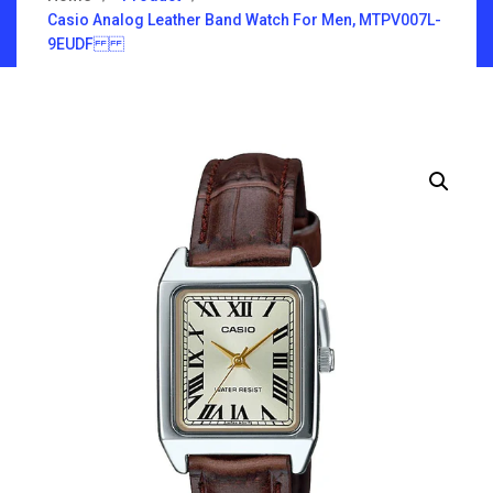
Casio Analog Leather Band Watch For Men, MTPV007L-
9EUDF