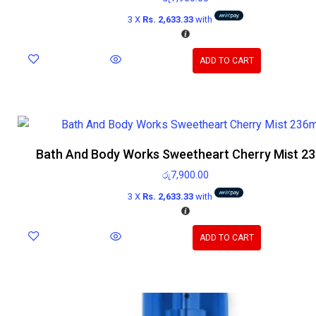
3 X
Rs. 2,633.33
with
ADD TO CART
Bath And Body Works Sweetheart Cherry Mist 2
රු
7,900.00
3 X
Rs. 2,633.33
with
ADD TO CART