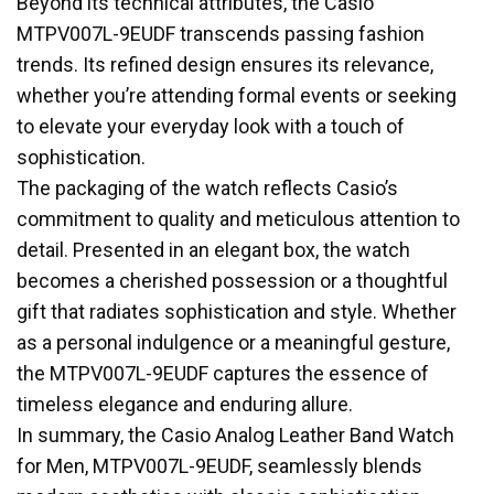
Beyond its technical attributes, the Casio
MTPV007L-9EUDF transcends passing fashion
trends. Its refined design ensures its relevance,
whether you’re attending formal events or seeking
to elevate your everyday look with a touch of
sophistication.
The packaging of the watch reflects Casio’s
commitment to quality and meticulous attention to
detail. Presented in an elegant box, the watch
becomes a cherished possession or a thoughtful
gift that radiates sophistication and style. Whether
as a personal indulgence or a meaningful gesture,
the MTPV007L-9EUDF captures the essence of
timeless elegance and enduring allure.
In summary, the Casio Analog Leather Band Watch
for Men, MTPV007L-9EUDF, seamlessly blends