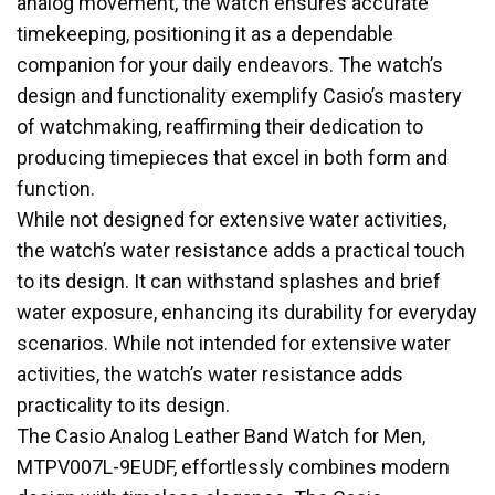
analog movement, the watch ensures accurate
timekeeping, positioning it as a dependable
companion for your daily endeavors. The watch’s
design and functionality exemplify Casio’s mastery
of watchmaking, reaffirming their dedication to
producing timepieces that excel in both form and
function.
While not designed for extensive water activities,
the watch’s water resistance adds a practical touch
to its design. It can withstand splashes and brief
water exposure, enhancing its durability for everyday
scenarios. While not intended for extensive water
activities, the watch’s water resistance adds
practicality to its design.
The Casio Analog Leather Band Watch for Men,
MTPV007L-9EUDF, effortlessly combines modern