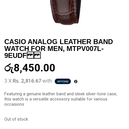
CASIO ANALOG LEATHER BAND
WATCH FOR MEN, MTPV007L-
9EUDF
රු
8,450.00
3 X
Rs. 2,816.67
with
Featuring a genuine leather band and sleek silver-tone case,
this watch is a versatile accessory suitable for various
occasions
Out of stock