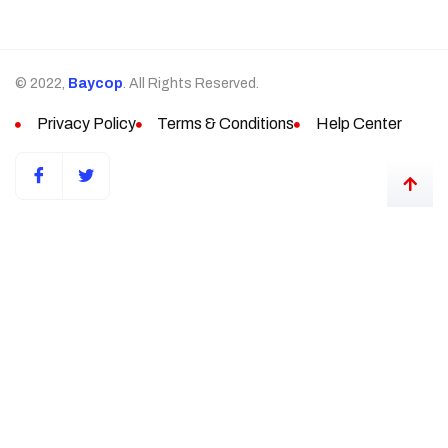
© 2022,
Baycop
. All Rights Reserved.
Privacy Policy
Terms & Conditions
Help Center