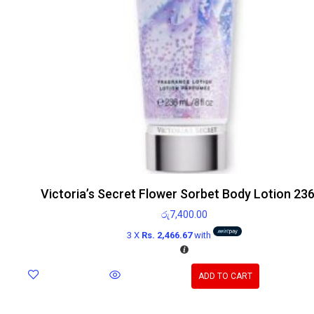
Victoria’s Secret Flower Sorbet Body Lotion 23
රු
7,400.00
3 X
Rs. 2,466.67
with
ADD TO CART