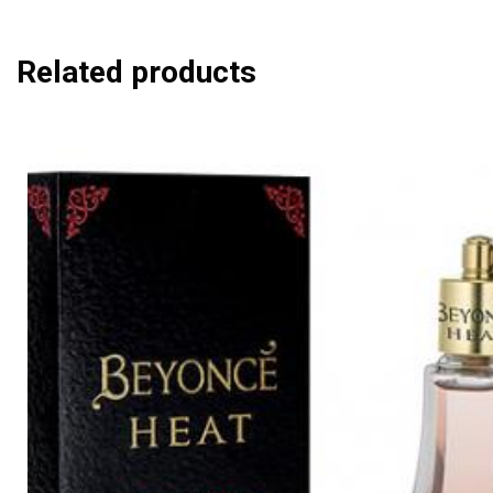
Related products