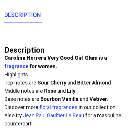
DESCRIPTION
Description
Carolina Herrera Very Good Girl Glam
is a
fragrance
for women.
Highlights
Top notes are
Sour Cherry
and
Bitter Almond
Middle notes are
Rose
and
Lily
Base notes are
Bourbon Vanilla
and
Vetiver
.
Discover more
floral fragrances
in our collection.
Also try
Jean Paul Gaultier Le Beau
for a masculine
counterpart.