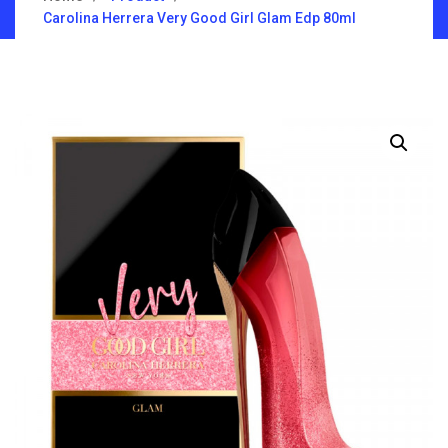
Carolina Herrera Very Good Girl Glam Edp 80ml