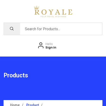
Hello
Sign in
Products
Home
Product