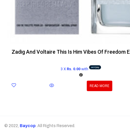
Zadig And Voltaire This Is Him Vibes Of Freedom 
3 X
Rs. 0.00
with
READ MORE
© 2022,
Baycop
. All Rights Reserved.