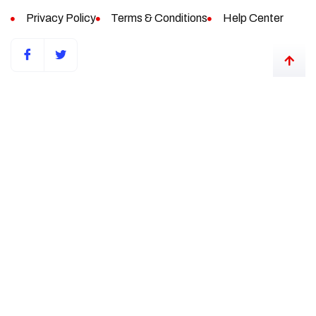
Privacy Policy
Terms & Conditions
Help Center