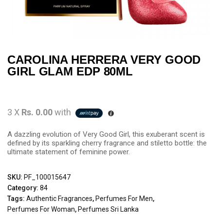
CAROLINA HERRERA VERY GOOD
GIRL GLAM EDP 80ML
3 X
Rs. 0.00
with
A dazzling evolution of Very Good Girl, this exuberant scent is
defined by its sparkling cherry fragrance and stiletto bottle: the
ultimate statement of feminine power.
SKU:
PF_100015647
Category:
84
Tags:
Authentic Fragrances
,
Perfumes For Men
,
Perfumes For Woman
,
Perfumes Sri Lanka