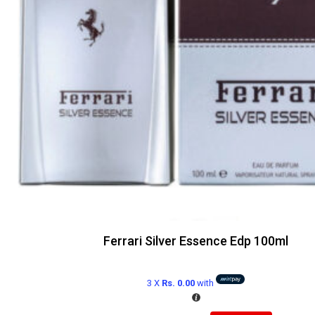
Ferrari Silver Essence Edp 100ml
3 X
Rs. 0.00
with