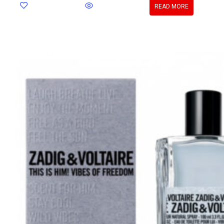
READ MORE