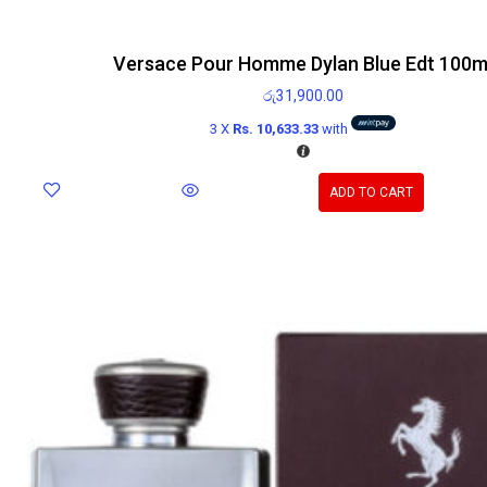
Versace Pour Homme Dylan Blue Edt 100m
රු
31,900.00
3 X
Rs. 10,633.33
with
ADD TO CART