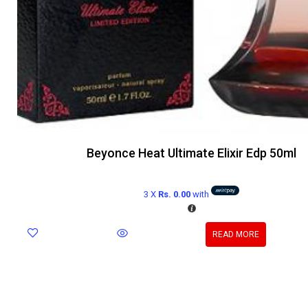
Beyonce Heat Ultimate Elixir Edp 50ml
3 X
Rs. 0.00
with
READ MORE