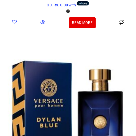
3 X
Rs. 0.00
with
READ MORE