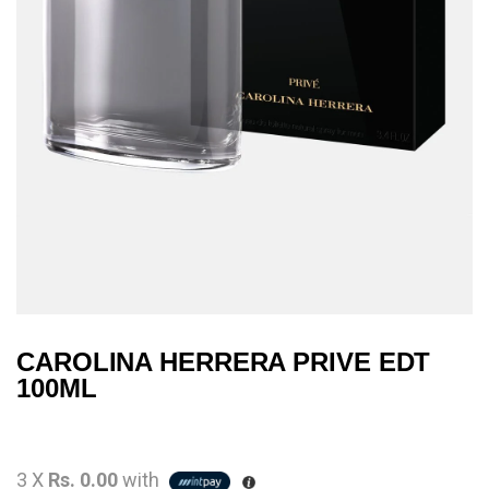
CAROLINA HERRERA PRIVE EDT
100ML
3 X
Rs. 0.00
with