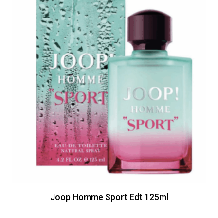
Joop Homme Sport Edt 125ml