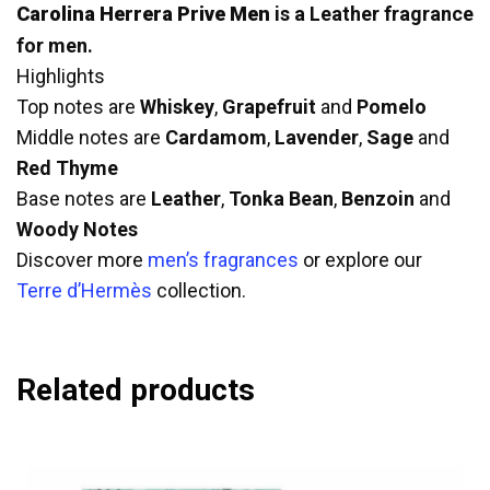
Carolina Herrera Prive Men
is a Leather fragrance
for men.
Highlights
Top notes are
Whiskey
,
Grapefruit
and
Pomelo
Middle notes are
Cardamom
,
Lavender
,
Sage
and
Red Thyme
Base notes are
Leather
,
Tonka Bean
,
Benzoin
and
Woody Notes
Discover more
men’s fragrances
or explore our
Terre d’Hermès
collection.
Related products