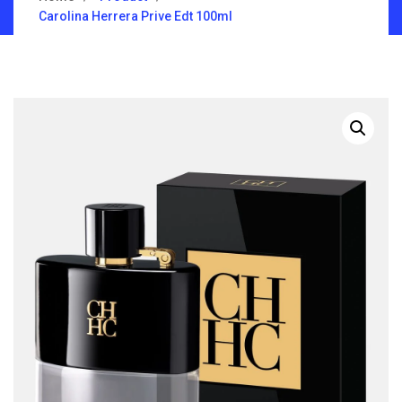
Carolina Herrera Prive Edt 100ml