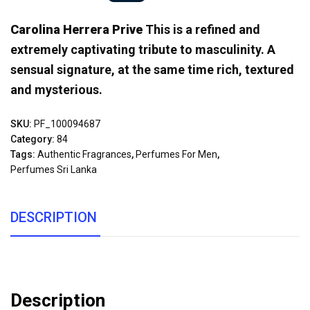
Carolina Herrera Prive
This is a refined and
extremely captivating tribute to masculinity. A
sensual signature, at the same time rich, textured
and mysterious.
SKU:
PF_100094687
Category:
84
Tags:
Authentic Fragrances
,
Perfumes For Men
,
Perfumes Sri Lanka
DESCRIPTION
Description