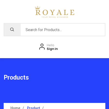
Hello
Sign in
Products
Home
Product