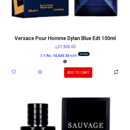
Versace Pour Homme Dylan Blue Edt 100ml
රු
31,900.00
3 X
Rs. 10,633.33
with
ADD TO CART