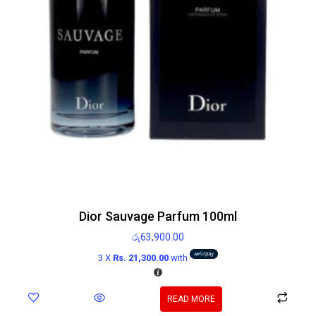
Dior Sauvage Parfum 100ml
රු
63,900.00
3 X
Rs. 21,300.00
with
READ MORE