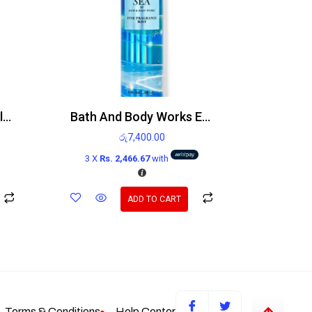
Victoria’s Secret Sky Blooming Fruit Body Lotion 236ml
Bath And Body Works Endless Sea Mist 236ml
රු
7,400.00
3 X
Rs. 2,466.67
with
ADD TO CART
Terms & Conditions
Help Center