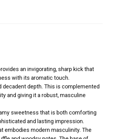
ovides an invigorating, sharp kick that
iness with its aromatic touch.
 and decadent depth. This is complemented
y and giving it a robust, masculine
reamy sweetness that is both comforting
phisticated and lasting impression.
that embodies modern masculinity. The
truffle and woodsy notes. The base of