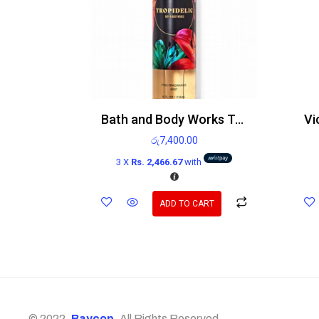
Bath and Body Works Tropidelic Body mist 236ml
රු
7,400.00
3 X
Rs. 2,466.67
with
ADD TO CART
© 2022,
Baycop
. All Rights Reserved.