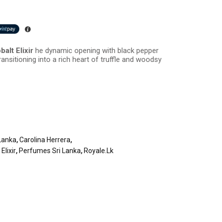
alt Elixir
he dynamic opening with black pepper
ransitioning into a rich heart of truffle and woodsy
Lanka
,
Carolina Herrera
,
Elixir
,
Perfumes Sri Lanka
,
Royale.lk