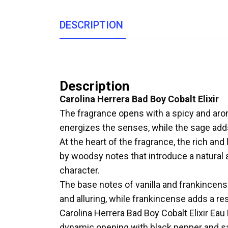
DESCRIPTION
Description
Carolina Herrera Bad Boy Cobalt Elixir
The fragrance opens with a spicy and arom
energizes the senses, while the sage adds a
At the heart of the fragrance, the rich a
by woodsy notes that introduce a natural 
character.
The base notes of vanilla and frankincens
and alluring, while frankincense adds a r
Carolina Herrera Bad Boy Cobalt Elixir Ea
dynamic opening with black pepper and sage