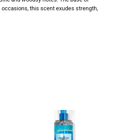
 occasions, this scent exudes strength,