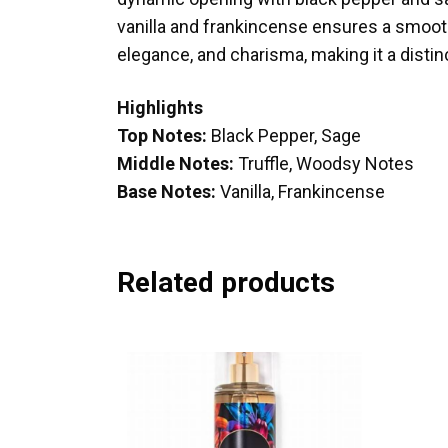
vanilla and frankincense ensures a smooth
elegance, and charisma, making it a distinc
Highlights
Top Notes:
Black Pepper, Sage
Middle Notes:
Truffle, Woodsy Notes
Base Notes:
Vanilla, Frankincense
Related products