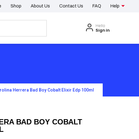
e
Shop
About Us
Contact Us
FAQ
Help
Hello
Sign in
rolina Herrera Bad Boy Cobalt Elixir Edp 100ml
ERA BAD BOY COBALT
L