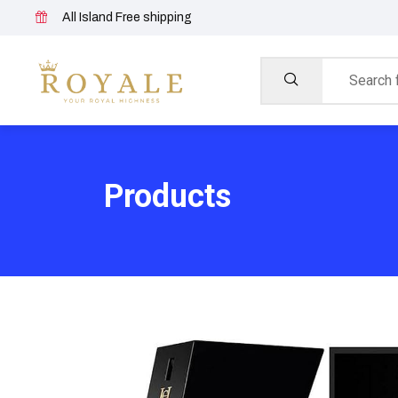
All Island Free shipping
Products