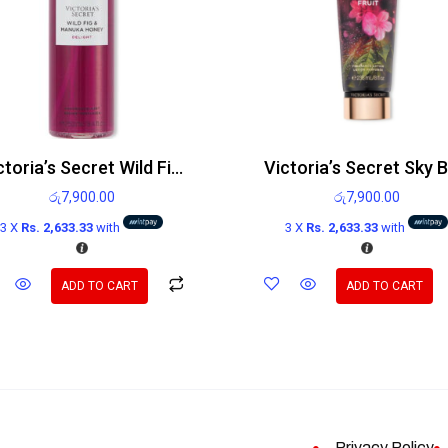
Victoria’s Secret Wild Fig and Manuka Honey Delight Body Mist 250ml
රු
7,900.00
රු
7,900.00
3 X
Rs. 2,633.33
with
3 X
Rs. 2,633.33
with
ADD TO CART
ADD TO CART
Privacy Policy