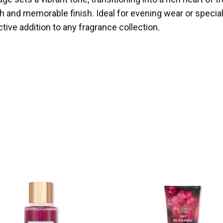
 and memorable finish. Ideal for evening wear or special
tive addition to any fragrance collection.