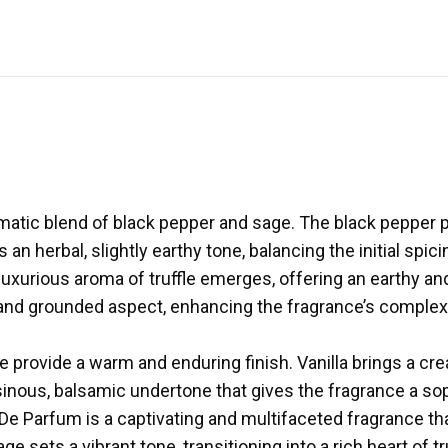
atic blend of black pepper and sage. The black pepper pr
n herbal, slightly earthy tone, balancing the initial spic
nd luxurious aroma of truffle emerges, offering an earthy
and grounded aspect, enhancing the fragrance’s complexit
e provide a warm and enduring finish. Vanilla brings a c
esinous, balsamic undertone that gives the fragrance a so
u De Parfum is a captivating and multifaceted fragrance 
 sets a vibrant tone, transitioning into a rich heart of 