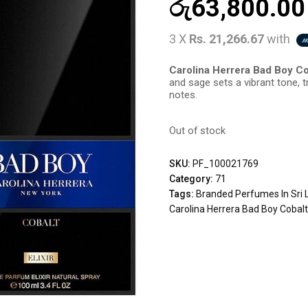
රු
63,800.00
3 X
Rs. 21,266.67
with
Carolina Herrera Bad Boy Cob
and sage sets a vibrant tone, t
notes.
Out of stock
SKU:
PF_100021769
Category:
71
Tags:
Branded Perfumes In Sri 
Carolina Herrera Bad Boy Cobalt 