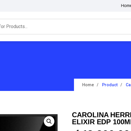
Hom
Home
Product
Ca
CAROLINA HERR
ELIXIR EDP 100M