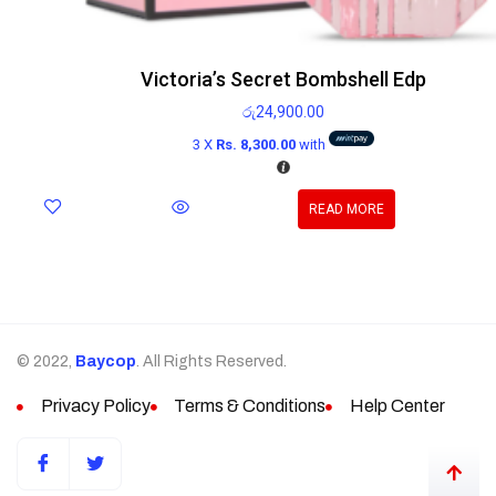
Victoria’s Secret Bombshell Edp
රු
24,900.00
3 X
Rs. 8,300.00
with
READ MORE
© 2022,
Baycop
. All Rights Reserved.
Privacy Policy
Terms & Conditions
Help Center