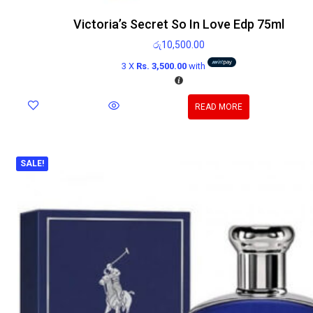
Victoria’s Secret So In Love Edp 75ml
රු
10,500.00
3 X
Rs. 3,500.00
with
READ MORE
SALE!