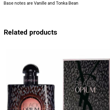
Base notes are Vanille and Tonka Bean
Related products