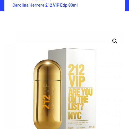
Carolina Herrera 212 VIP Edp 80ml