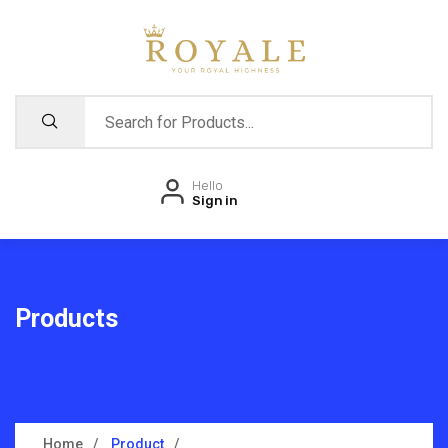
Hello
Sign in
Products
Home
Product