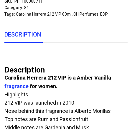
SKU:
PF_100068711
Category:
84
Tags:
Carolina Herrera 212 VIP 80ml
,
CH Perfumes
,
EDP
DESCRIPTION
Description
Carolina Herrera 212 VIP
is a Amber Vanilla
fragrance
for women.
Highlights
212 VIP was launched in 2010
Nose behind this fragrance is Alberto Morillas
Top notes are Rum and Passionfruit
Middle notes are Gardenia and Musk