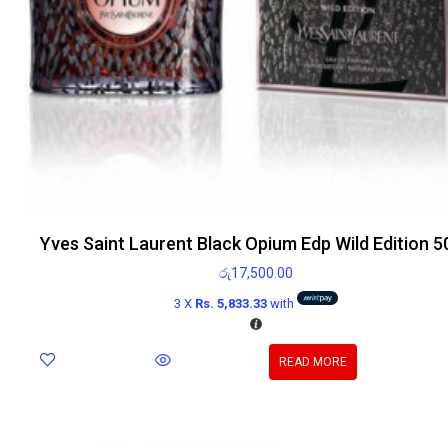
Yves Saint Laurent Black Opium Edp Wild Edition 5
රු
17,500.00
3 X
Rs. 5,833.33
with
READ MORE