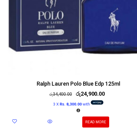
Ralph Lauren Polo Blue Edp 125ml
රු
24,900.00
රු
34,400.00
3 X
Rs. 8,300.00
with
READ MORE