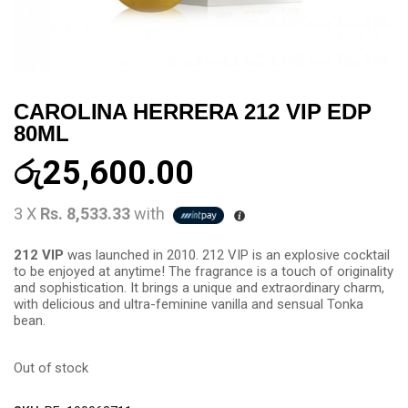
CAROLINA HERRERA 212 VIP EDP
80ML
රු
25,600.00
3 X
Rs. 8,533.33
with
212 VIP
was launched in 2010. 212 VIP is an explosive cocktail
to be enjoyed at anytime! The fragrance is a touch of originality
and sophistication. It brings a unique and extraordinary charm,
with delicious and ultra-feminine vanilla and sensual Tonka
bean.
Out of stock