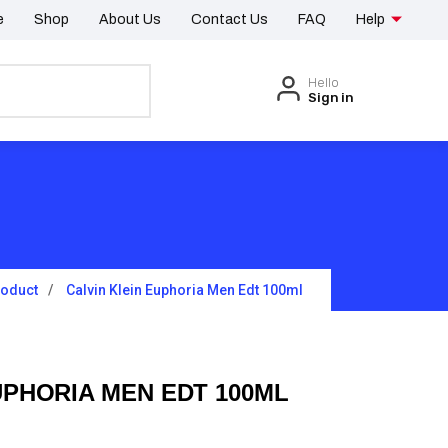
e
Shop
About Us
Contact Us
FAQ
Help
Hello
Sign in
roduct
Calvin Klein Euphoria Men Edt 100ml
UPHORIA MEN EDT 100ML