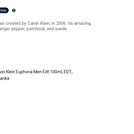
s created by Calvin Klein, in 2006. Its amazing
inger pepper, patchouli, and suede.
vin Klein Euphoria Men Edt 100ml
,
EDT
,
Lanka