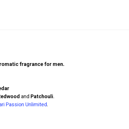
romatic fragrance for men.
edar
 Redwood
and
Patchouli
.
ari Passion Unlimited
.