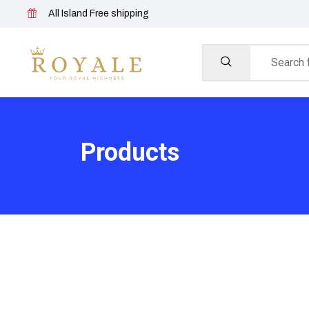
All Island Free shipping
Products