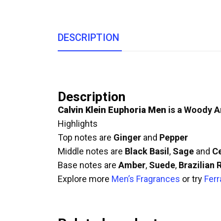
DESCRIPTION
Description
Calvin Klein Euphoria Men
is a Woody A
Highlights
Top notes are
Ginger
and
Pepper
Middle notes are
Black Basil
,
Sage
and
C
Base notes are
Amber
,
Suede
,
Brazilian
Explore more
Men’s Fragrances
or try
Ferr