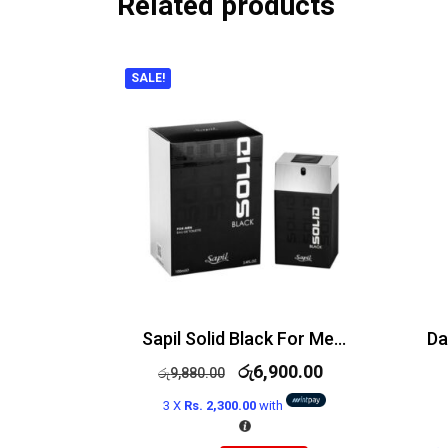
Related products
SALE!
Sapil Solid Black For Men Edt 100ml
රු
6,900.00
රු
9,880.00
3 X
Rs. 2,300.00
with