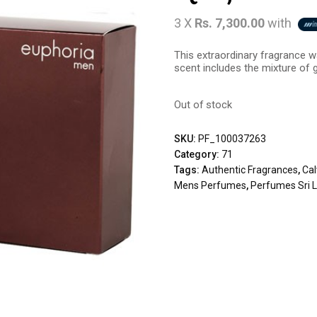
3 X
Rs. 7,300.00
with
This extraordinary fragrance wa
scent includes the mixture of g
Out of stock
SKU:
PF_100037263
Category:
71
Tags:
Authentic Fragrances
,
Cal
Mens Perfumes
,
Perfumes Sri 