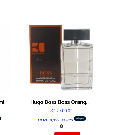
ml
Hugo Boss Boss Orange Man Edt 60ml
රු
12,400.00
3 X
Rs. 4,133.33
with