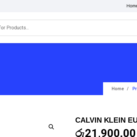
Hom
Home
P
CALVIN KLEIN E
රු
21,900.00