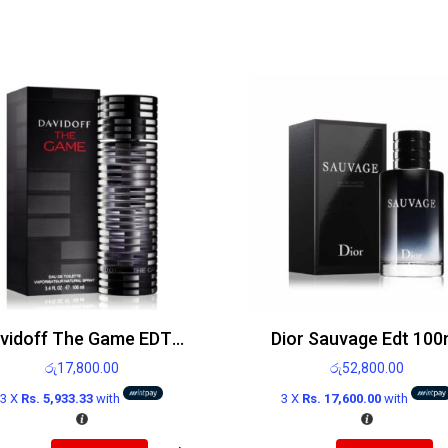
Davidoff The Game EDT 100ml
Dior Sauvage Edt 100
රු
17,800.00
රු
52,800.00
3 X
Rs. 5,933.33
with
3 X
Rs. 17,600.00
with