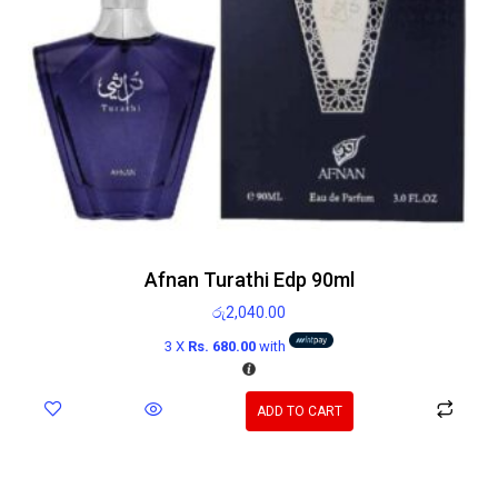
Afnan Turathi Edp 90ml
රු
2,040.00
3 X
Rs. 680.00
with
ADD TO CART