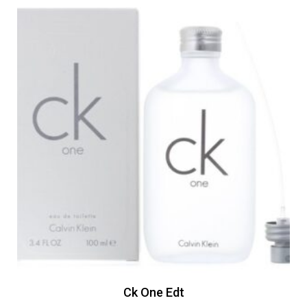
Ck One Edt