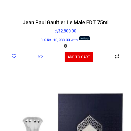
Jean Paul Gaultier Le Male EDT 75ml
රු
32,800.00
3 X
Rs. 10,933.33
with
ADD TO CART