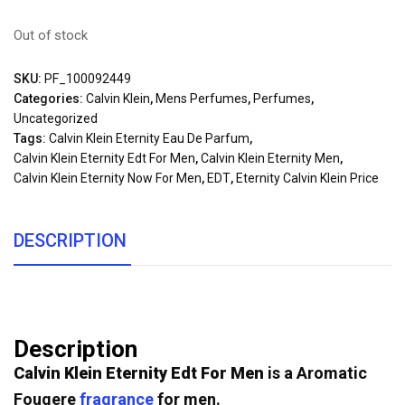
Out of stock
SKU:
PF_100092449
Categories:
Calvin Klein
,
Mens Perfumes
,
Perfumes
,
Uncategorized
Tags:
Calvin Klein Eternity Eau De Parfum
,
Calvin Klein Eternity Edt For Men
,
Calvin Klein Eternity Men
,
Calvin Klein Eternity Now For Men
,
EDT
,
Eternity Calvin Klein Price
DESCRIPTION
Description
Calvin Klein Eternity Edt For Men
is a Aromatic
Fougere
fragrance
for men.