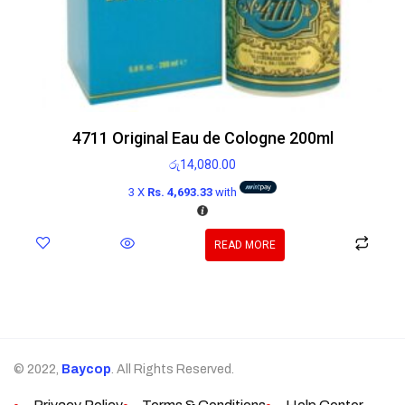
4711 Original Eau de Cologne 200ml
රු
14,080.00
3 X
Rs. 4,693.33
with
READ MORE
© 2022,
Baycop
. All Rights Reserved.