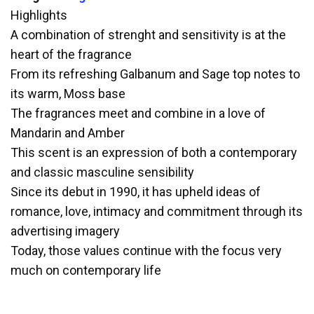
Highlights
A combination of strenght and sensitivity is at the
heart of the fragrance
From its refreshing Galbanum and Sage top notes to
its warm, Moss base
The fragrances meet and combine in a love of
Mandarin and Amber
This scent is an expression of both a contemporary
and classic masculine sensibility
Since its debut in 1990, it has upheld ideas of
romance, love, intimacy and commitment through its
advertising imagery
Today, those values continue with the focus very
much on contemporary life