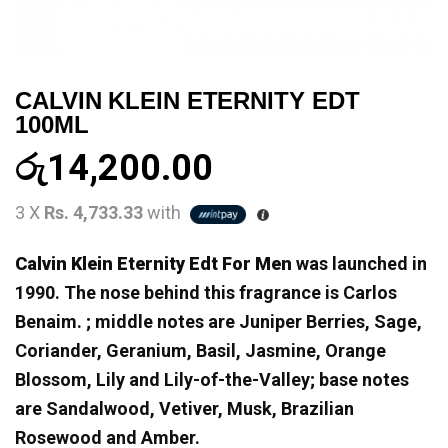
CALVIN KLEIN ETERNITY EDT
100ML
රු
14,200.00
3 X
Rs. 4,733.33
with
Calvin Klein Eternity Edt For Men
was launched in
1990. The nose behind this fragrance is Carlos
Benaim. ; middle notes are Juniper Berries, Sage,
Coriander, Geranium, Basil, Jasmine, Orange
Blossom, Lily and Lily-of-the-Valley; base notes
are Sandalwood, Vetiver, Musk, Brazilian
Rosewood and Amber.