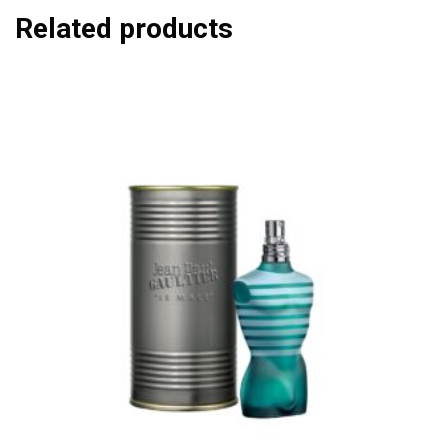
Related products