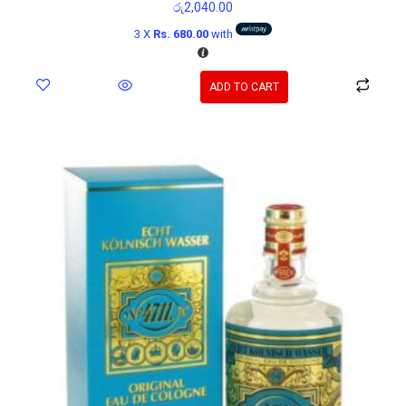
රු
2,040.00
3 X
Rs. 680.00
with
ADD TO CART