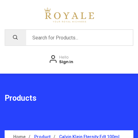
Hello
Sign in
Products
Home
Product
Calvin Klein Eternity Edt 100ml