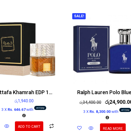
SALE!
Lattafa Khamrah EDP 100ml
රු
1,940.00
රු
24,900.0
රු
34,400.00
3 X
Rs. 646.67
with
3 X
Rs. 8,300.00
with
ADD TO CART
READ MORE