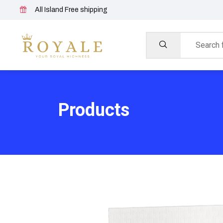
All Island Free shipping
Products