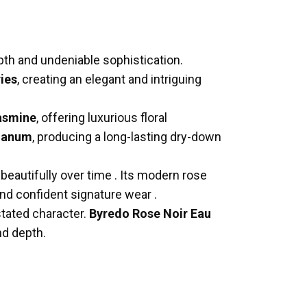
epth and undeniable sophistication.
ries
, creating an elegant and intriguing
asmine
, offering luxurious floral
bdanum
, producing a long-lasting dry-down
 beautifully over time
.
Its modern rose
 and confident signature wear
.
stated character.
Byredo Rose Noir Eau
nd depth.