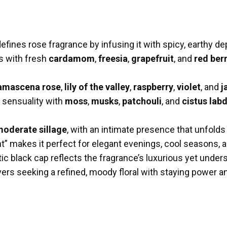
efines rose fragrance by infusing it with spicy, earthy d
s with fresh
cardamom
,
freesia
,
grapefruit
, and
red ber
amascena rose
,
lily of the valley
,
raspberry
,
violet
, and
j
sensuality with
moss
,
musks
,
patchouli
, and
cistus la
oderate sillage
, with an intimate presence that unfolds
nt” makes it perfect for elegant evenings, cool seasons,
ic black cap reflects the fragrance’s luxurious yet under
ers seeking a refined, moody floral with staying power a