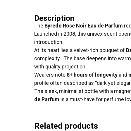
Description
The
Byredo Rose Noir Eau de Parfum
red
Launched in 2008, this unisex scent open
introduction
.
At its heart lies a velvet-rich bouquet of
D
complexity
.
The base deepens into warm 
with quality projection
.
Wearers note
8+ hours of longevity
and
m
profile often described as “dark yet elega
The sleek, minimalist bottle with a magnet
de Parfum
is a must-have for perfume lov
Related products