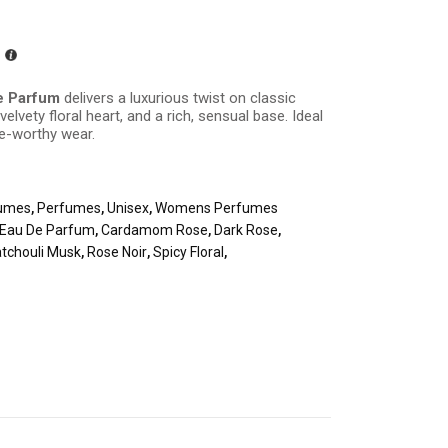
e Parfum
delivers a luxurious twist on classic
elvety floral heart, and a rich, sensual base. Ideal
re-worthy wear.
umes
,
Perfumes
,
Unisex
,
Womens Perfumes
 Eau De Parfum
,
Cardamom Rose
,
Dark Rose
,
tchouli Musk
,
Rose Noir
,
Spicy Floral
,