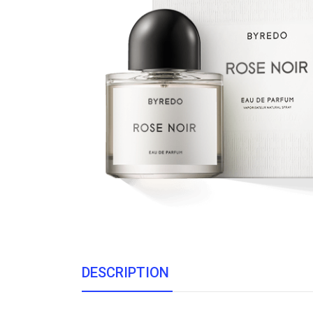
DESCRIPTION