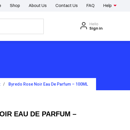
e
Shop
About Us
Contact Us
FAQ
Help
Hello
Sign in
t
Byredo Rose Noir Eau De Parfum – 100ML
OIR EAU DE PARFUM –