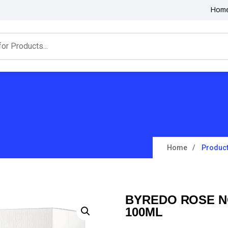
Hom
Home
Produc
BYREDO ROSE N
100ML