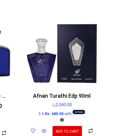
Ralph Lauren Polo Blue Edp 125ml
Afnan Turathi Edp 90ml
රු
2,040.00
0
3 X
Rs. 680.00
with
ADD TO CART