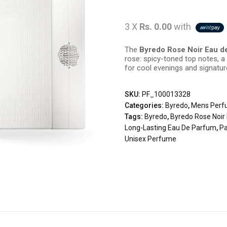
3 X
Rs. 0.00
with
The
Byredo Rose Noir Eau d
rose: spicy-toned top notes, a v
for cool evenings and signatu
SKU:
PF_100013328
Categories:
Byredo
,
Mens Perf
Tags:
Byredo
,
Byredo Rose Noir
Long-Lasting Eau De Parfum
,
Pa
Unisex Perfume