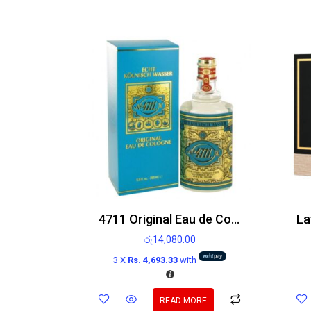
4711 Original Eau de Cologne 200ml
රු
14,080.00
3 X
Rs. 4,693.33
with
READ MORE