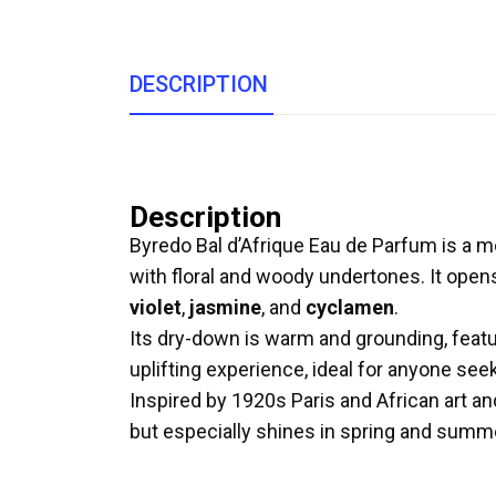
DESCRIPTION
Description
Byredo Bal d’Afrique Eau de Parfum is a m
with floral and woody undertones. It open
violet
,
jasmine
, and
cyclamen
.
Its dry-down is warm and grounding, fea
uplifting experience, ideal for anyone seek
Inspired by 1920s Paris and African art an
but especially shines in spring and summ