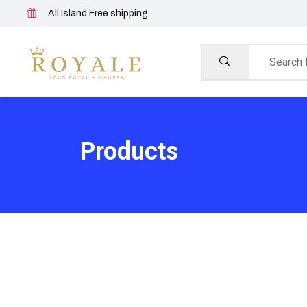
All Island Free shipping
Products