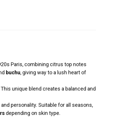
920s Paris, combining citrus top notes
and
buchu
, giving way to a lush heart of
. This unique blend creates a balanced and
and personality. Suitable for all seasons,
rs
depending on skin type.