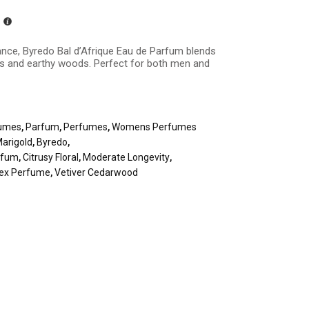
ance, Byredo Bal d’Afrique Eau de Parfum blends
rals and earthy woods. Perfect for both men and
umes
,
Parfum
,
Perfumes
,
Womens Perfumes
arigold
,
Byredo
,
arfum
,
Citrusy Floral
,
Moderate Longevity
,
sex Perfume
,
Vetiver Cedarwood