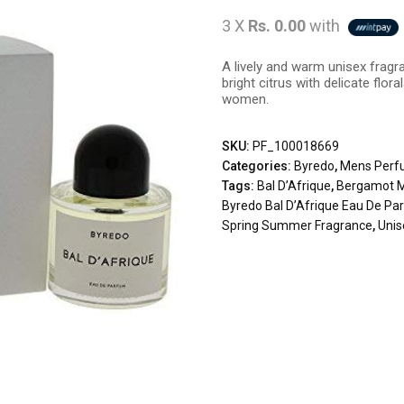
3 X
Rs. 0.00
with
A lively and warm unisex fragr
bright citrus with delicate flo
women.
SKU:
PF_100018669
Categories:
Byredo
,
Mens Perf
Tags:
Bal D’Afrique
,
Bergamot M
Byredo Bal D’Afrique Eau De P
Spring Summer Fragrance
,
Uni