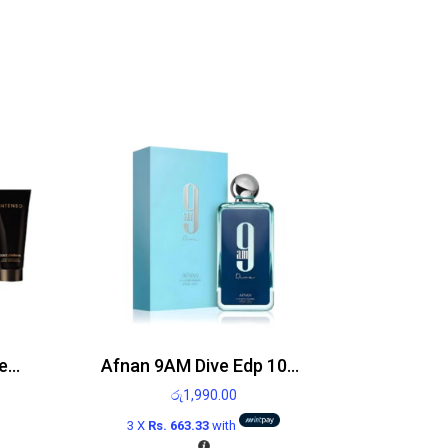
Dolce and Gabbana Intenso gift set 75ml Eau de Parfum Spray and 100ml After shave balm
Afnan 9AM Dive Edp 100ml
රු
1,990.00
3 X
Rs. 663.33
with