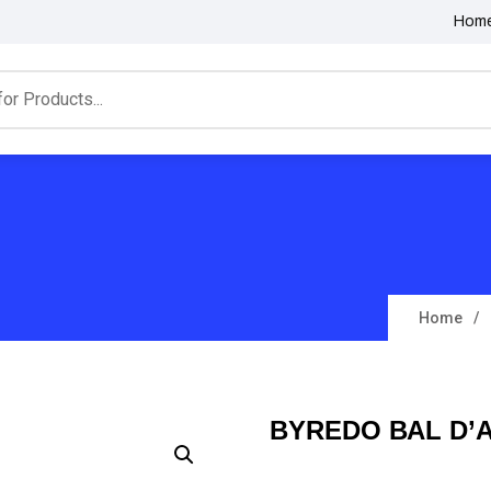
Hom
Home
BYREDO BAL D’A