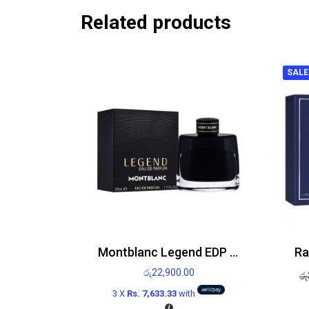
Related products
SALE
Montblanc Legend EDP 50ml
රු
22,900.00
රු
3 X
Rs. 7,633.33
with