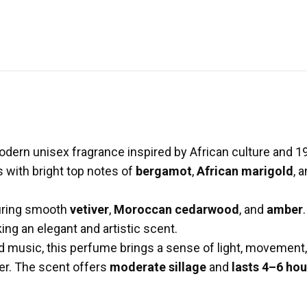
odern unisex fragrance inspired by African culture and 1
s with bright top notes of
bergamot
,
African marigold
, 
turing smooth
vetiver
,
Moroccan cedarwood
, and
amber
ing an elegant and artistic scent.
d music, this perfume brings a sense of light, movement, 
er. The scent offers
moderate sillage
and
lasts 4–6 hou