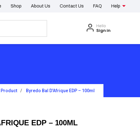
e
Shop
About Us
Contact Us
FAQ
Help
Hello
Sign in
Product
Byredo Bal D’Afrique EDP – 100ml
FRIQUE EDP – 100ML