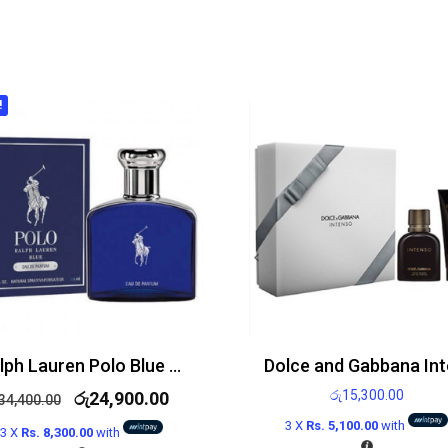
!
Ralph Lauren Polo Blue Edp 125ml
රු
15,300.00
රු
24,900.00
34,400.00
3 X
Rs. 5,100.00
with
3 X
Rs. 8,300.00
with