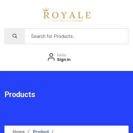
Hello
Sign in
Products
Home
Product