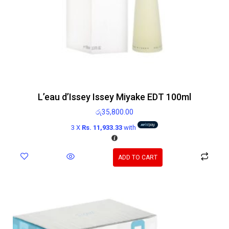
L’eau d’Issey Issey Miyake EDT 100ml
රු
35,800.00
3 X
Rs. 11,933.33
with
ADD TO CART