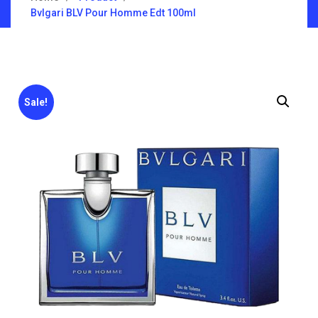
Bvlgari BLV Pour Homme Edt 100ml
Sale!