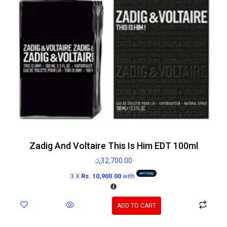
Zadig And Voltaire This Is Him EDT 100ml
රු
32,700.00
3 X
Rs. 10,900.00
with
ADD TO CART