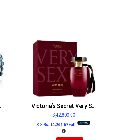
Diesel Only the Brave Edt 125ml
Victoria’s Secret Very Sexy Edp 100ml
රු
42,800.00
3 X
Rs. 14,266.67
with