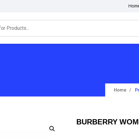
Hom
Home
P
BURBERRY WOME