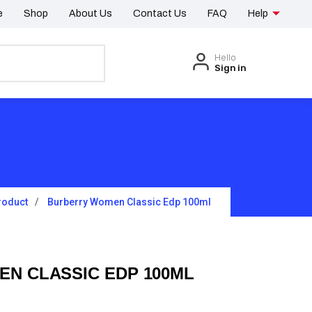
e
Shop
About Us
Contact Us
FAQ
Help
Hello
Sign in
roduct
Burberry Women Classic Edp 100ml
N CLASSIC EDP 100ML