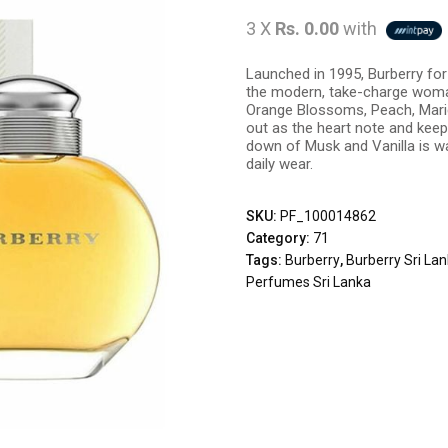
3 X
Rs. 0.00
with
Launched in 1995, Burberry for
the modern, take-charge woman,
Orange Blossoms, Peach, Marig
out as the heart note and keeps
down of Musk and Vanilla is w
daily wear.
SKU:
PF_100014862
Category:
71
Tags:
Burberry
,
Burberry Sri La
Perfumes Sri Lanka