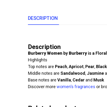
DESCRIPTION
Description
Burberry Women
by
Burberry
is a Flora
Highlights
Top notes are
Peach
,
Apricot
,
Pear
,
Black
Middle notes are
Sandalwood
,
Jasmine
a
Base notes are
Vanilla
,
Cedar
and
Musk
Discover more
women’s fragrances
or br