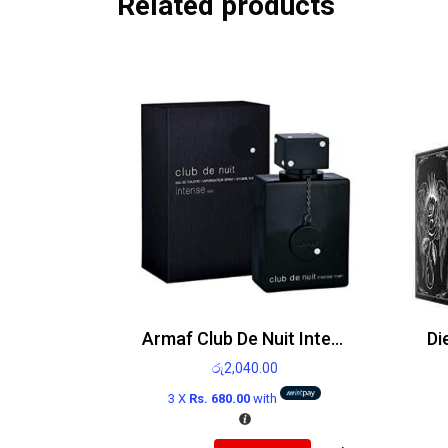
Related products
Armaf Club De Nuit Intense Man Edt
රු
2,040.00
3 X
Rs. 680.00
with