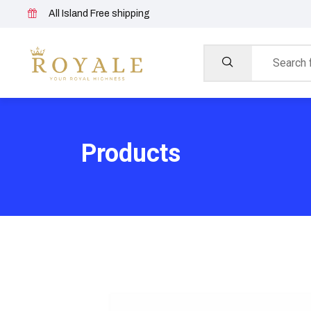
All Island Free shipping
Products