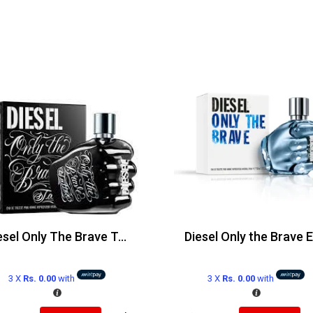
Diesel Only The Brave Tattoo Edt 125ml
3 X
Rs. 0.00
with
3 X
Rs. 0.00
with