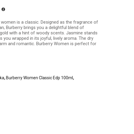
 women is a classic. Designed as the fragrance of
 Burberry brings you a delightful blend of
old with a hint of woody scents. Jasmine stands
 you wrapped in its joyful, lively aroma. The dry
arm and romantic. Burberry Women is perfect for
nka
,
Burberry Women Classic Edp 100ml
,