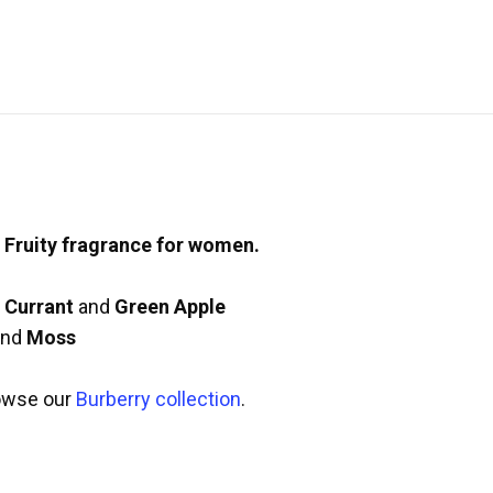
l Fruity fragrance for women.
 Currant
and
Green Apple
nd
Moss
owse our
Burberry collection
.