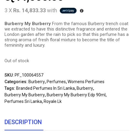
3 X
Rs. 14,833.33
with
Burberry My Burberry
From the famous Burberry trench coat
we extracted to have this distinctive fragrance and entered the
London garden after the rain to pick so that this perfume has a
strong aroma of fresh floral mixture to become the title of
femininity and luxury.
Out of stock
SKU:
PF_100064557
Categories:
Burberry
,
Perfumes
,
Womens Perfumes
Tags:
Branded Perfumes In Sri Lanka
,
Burberry
,
Burberry My Burberry
,
Burberry My Burberry Edp 90ml
,
Perfumes Sri Lanka
,
Royale.lk
DESCRIPTION