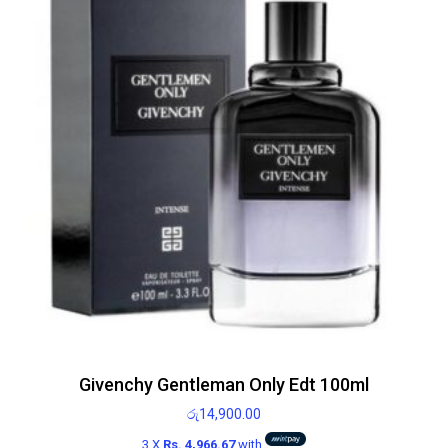
Givenchy Gentleman Only Edt 100ml
රු
14,900.00
3 X
Rs. 4,966.67
with