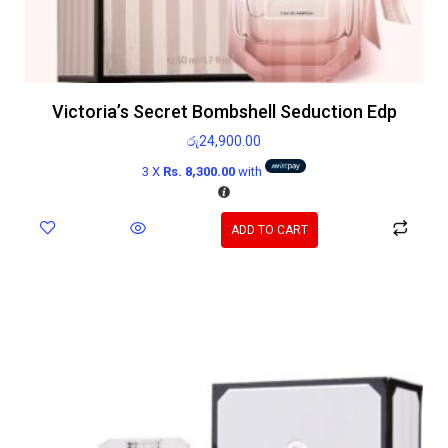
Victoria’s Secret Bombshell Seduction Edp
රු
24,900.00
3 X
Rs. 8,300.00
with
ADD TO CART