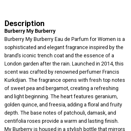
Description
Burberry My Burberry
Burberry My Burberry Eau de Parfum for Women is a
sophisticated and elegant fragrance inspired by the
brand’s iconic trench coat and the essence of a
London garden after the rain. Launched in 2014, this
scent was crafted by renowned perfumer Francis
Kurkdjian. The fragrance opens with fresh top notes
of sweet pea and bergamot, creating a refreshing
and light beginning. The heart features geranium,
golden quince, and freesia, adding a floral and fruity
depth. The base notes of patchouli, damask, and
centifolia roses provide a warm and lasting finish.
My Burberry is housed in a stylish bottle that mirrors