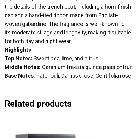
the details of the trench coat, including a horn-finish
cap and a hand-tied ribbon made from English-
woven gabardine. The fragrance is well-known for
its moderate sillage and longevity, making it suitable
for both day and night wear.
Highlights
Top Notes:
Sweet pea, lime, and citrus
Middle Notes:
Geranium freesia quince passionfruit
Base Notes:
Patchouli, Damask rose, Centifolia rose
Related products