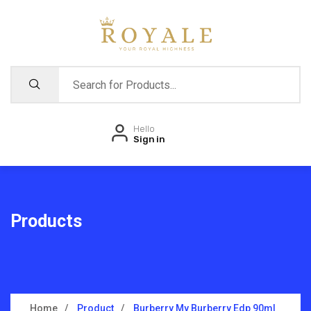
Hello
Sign in
Products
Home
Product
Burberry My Burberry Edp 90ml