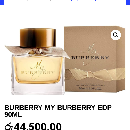
BURBERRY MY BURBERRY EDP
90ML
රු
44,500.00