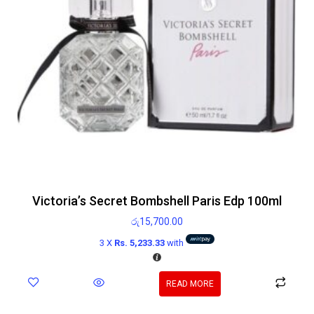
Victoria’s Secret Bombshell Paris Edp 100ml
රු
15,700.00
3 X
Rs. 5,233.33
with
READ MORE