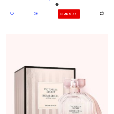
READ MORE