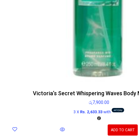
Victoria’s Secret Whispering Waves Body 
රු
7,900.00
3 X
Rs. 2,633.33
with
ADD TO CART