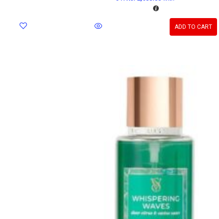
ADD TO CART