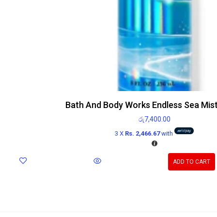
Bath And Body Works Endless Sea Mis
රු
7,400.00
3 X
Rs. 2,466.67
with
ADD TO CART