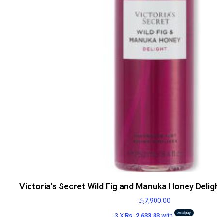
Victoria’s Secret Wild Fig and Manuka Honey Delig
රු
7,900.00
3 X
Rs. 2,633.33
with