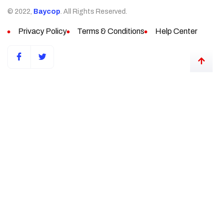
© 2022,
Baycop
. All Rights Reserved.
Privacy Policy
Terms & Conditions
Help Center