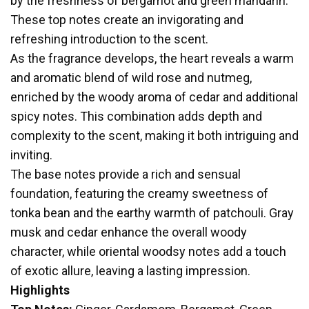
by the freshness of bergamot and green mandarin.
These top notes create an invigorating and
refreshing introduction to the scent.
As the fragrance develops, the heart reveals a warm
and aromatic blend of wild rose and nutmeg,
enriched by the woody aroma of cedar and additional
spicy notes. This combination adds depth and
complexity to the scent, making it both intriguing and
inviting.
The base notes provide a rich and sensual
foundation, featuring the creamy sweetness of
tonka bean and the earthy warmth of patchouli. Gray
musk and cedar enhance the overall woody
character, while oriental woodsy notes add a touch
of exotic allure, leaving a lasting impression.
Highlights